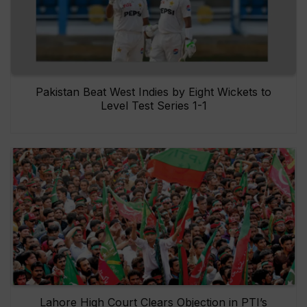
Pakistan Beat West Indies by Eight Wickets to
Level Test Series 1-1
Lahore High Court Clears Objection in PTI’s