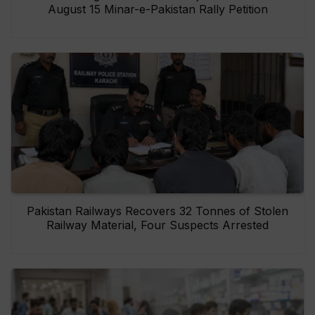
August 15 Minar-e-Pakistan Rally Petition
Pakistan Railways Recovers 32 Tonnes of Stolen
Railway Material, Four Suspects Arrested