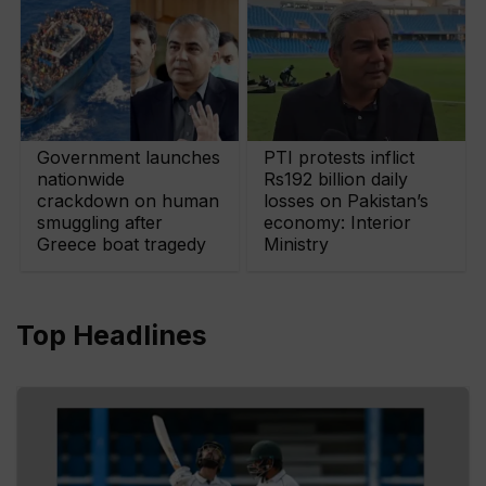
Government launches
PTI protests inflict
nationwide
Rs192 billion daily
crackdown on human
losses on Pakistan’s
smuggling after
economy: Interior
Greece boat tragedy
Ministry
Top Headlines