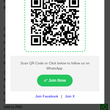
Edu News
Blog / Articles
Gold Rate
Silver Rate
Petrol Price
CNG Price
Cheap Flights
Prize Bonds
Currency Rates
AED to PKR
USD to PKR
EUR to PKR
GBP to PKR
SAR to PKR