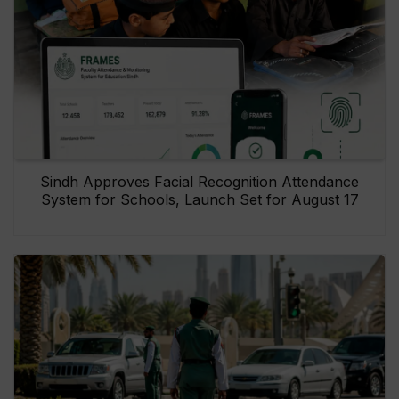
Sindh Approves Facial Recognition Attendance
System for Schools, Launch Set for August 17