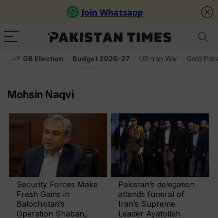
GB Election
Budget 2026-27
US-Iran War
Gold Pric
Mohsin Naqvi
Security Forces Make
Pakistan’s delegation
Fresh Gains in
attends funeral of
Balochistan’s
Iran’s Supreme
Operation Shaban,
Leader Ayatollah