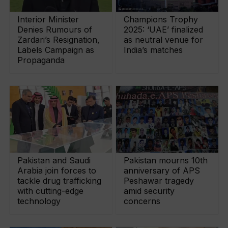
Interior Minister
Champions Trophy
Denies Rumours of
2025: ‘UAE’ finalized
Zardari’s Resignation,
as neutral venue for
Labels Campaign as
India’s matches
Propaganda
Pakistan and Saudi
Pakistan mourns 10th
Arabia join forces to
anniversary of APS
tackle drug trafficking
Peshawar tragedy
with cutting-edge
amid security
technology
concerns