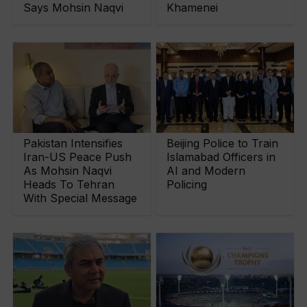
Says Mohsin Naqvi
Khamenei
Pakistan Intensifies
Beijing Police to Train
Iran-US Peace Push
Islamabad Officers in
As Mohsin Naqvi
AI and Modern
Heads To Tehran
Policing
With Special Message