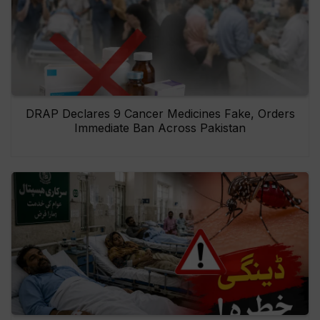
DRAP Declares 9 Cancer Medicines Fake, Orders
Immediate Ban Across Pakistan