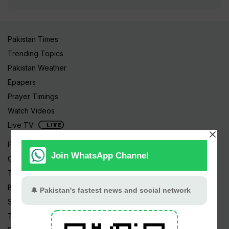
Pakistan Times
Trending Topics
Pakistan Weather
Epapers
Prayer Timings
Watch Videos
Live TV
Pakistan News
Cricket
TV & Movies
Business
Sports
Tech News