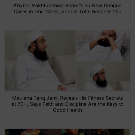
Khyber Pakhtunkhwa Reports 35 New Dengue
Cases in One Week, Annual Total Reaches 250
Maulana Tariq Jamil Reveals His Fitness Secrets
at 70+, Says Faith and Discipline Are the Keys to
Good Health