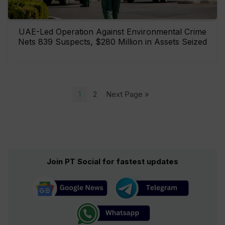
UAE-Led Operation Against Environmental Crime
Nets 839 Suspects, $280 Million in Assets Seized
1
2
Next Page »
Join PT Social for fastest updates