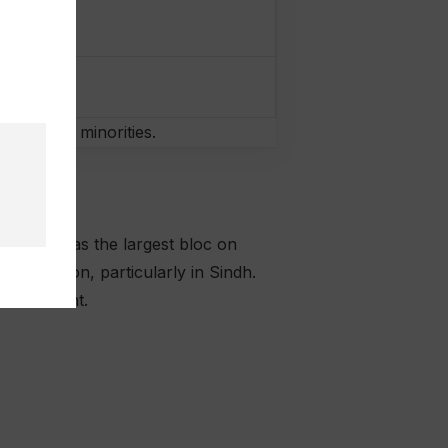
omen and minorities.
emerging as the largest bloc on
g position, particularly in Sindh.
 government.