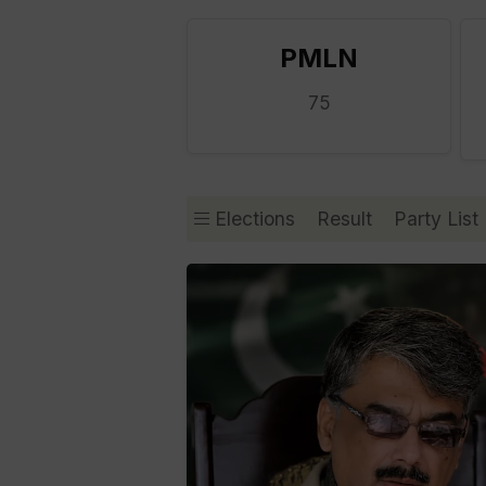
PMLN
75
Elections
Result
Party List