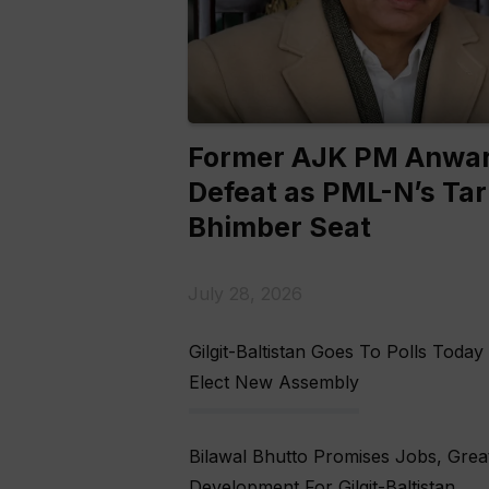
Former AJK PM Anwar
Defeat as PML-N’s Tar
Bhimber Seat
July 28, 2026
Gilgit-Baltistan Goes To Polls Today
Elect New Assembly
Bilawal Bhutto Promises Jobs, Grea
Development For Gilgit-Baltistan