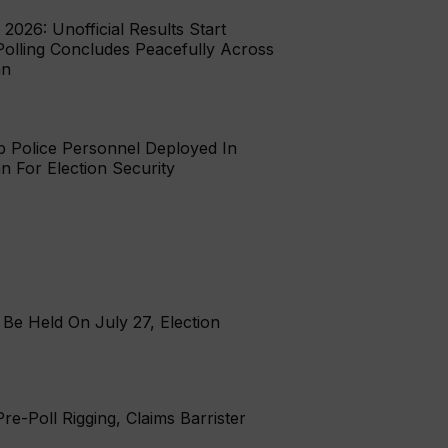
 2026: Unofficial Results Start
Polling Concludes Peacefully Across
an
b Police Personnel Deployed In
tan For Election Security
Be Held On July 27, Election
re-Poll Rigging, Claims Barrister