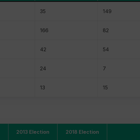
35
149
166
82
42
54
24
7
13
15
2013 Election
2018 Election