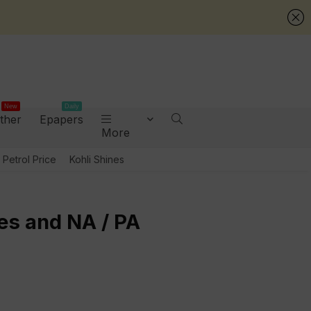
New
Daily
ther
Epapers
More
Petrol Price
Kohli Shines
es and NA / PA