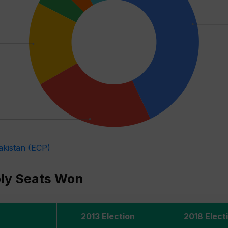
akistan (ECP)
bly Seats Won
2013 Election
2018 Elect