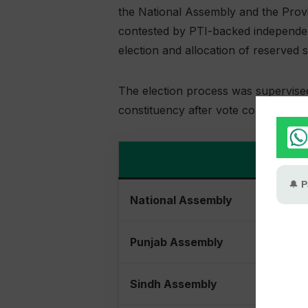
the National Assembly and the Prov
contested by PTI-backed independent
election and allocation of reserved
The election process was supervise
constituency after vote counting ac
National Assembly
Punjab Assembly
Sindh Assembly