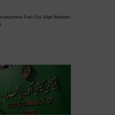
velopment Push For Gilgit-Baltistan
s