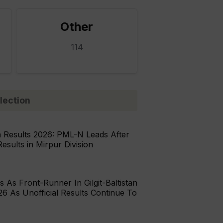
Other
114
lection
n Results 2026: PML-N Leads After
Results in Mirpur Division
As Front-Runner In Gilgit-Baltistan
26 As Unofficial Results Continue To