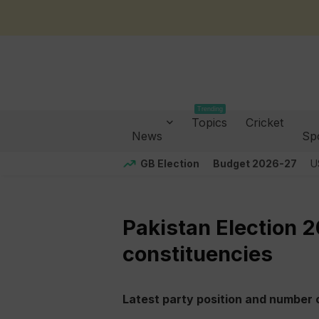
Trending
Topics
Cricket
News
Sp
GB Election
Budget 2026-27
U
Pakistan Election 
constituencies
Latest party position and number o