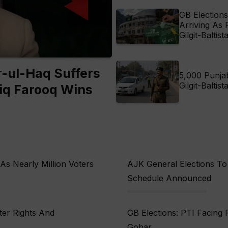
GB Elections
Arriving As 
Gilgit-Baltist
-ul-Haq Suffers
5,000 Punja
Gilgit-Baltis
iq Farooq Wins
 As Nearly Million Voters
AJK General Elections To 
Schedule Announced
ter Rights And
GB Elections: PTI Facing P
Gohar