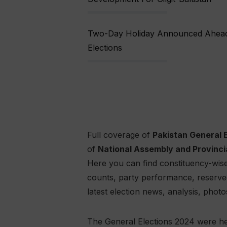
Two-Day Holiday Announced Ahead O
Elections
Full coverage of
Pakistan General 
of
National Assembly and Provinci
Here you can find constituency-wise 
counts, party performance, reserved s
latest election news, analysis, photo
The General Elections 2024 were he