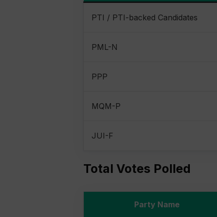
PTI / PTI-backed Candidates
PML-N
PPP
MQM-P
JUI-F
Total Votes Polled
Party Name