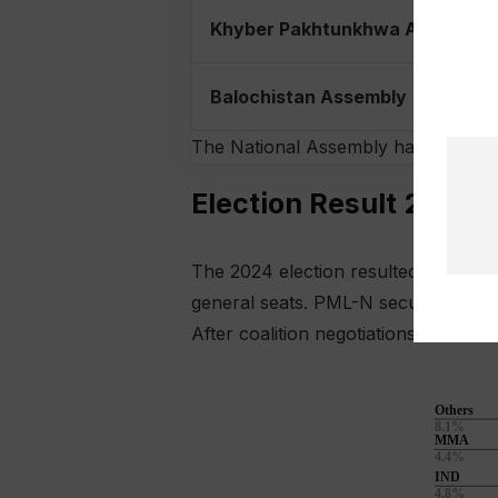
Khyber Pakhtunkhwa Assembly
Balochistan Assembly
The National Assembly has 336 seats
Election Result 2024 i
The 2024 election resulted in a fra
general seats. PML-N secured the sec
After coalition negotiations and re