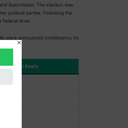
and Balochistan. The election was
 political parties. Following the
federal level.
ults were announced constituency by
Total Seats
served)