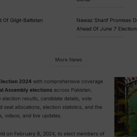
f Gilgit-Baltistan
Nawaz Sharif Promises De
Ahead Of June 7 Election
More News
Election 2024
with comprehensive coverage
al Assembly elections
across Pakistan.
election results, candidate details, vote
eat allocations, election statistics, and the
s, videos, and live updates.
ld on February 8, 2024, to elect members of