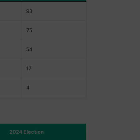
93
75
54
17
4
2024 Election