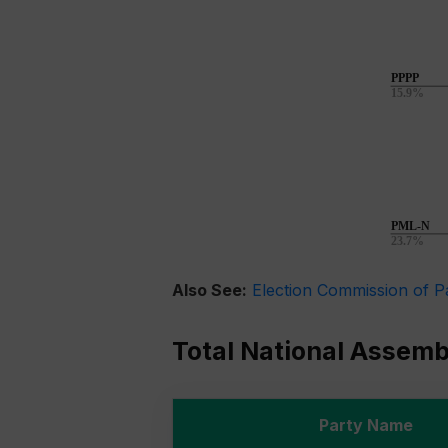
Also See:
Election Commission of P
Total National Assem
Party Name