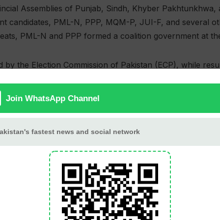
incial Assemblies of Punjab, Sindh, Khyber Pakhtunkhwa, 
 candidates, PML-N, PPP, MQM-P, JUI-F, and several other
 seats, PML-N and PPP formed a coalition government at the 
d by the Election Commission of Pakistan (ECP), while res
ross the country.
Assembly
336 (70 Re
371
168