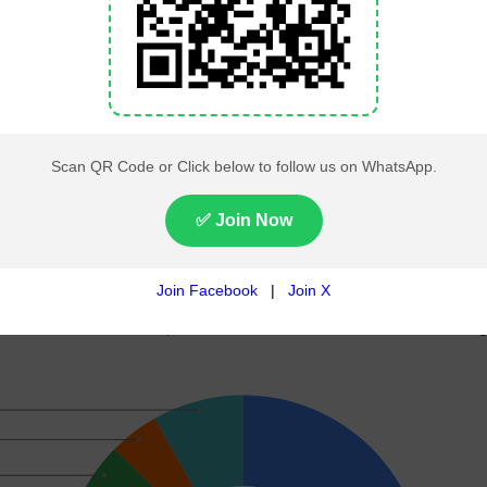
145
65
, including 266 general seats and 70 reserved seats for w
n Pakistan
gmented mandate, with PTI-backed independent candidates 
ond-largest number of seats while PPP maintained its stron
served seat allocations, PML-N and PPP formed the federal