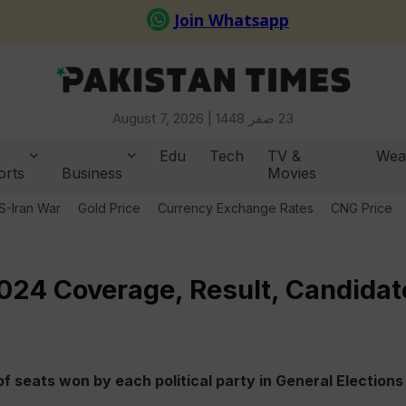
August 7, 2026 |
23 صفر 1448
Edu
Tech
TV &
Wea
orts
Business
Movies
S-Iran War
Gold Price
Currency Exchange Rates
CNG Price
2024 Coverage, Result, Candidat
f seats won by each political party in General Elections