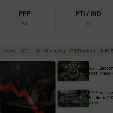
PPP
PTI / IND
54
93
News
ECP
Live Streaming
GB Election
AJK E
AJK Electio
First Phase 
PPP Emerges 
Elections 20
Arrive