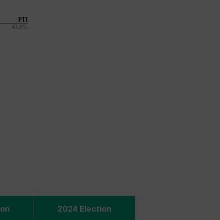
ion
2024 Election