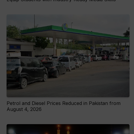
Petrol and Diesel Prices Reduced in Pakistan from
August 4, 2026