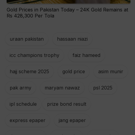
Gold Prices in Pakistan Today – 24K Gold Remains at
Rs 428,300 Per Tola
uraan pakistan
,
hassaan niazi
,
icc champions trophy
,
faiz hameed
,
hajj scheme 2025
,
gold price
,
asim munir
,
pak army
,
maryam nawaz
,
psl 2025
,
ipl schedule
prize bond result
,
express epaper
,
jang epaper
,