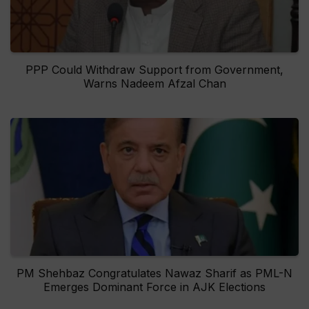
PPP Could Withdraw Support from Government,
Warns Nadeem Afzal Chan
PM Shehbaz Congratulates Nawaz Sharif as PML-N
Emerges Dominant Force in AJK Elections