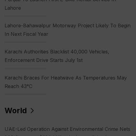
Lahore
Lahore-Bahawalpur Motorway Project Likely To Begin
In Next Fiscal Year
Karachi Authorities Blacklist 40,000 Vehicles,
Enforcement Drive Starts July 1st
Karachi Braces For Heatwave As Temperatures May
Reach 43°C
World
UAE-Led Operation Against Environmental Crime Nets