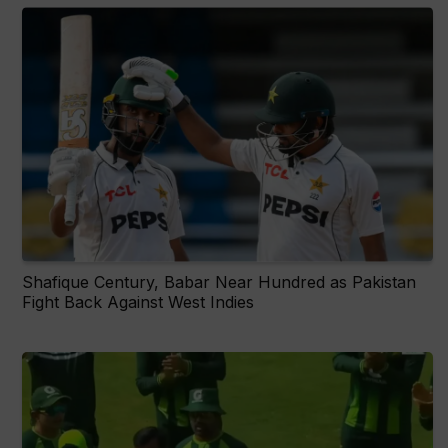
Shafique Century, Babar Near Hundred as Pakistan
Fight Back Against West Indies