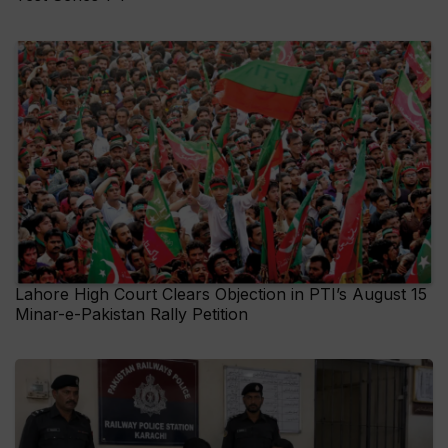
Lahore High Court Clears Objection in PTI’s August 15
Minar-e-Pakistan Rally Petition