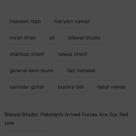
hassaan niazi
,
maryam nawaz
,
imran khan
,
pti
,
bilawal bhutto
,
shahbaz sharif
,
nawaz sharif
,
general asim munir
,
faiz hameed
,
barrister gohar
,
bushra bibi
,
faisal vawda
Bilawal Bhutto: Pakistan’s Armed Forces Are Our Red
Line