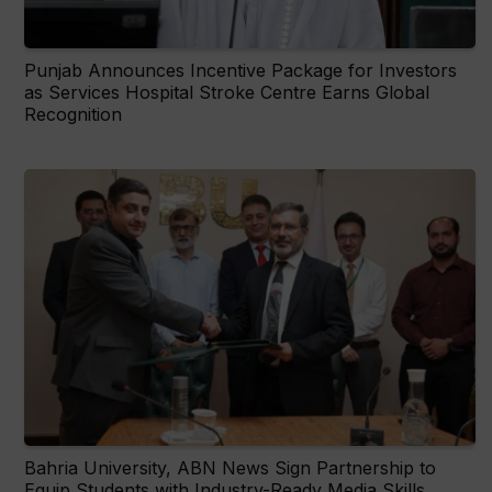
Punjab Announces Incentive Package for Investors
as Services Hospital Stroke Centre Earns Global
Recognition
Bahria University, ABN News Sign Partnership to
Equip Students with Industry-Ready Media Skills