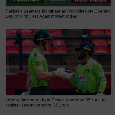
Pakistan Seamers Dominate as Rain Disrupts Opening
Day of First Test Against West Indies
Lahore Qalandars beat Desert Vipers by 38 runs to
register second straight GSL win