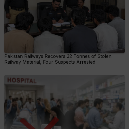
Pakistan Railways Recovers 32 Tonnes of Stolen
Railway Material, Four Suspects Arrested