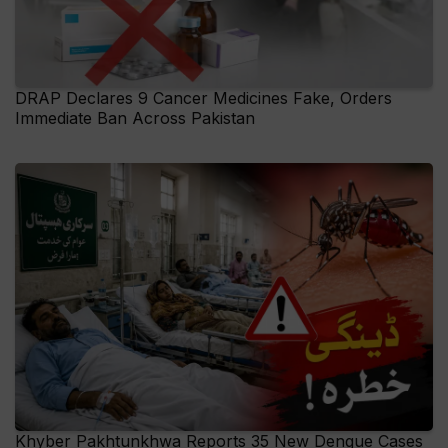
DRAP Declares 9 Cancer Medicines Fake, Orders
Immediate Ban Across Pakistan
Khyber Pakhtunkhwa Reports 35 New Dengue Cases