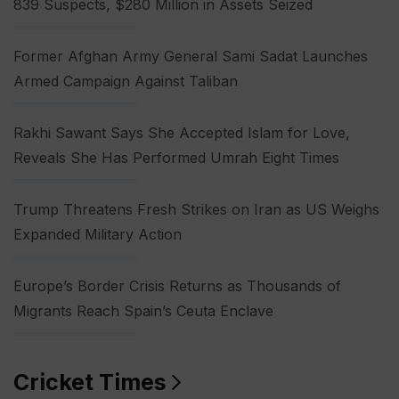
839 Suspects, $280 Million in Assets Seized
Former Afghan Army General Sami Sadat Launches
Armed Campaign Against Taliban
Rakhi Sawant Says She Accepted Islam for Love,
Reveals She Has Performed Umrah Eight Times
Trump Threatens Fresh Strikes on Iran as US Weighs
Expanded Military Action
Europe’s Border Crisis Returns as Thousands of
Migrants Reach Spain’s Ceuta Enclave
Cricket Times