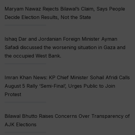
Maryam Nawaz Rejects Bilawal’s Claim, Says People
Decide Election Results, Not the State
Ishaq Dar and Jordanian Foreign Minister Ayman
Safadi discussed the worsening situation in Gaza and
the occupied West Bank.
Imran Khan News: KP Chief Minister Sohail Afridi Calls
August 5 Rally ‘Semi-Final’, Urges Public to Join
Protest
Bilawal Bhutto Raises Concerns Over Transparency of
AJK Elections