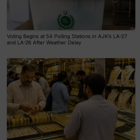
Voting Begins at 54 Polling Stations in AJK’s LA-27
and LA-28 After Weather Delay