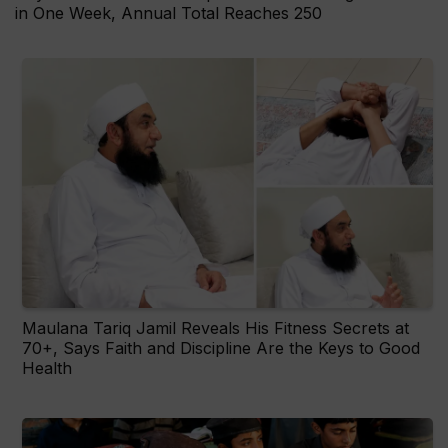
in One Week, Annual Total Reaches 250
Maulana Tariq Jamil Reveals His Fitness Secrets at
70+, Says Faith and Discipline Are the Keys to Good
Health