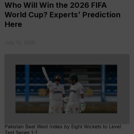
Who Will Win the 2026 FIFA
World Cup? Experts’ Prediction
Here
July 12, 2026
Pakistan Beat West Indies by Eight Wickets to Level
Test Series 1-1