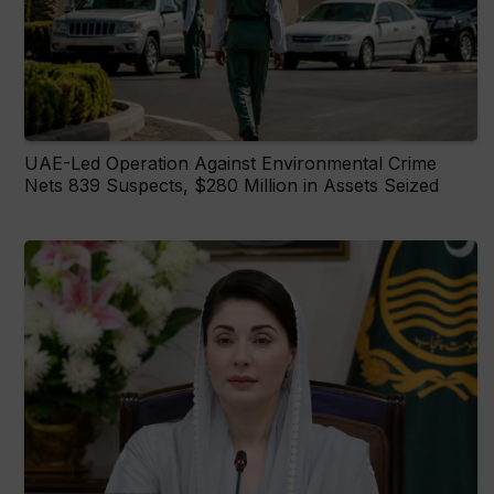
UAE-Led Operation Against Environmental Crime
Nets 839 Suspects, $280 Million in Assets Seized