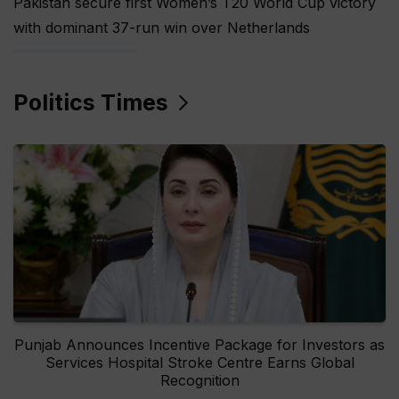
Pakistan secure first Women’s T20 World Cup victory
with dominant 37-run win over Netherlands
Politics Times
Punjab Announces Incentive Package for Investors as
Services Hospital Stroke Centre Earns Global
Recognition