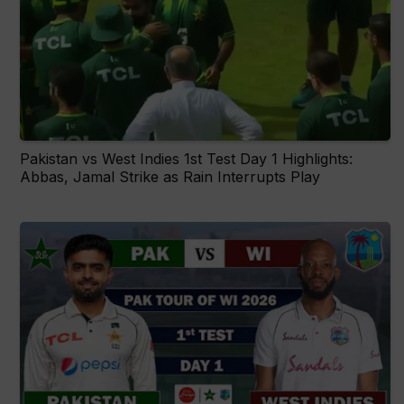
Pakistan vs West Indies 1st Test Day 1 Highlights:
Abbas, Jamal Strike as Rain Interrupts Play