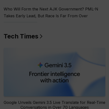
Who Will Form the Next AJK Government? PML-N
Takes Early Lead, But Race Is Far From Over
Tech Times
Google Unveils Gemini 3.5 Live Translate for Real-Time
Conversations in Over 70 Languages