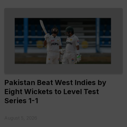
Pakistan Beat West Indies by
Eight Wickets to Level Test
Series 1-1
August 5, 2026