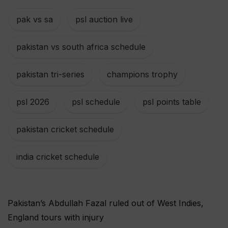
pak vs sa
,
psl auction live
,
pakistan vs south africa schedule
,
pakistan tri-series
,
champions trophy
,
psl 2026
,
psl schedule
,
psl points table
,
pakistan cricket schedule
,
india cricket schedule
Pakistan’s Abdullah Fazal ruled out of West Indies,
England tours with injury