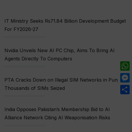
IT Ministry Seeks Rs71.84 Billion Development Budget
For FY2026-27
Nvidia Unveils New AI PC Chip, Aims To Bring AI
Agents Directly To Computers
What
PTA Cracks Down on Illegal SIM Networks in Punjab,
Mess
Thousands of SIMs Seized
Share
India Opposes Pakistan’s Membership Bid to AI
Alliance Network Citing AI Weaponisation Risks