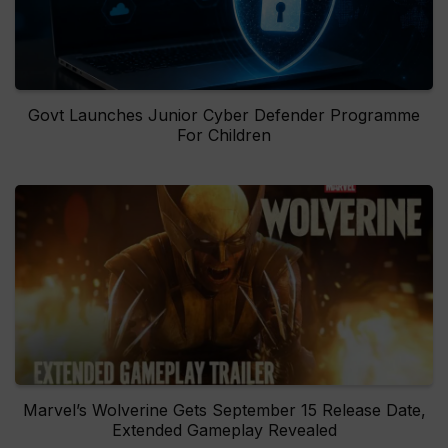
Govt Launches Junior Cyber Defender Programme
For Children
Marvel’s Wolverine Gets September 15 Release Date,
Extended Gameplay Revealed