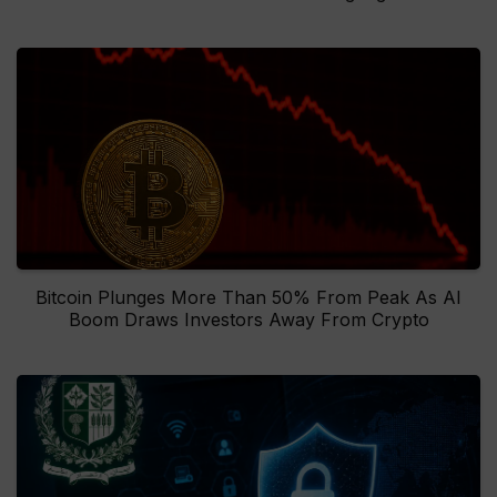
Bitcoin Plunges More Than 50% From Peak As AI
Boom Draws Investors Away From Crypto