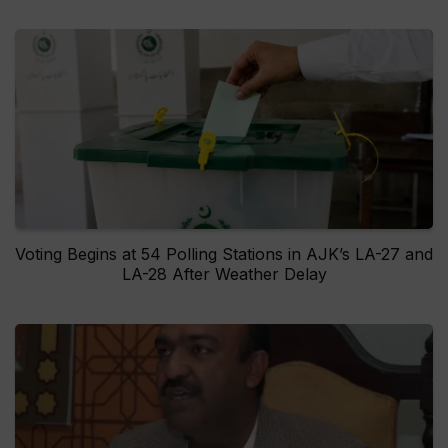
Voting Begins at 54 Polling Stations in AJK’s LA-27 and
LA-28 After Weather Delay