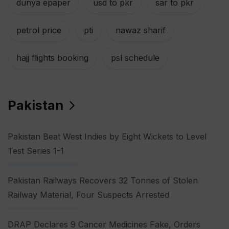
dunya epaper
,
usd to pkr
,
sar to pkr
,
petrol price
,
pti
,
nawaz sharif
,
hajj flights booking
,
psl schedule
Pakistan
Pakistan Beat West Indies by Eight Wickets to Level
Test Series 1-1
Pakistan Railways Recovers 32 Tonnes of Stolen
Railway Material, Four Suspects Arrested
DRAP Declares 9 Cancer Medicines Fake, Orders