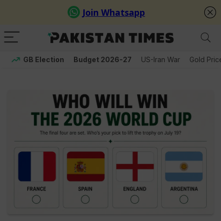
GB Election
Budget 2026-27
US-Iran War
Gold Pric