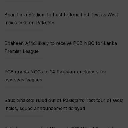
Brian Lara Stadium to host historic first Test as West
Indies take on Pakistan
Shaheen Afridi likely to receive PCB NOC for Lanka
Premier League
PCB grants NOCs to 14 Pakistani cricketers for
overseas leagues
Saud Shakeel ruled out of Pakistan’s Test tour of West
Indies, squad announcement delayed