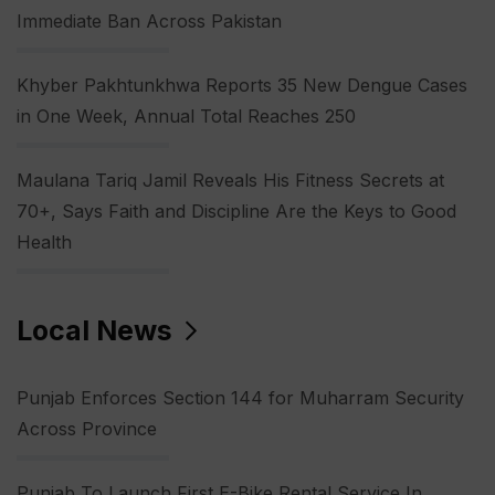
Immediate Ban Across Pakistan
Khyber Pakhtunkhwa Reports 35 New Dengue Cases
in One Week, Annual Total Reaches 250
Maulana Tariq Jamil Reveals His Fitness Secrets at
70+, Says Faith and Discipline Are the Keys to Good
Health
Local News
Punjab Enforces Section 144 for Muharram Security
Across Province
Punjab To Launch First E-Bike Rental Service In