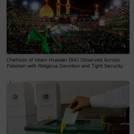
Chehlum of Imam Hussain (RA) Observed Across
Pakistan with Religious Devotion and Tight Security