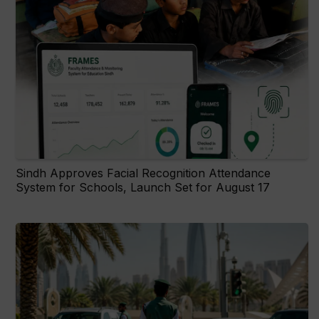
Sindh Approves Facial Recognition Attendance
System for Schools, Launch Set for August 17