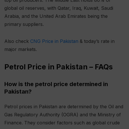
global oil reserves, with Qatar, Iraq, Kuwait, Saudi
Arabia, and the United Arab Emirates being the
primary suppliers.
Also check
CNG Price in Pakistan
& today’s rate in
major markets.
Petrol Price in Pakistan – FAQs
How is the petrol price determined in
Pakistan?
Petrol prices in Pakistan are determined by the Oil and
Gas Regulatory Authority (OGRA) and the Ministry of
Finance. They consider factors such as global crude