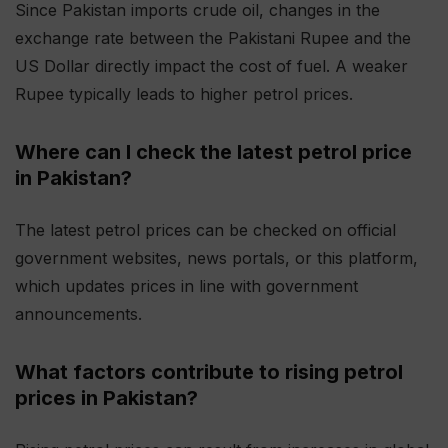
Since Pakistan imports crude oil, changes in the
exchange rate between the Pakistani Rupee and the
US Dollar directly impact the cost of fuel. A weaker
Rupee typically leads to higher petrol prices.
Where can I check the latest petrol price
in Pakistan?
The latest petrol prices can be checked on official
government websites, news portals, or this platform,
which updates prices in line with government
announcements.
What factors contribute to rising petrol
prices in Pakistan?