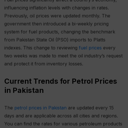
influencing inflation levels with changes in rates.
Previously, oil prices were updated monthly. The
government then introduced a bi-weekly pricing
system for fuel products, changing the benchmark
from Pakistan State Oil (PSO) imports to Platts
indexes. This change to reviewing
fuel prices
every
two weeks was made to meet the oil industry’s request
and protect it from inventory losses.
Current Trends for Petrol Prices
in Pakistan
The
petrol prices in Pakistan
are updated every 15
days and are applicable across all cities and regions.
You can find the rates for various petroleum products