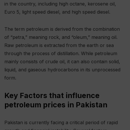
in the country, including high octane, kerosene oil,
Euro 5, light speed diesel, and high speed diesel.
The term petroleum is derived from the combination
of “petra,” meaning rock, and “oleum,” meaning oil.
Raw petroleum is extracted from the earth or sea
through the process of distillation. While petroleum
mainly consists of crude oil, it can also contain solid,
liquid, and gaseous hydrocarbons in its unprocessed
form.
Key Factors that influence
petroleum prices in Pakistan
Pakistan is currently facing a critical period of rapid