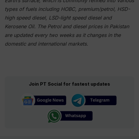
Earth’s surface, which is commonly refined into various
types of fuels including HOBC, premium/petrol, HSD-
high speed diesel, LSD-light speed diesel and
Kerosene Oil. The Petrol and diesel prices in Pakistan
are updated every two weeks as it changes in the
domestic and international markets.
Join PT Social for fastest updates