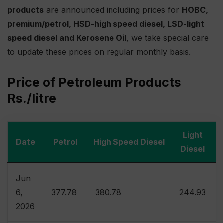
products
are announced including prices for
HOBC,
premium/petrol, HSD-high speed diesel, LSD-light
speed diesel and Kerosene Oil
, we take special care
to update these prices on regular monthly basis.
Price of Petroleum Products
Rs./litre
Light
Date
Petrol
High Speed Diesel
Diesel
Jun
6,
377.78
380.78
244.93
2026