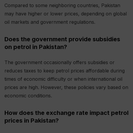
Compared to some neighboring countries, Pakistan
may have higher or lower prices, depending on global
oil markets and government regulations.
Does the government provide subsidies
on petrol in Pakistan?
The government occasionally offers subsidies or
reduces taxes to keep petrol prices affordable during
times of economic difficulty or when international oil
prices are high. However, these policies vary based on
economic conditions.
How does the exchange rate impact petrol
prices in Pakistan?