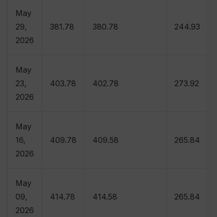
May
29,
381.78
380.78
244.93
2026
May
23,
403.78
402.78
273.92
2026
May
16,
409.78
409.58
265.84
2026
May
09,
414.78
414.58
265.84
2026