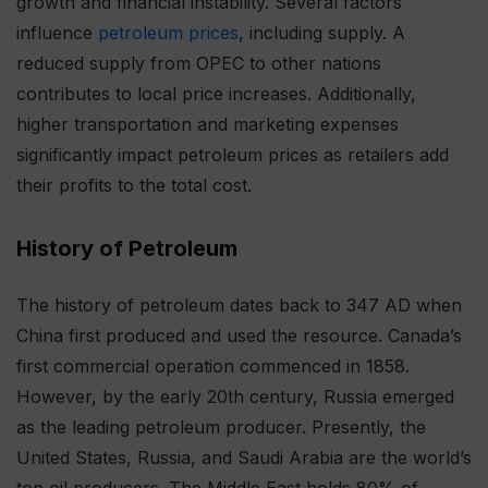
growth and financial instability. Several factors
influence
petroleum prices
, including supply. A
reduced supply from OPEC to other nations
contributes to local price increases. Additionally,
higher transportation and marketing expenses
significantly impact petroleum prices as retailers add
their profits to the total cost.
History of Petroleum
The history of petroleum dates back to 347 AD when
China first produced and used the resource. Canada’s
first commercial operation commenced in 1858.
However, by the early 20th century, Russia emerged
as the leading petroleum producer. Presently, the
United States, Russia, and Saudi Arabia are the world’s
top oil producers. The Middle East holds 80% of