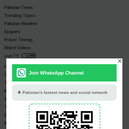
Pakistan Times
Trending Topics
Pakistan Weather
Epapers
Prayer Timings
Watch Videos
Live TV
Pakistan News
Cricket
TV & Movies
Business
Sports
Tech News
Edu News
Blog / Articles