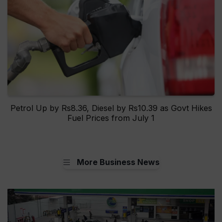
Petrol Up by Rs8.36, Diesel by Rs10.39 as Govt Hikes
Fuel Prices from July 1
More Business News