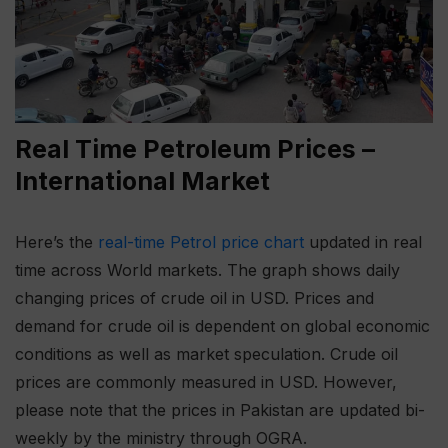
Real Time Petroleum Prices –
International Market
Here’s the
real-time Petrol price chart
updated in real
time across World markets. The graph shows daily
changing prices of crude oil in USD. Prices and
demand for crude oil is dependent on global economic
conditions as well as market speculation. Crude oil
prices are commonly measured in USD. However,
please note that the prices in Pakistan are updated bi-
weekly by the ministry through OGRA.