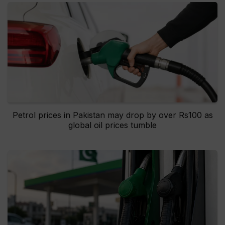
Petrol prices in Pakistan may drop by over Rs100 as
global oil prices tumble