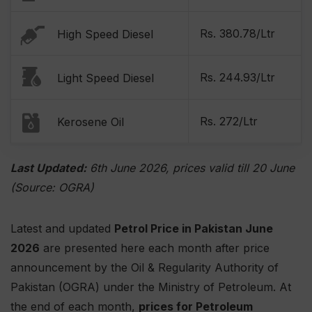
Rs. 380.78/Ltr
High Speed Diesel
Rs. 244.93/Ltr
Light Speed Diesel
Rs. 272/Ltr
Kerosene Oil
Last Updated:
6th June 2026, prices valid till 20 June
(Source: OGRA)
Latest and updated
Petrol Price in Pakistan June
2026
are presented here each month after price
announcement by the Oil & Regularity Authority of
Pakistan (OGRA) under the Ministry of Petroleum. At
the end of each month,
prices for Petroleum