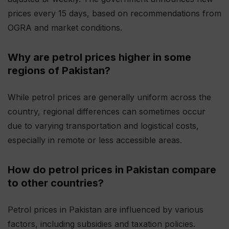
prices every 15 days, based on recommendations from
OGRA and market conditions.
Why are petrol prices higher in some
regions of Pakistan?
While petrol prices are generally uniform across the
country, regional differences can sometimes occur
due to varying transportation and logistical costs,
especially in remote or less accessible areas.
How do petrol prices in Pakistan compare
to other countries?
Petrol prices in Pakistan are influenced by various
factors, including subsidies and taxation policies.