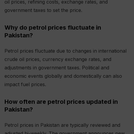
oil prices, refining costs, exchange rates, and
government taxes to set the price.
Why do petrol prices fluctuate in
Pakistan?
Petrol prices fluctuate due to changes in international
crude oil prices, currency exchange rates, and
adjustments in government taxes. Political and
economic events globally and domestically can also
impact fuel prices.
How often are petrol prices updated in
Pakistan?
Petrol prices in Pakistan are typically reviewed and
adjusted bi-weekly. The government announces new