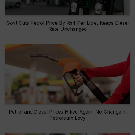
Govt Cuts Petrol Price By Rs4 Per Litre, Keeps Diesel
Rate Unchanged
Petrol and Diesel Prices Hiked Again, No Change in
Petroleum Levy