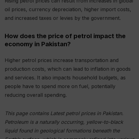
Rising petrol prices can result from increases in global
oil prices, currency depreciation, higher import costs,
and increased taxes or levies by the government.
How does the price of petrol impact the
economy in Pakistan?
Higher petrol prices increase transportation and
production costs, which can lead to inflation in goods
and services. It also impacts household budgets, as
people have to spend more on fuel, potentially
reducing overall spending.
This page contains Latest petrol prices in Pakistan.
Petroleum is a naturally occurring, yellow-to-black
liquid found in geological formations beneath the