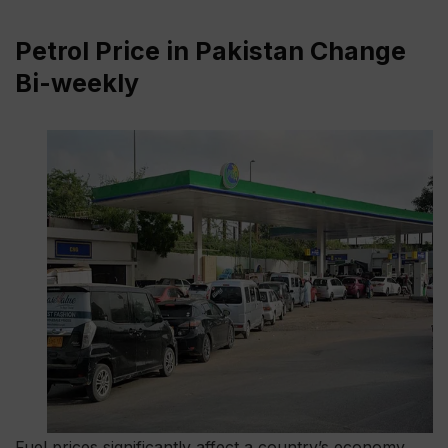
Petrol Price in Pakistan Change
Bi-weekly
Fuel prices significantly affect a country’s economy,