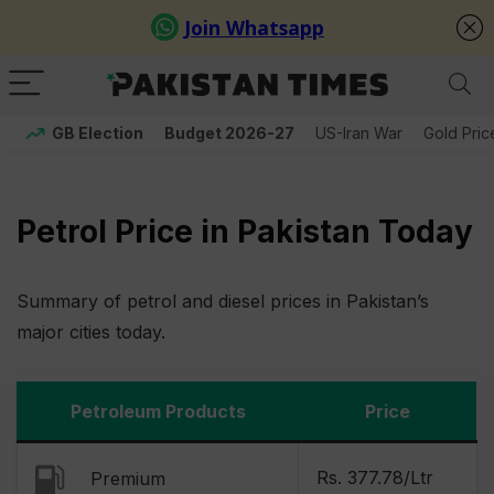
GB Election
Budget 2026-27
US-Iran War
Gold Pric
Petrol Price in Pakistan Today
Summary of petrol and diesel prices in Pakistan’s
major cities today.
Petroleum Products
Price
Rs. 377.78/Ltr
Premium