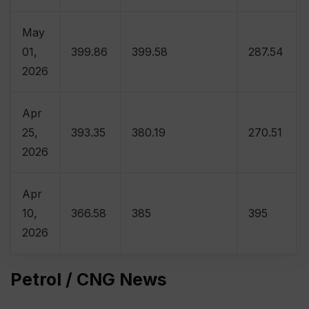
May
01,
399.86
399.58
287.54
2026
Apr
25,
393.35
380.19
270.51
2026
Apr
10,
366.58
385
395
2026
Petrol / CNG News