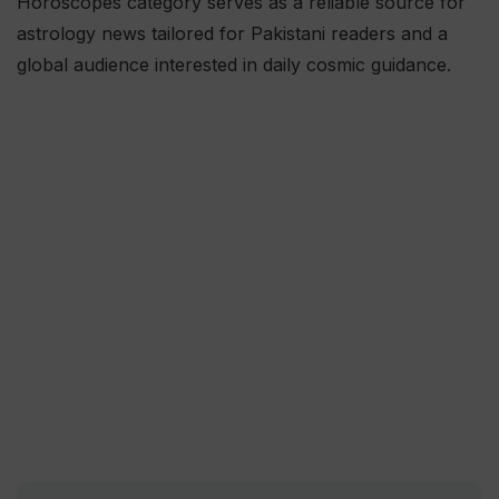
Horoscopes category serves as a reliable source for
astrology news tailored for Pakistani readers and a
global audience interested in daily cosmic guidance.