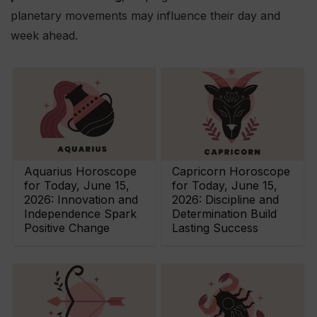
planetary movements may influence their day and
week ahead.
Aquarius Horoscope
Capricorn Horoscope
for Today, June 15,
for Today, June 15,
2026: Innovation and
2026: Discipline and
Independence Spark
Determination Build
Positive Change
Lasting Success