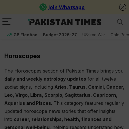
GB Election
Budget 2026-27
US-Iran War
Gold Pric
Horoscopes
The Horoscopes section of Pakistan Times brings you
daily and weekly astrology updates
for all twelve
zodiac signs, including
Aries, Taurus, Gemini, Cancer,
Leo, Virgo, Libra, Scorpio, Sagittarius, Capricorn,
Aquarius and Pisces
. This category features regularly
updated horoscope news stories that offer insights
into
career, relationships, health, finances and
personal well-being
, helping readers understand how