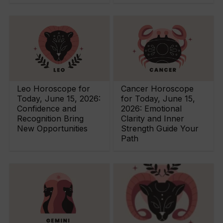
Leo Horoscope for
Cancer Horoscope
Today, June 15, 2026:
for Today, June 15,
Confidence and
2026: Emotional
Recognition Bring
Clarity and Inner
New Opportunities
Strength Guide Your
Path