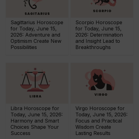
Sagittarius Horoscope
Scorpio Horoscope
for Today, June 15,
for Today, June 15,
2026: Adventure and
2026: Determination
Optimism Create New
and Insight Lead to
Possibilities
Breakthroughs
Libra Horoscope for
Virgo Horoscope for
Today, June 15, 2026:
Today, June 15, 2026:
Harmony and Smart
Focus and Practical
Choices Shape Your
Wisdom Create
Success
Lasting Results