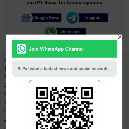
Join PT Social for fastest updates
Pakistan Times
Trending Topics
Pakistan Weather
Epapers
Prayer Timings
Watch Videos
Live TV
Pakistan News
Cricket