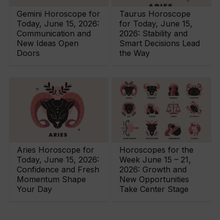
Gemini Horoscope for
Taurus Horoscope
Today, June 15, 2026:
for Today, June 15,
Communication and
2026: Stability and
New Ideas Open
Smart Decisions Lead
Doors
the Way
Aries Horoscope for
Horoscopes for the
Today, June 15, 2026:
Week June 15 – 21,
Confidence and Fresh
2026: Growth and
Momentum Shape
New Opportunities
Your Day
Take Center Stage