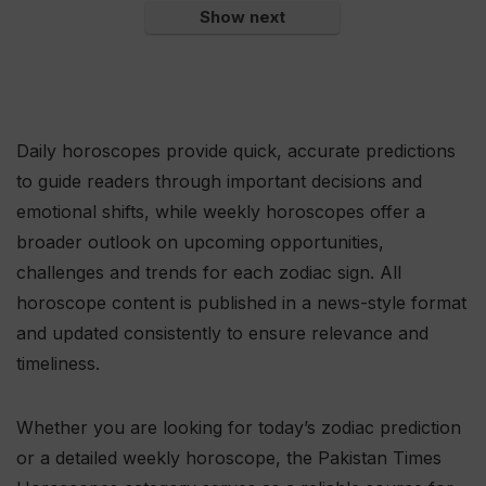
Show next
Daily horoscopes provide quick, accurate predictions
to guide readers through important decisions and
emotional shifts, while weekly horoscopes offer a
broader outlook on upcoming opportunities,
challenges and trends for each zodiac sign. All
horoscope content is published in a news-style format
and updated consistently to ensure relevance and
timeliness.
Whether you are looking for today’s zodiac prediction
or a detailed weekly horoscope, the Pakistan Times