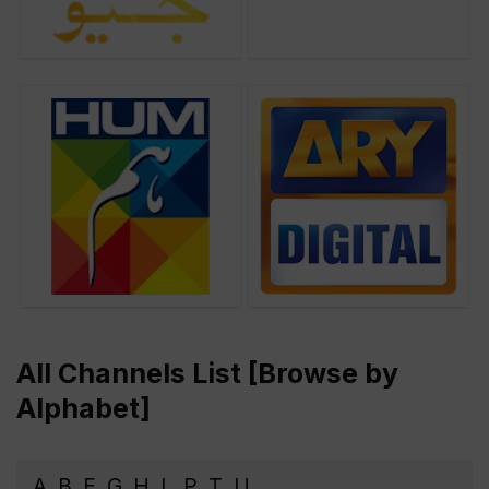
All Channels List [Browse by
Alphabet]
A
B
E
G
H
L
P
T
U