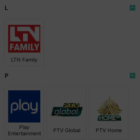
L
LTN Family
P
Play
PTV Global
PTV Home
Entertainment