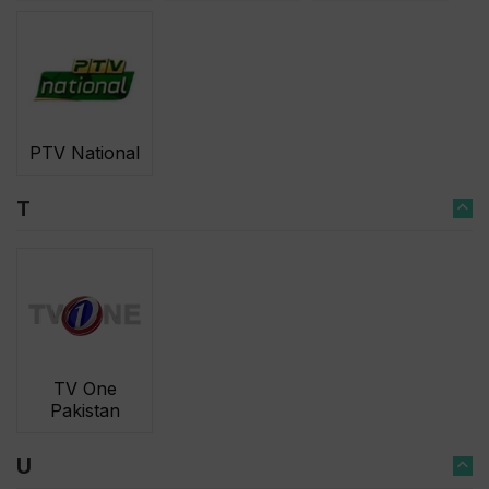
PTV National
T
TV One
Pakistan
U