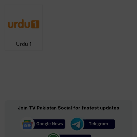
Urdu 1
Join TV Pakistan Social for fastest updates