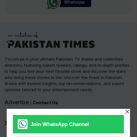
TV.com.pk is your ultimate Pakistani TV drama and celebrities
directory, featuring expert reviews, ratings, and in-depth profiles
to help you find your next favorite show and discover the stars
who bring these stories to life. Uncover the finest in Pakistani
drama with trusted insights, top recommendations, and expert
opinions tailored to your entertainment needs.
Advertise
Contact Us
|