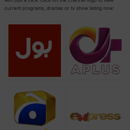
with just a click. Click on the channel logo to view
current programs, dramas or tv show listing now: