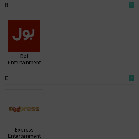
B
Bol
Entertainment
E
Express
Entertainment