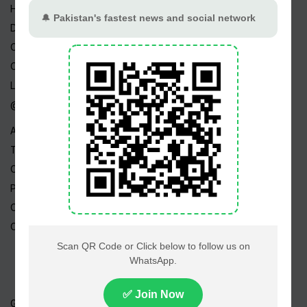
Home
Drama Serials
Celebrities
Channels
Live TV
@ Linktree
About Us
Terms
Copyright
Privacy Policy
Career
Contact Us
Geo TV