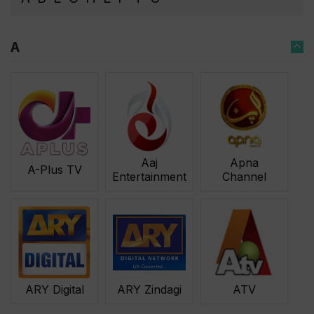
A
Aaj
Apna
A-Plus TV
Entertainment
Channel
ARY Zindagi
ATV
ARY Digital