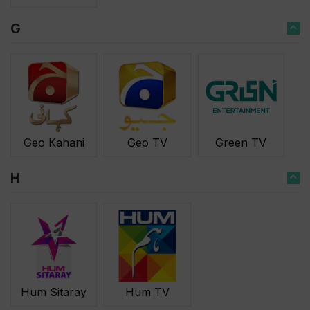
G
Geo Kahani
Geo TV
Green TV
H
Hum Sitaray
Hum TV