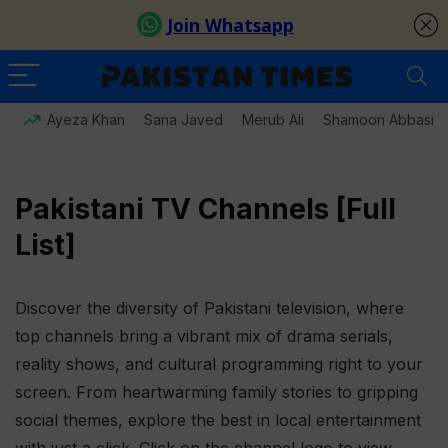
Ayeza Khan
Sana Javed
Merub Ali
Shamoon Abbasi
Pakistani TV Channels [Full
List]
Discover the diversity of Pakistani television, where
top channels bring a vibrant mix of drama serials,
reality shows, and cultural programming right to your
screen. From heartwarming family stories to gripping
social themes, explore the best in local entertainment