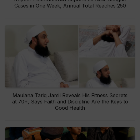
Cases in One Week, Annual Total Reaches 250
Maulana Tariq Jamil Reveals His Fitness Secrets
at 70+, Says Faith and Discipline Are the Keys to
Good Health