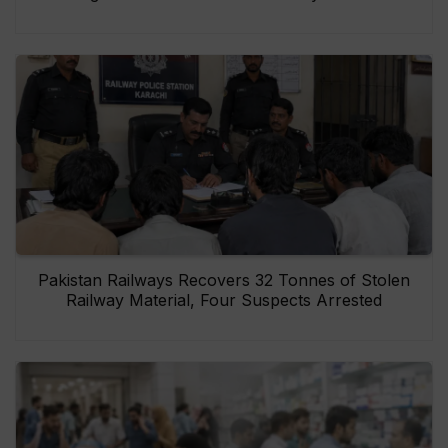
Pakistan Railways Recovers 32 Tonnes of Stolen
Railway Material, Four Suspects Arrested