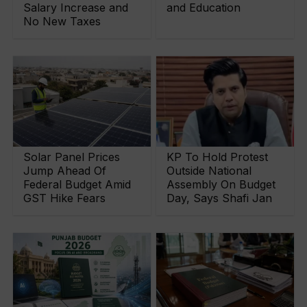
Salary Increase and
and Education
No New Taxes
Solar Panel Prices
KP To Hold Protest
Jump Ahead Of
Outside National
Federal Budget Amid
Assembly On Budget
GST Hike Fears
Day, Says Shafi Jan