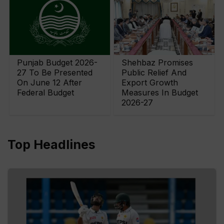
Punjab Budget 2026-
Shehbaz Promises
27 To Be Presented
Public Relief And
On June 12 After
Export Growth
Federal Budget
Measures In Budget
2026-27
Top Headlines