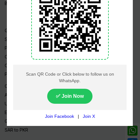
Blog / Articles
Gold Rate
Silver Rate
Petrol Price
CNG Price
Cheap Flights
Prize Bonds
Currency Rates
AED to PKR
USD to PKR
EUR to PKR
GBP to PKR
SAR to PKR