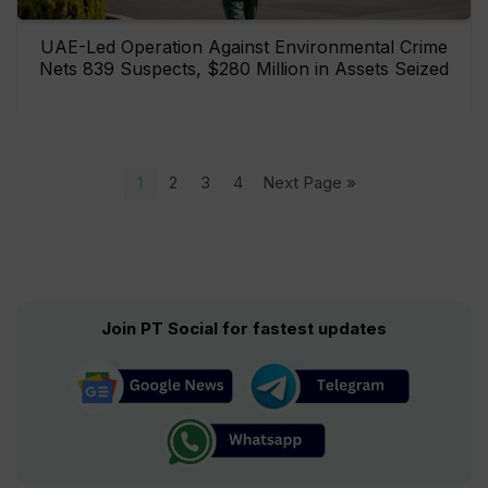
UAE-Led Operation Against Environmental Crime
Nets 839 Suspects, $280 Million in Assets Seized
1
2
3
4
Next Page »
Join PT Social for fastest updates