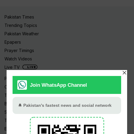
Pakistan Times
Trending Topics
Pakistan Weather
Epapers
Prayer Timings
Watch Videos
Live TV
Pakistan News
Cricket
TV & Movies
Business
Sports
Tech News
Edu News