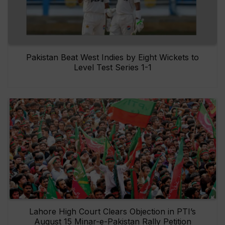
Pakistan Beat West Indies by Eight Wickets to
Level Test Series 1-1
Lahore High Court Clears Objection in PTI’s
August 15 Minar-e-Pakistan Rally Petition