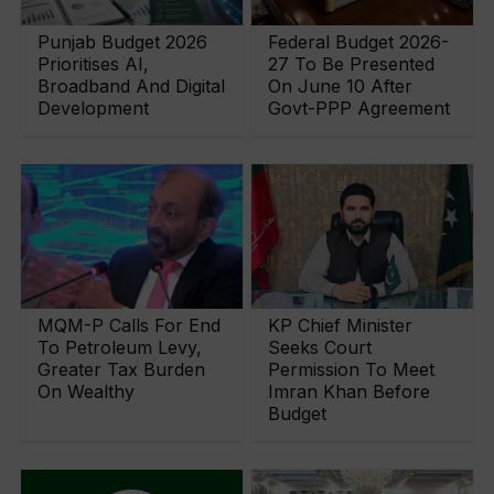
Punjab Budget 2026
Federal Budget 2026-
Prioritises AI,
27 To Be Presented
Broadband And Digital
On June 10 After
Development
Govt-PPP Agreement
MQM-P Calls For End
KP Chief Minister
To Petroleum Levy,
Seeks Court
Greater Tax Burden
Permission To Meet
On Wealthy
Imran Khan Before
Budget