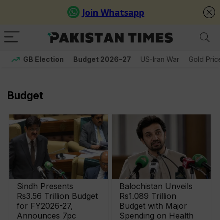
GB Election
Budget 2026-27
US-Iran War
Gold Pric
Budget
Sindh Presents
Balochistan Unveils
Rs3.56 Trillion Budget
Rs1.089 Trillion
for FY2026-27,
Budget with Major
Announces 7pc
Spending on Health