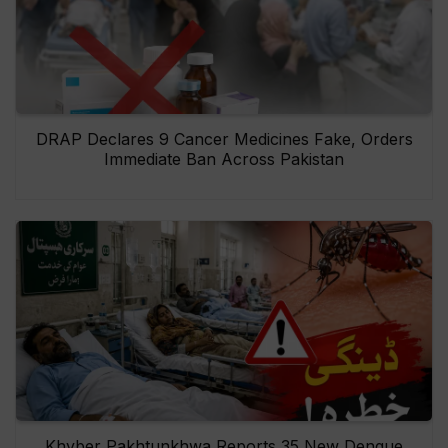
DRAP Declares 9 Cancer Medicines Fake, Orders
Immediate Ban Across Pakistan
Khyber Pakhtunkhwa Reports 35 New Dengue