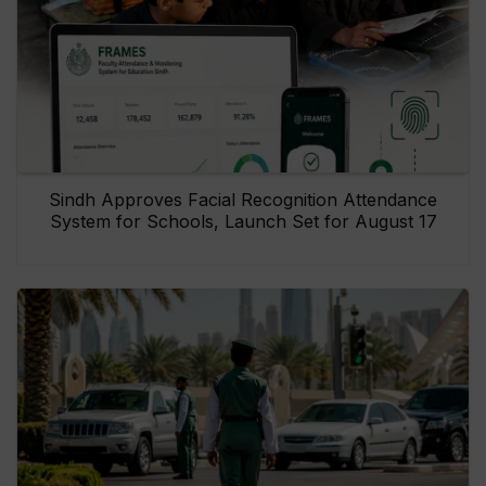
Sindh Approves Facial Recognition Attendance
System for Schools, Launch Set for August 17