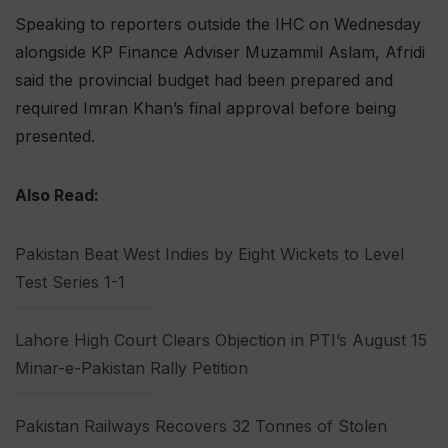
Speaking to reporters outside the IHC on Wednesday
alongside KP Finance Adviser Muzammil Aslam, Afridi
said the provincial budget had been prepared and
required Imran Khan’s final approval before being
presented.
Also Read:
Pakistan Beat West Indies by Eight Wickets to Level
Test Series 1-1
Lahore High Court Clears Objection in PTI’s August 15
Minar-e-Pakistan Rally Petition
Pakistan Railways Recovers 32 Tonnes of Stolen