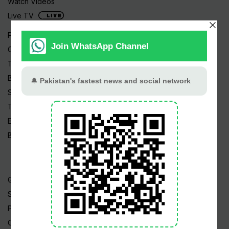
Watch Videos
Live TV
Pakistan News
Cricket
TV & Movies
Business
Sports
Tech News
Edu News
Blog / Articles
Gold Rate
Silver Rate
Petrol Price
CNG Price