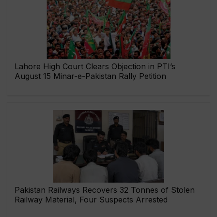
Lahore High Court Clears Objection in PTI’s
August 15 Minar-e-Pakistan Rally Petition
Pakistan Railways Recovers 32 Tonnes of Stolen
Railway Material, Four Suspects Arrested