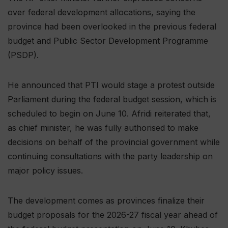
over federal development allocations, saying the
province had been overlooked in the previous federal
budget and Public Sector Development Programme
(PSDP).
He announced that PTI would stage a protest outside
Parliament during the federal budget session, which is
scheduled to begin on June 10. Afridi reiterated that,
as chief minister, he was fully authorised to make
decisions on behalf of the provincial government while
continuing consultations with the party leadership on
major policy issues.
The development comes as provinces finalize their
budget proposals for the 2026-27 fiscal year ahead of