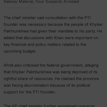
Railway Material, Four Suspects Arrested
The chief minister said consultation with the PTI
founder was necessary because the people of Khyber
Pakhtunkhwa had given their mandate to his party. He
added that discussions with Khan were important on
key financial and policy matters related to the
upcoming budget.
Afridi also criticised the federal government, alleging
that Khyber Pakhtunkhwa was being deprived of its
rightful share of resources. He claimed the province
was facing discrimination because of its political
support for the PTI founder.
The KP chief minister further expressed concerns