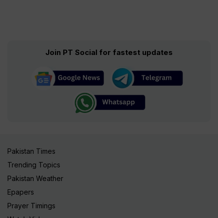
Join PT Social for fastest updates
Pakistan Times
Trending Topics
Pakistan Weather
Epapers
Prayer Timings