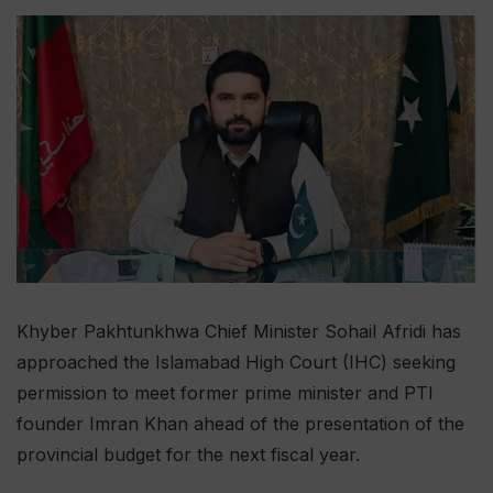
Khyber Pakhtunkhwa Chief Minister Sohail Afridi has
approached the Islamabad High Court (IHC) seeking
permission to meet former prime minister and PTI
founder Imran Khan ahead of the presentation of the
provincial budget for the next fiscal year.