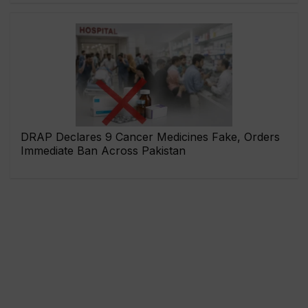
DRAP Declares 9 Cancer Medicines Fake, Orders
Immediate Ban Across Pakistan