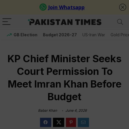
GB Election
Budget 2026-27
US-Iran War
Gold Pric
KP Chief Minister Seeks
Court Permission To
Meet Imran Khan Before
Budget
Babar Khan
June 4, 2026