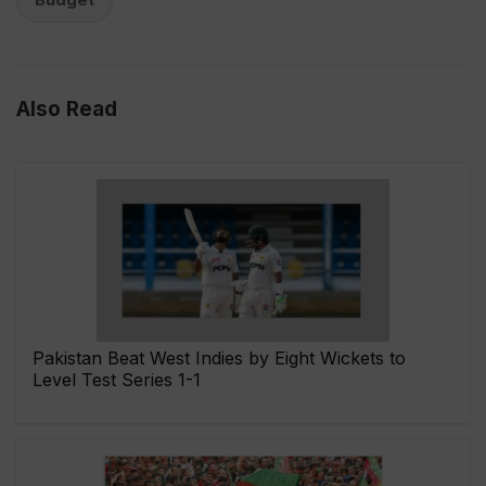
Also Read
Pakistan Beat West Indies by Eight Wickets to
Level Test Series 1-1