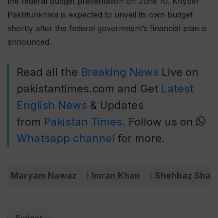
the federal budget presentation on June 10. Khyber
Pakhtunkhwa is expected to unveil its own budget
shortly after the federal government’s financial plan is
announced.
Read all the
Breaking News
Live on
pakistantimes.com and Get
Latest
English News
& Updates
from
Pakistan Times
. Follow us on
Whatsapp channel
for more.
Maryam Nawaz
Imran Khan
Shehbaz Shari
|
|
Budget