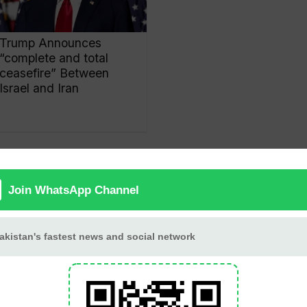
Trump Announces
“complete and total
ceasefire” Between
Israel and Iran