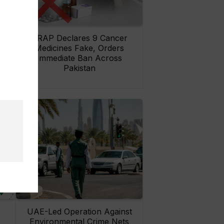
rs
DRAP Declares 9 Cancer
ay
Medicines Fake, Orders
Immediate Ban Across
Pakistan
UAE-Led Operation Against
Environmental Crime Nets