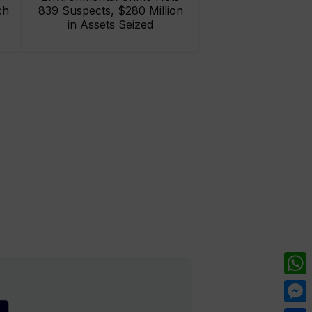
ch
839 Suspects, $280 Million
in Assets Seized
What