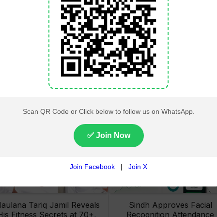
Lahore High Court Clears
Pakistan Railways Recove
bjection in PTI’s August 15
32 Tonnes of Stolen Railw
Minar-e-Pakistan Rally
Material, Four Suspects
Petition
Arrested
aulana Tariq Jamil Reveals
Sindh Approves Facial
His Fitness Secrets at 70+,
Recognition Attendance