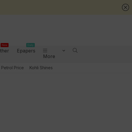
New
Daily
ther
Epapers
More
Petrol Price
Kohli Shines