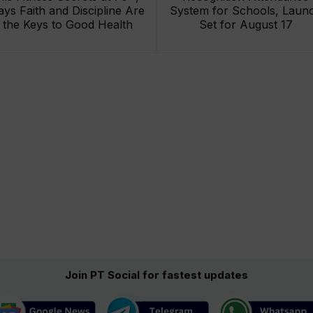
ays Faith and Discipline Are
System for Schools, Laun
the Keys to Good Health
Set for August 17
Join PT Social for fastest updates