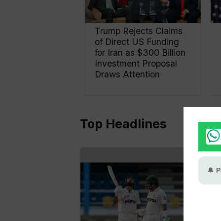
Trump Rejects Claims
of Direct US Funding
for Iran as $300 Billion
Investment Proposal
Draws Attention
Top Headlines