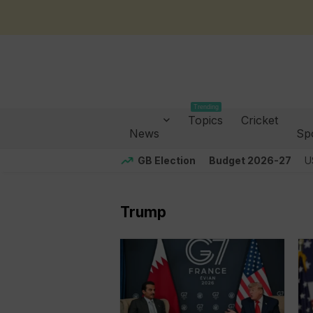
Trending
Topics
Cricket
News
Sp
GB Election
Budget 2026-27
U
Trump