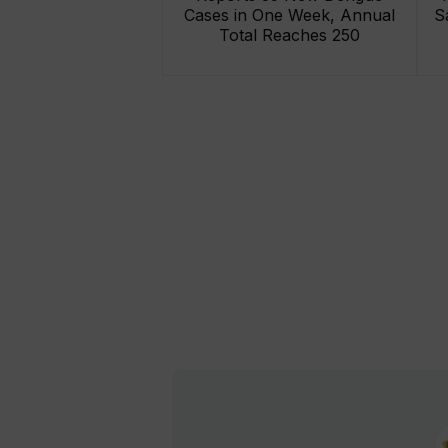
Cases in One Week, Annual
S
Total Reaches 250