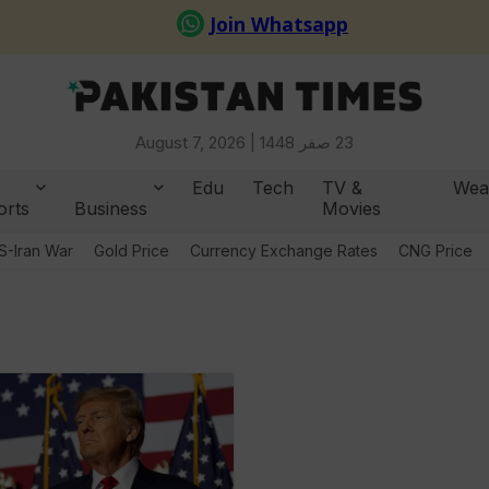
August 7, 2026 |
23 صفر 1448
Edu
Tech
TV &
Wea
orts
Business
Movies
S-Iran War
Gold Price
Currency Exchange Rates
CNG Price