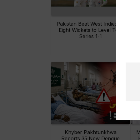
Pakistan Beat West Indies by
Eight Wickets to Level Test
O
Series 1-1
Khyber Pakhtunkhwa
M
Reports 35 New Dengue