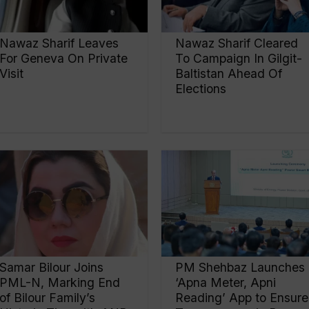
Nawaz Sharif Leaves
Nawaz Sharif Cleared
For Geneva On Private
To Campaign In Gilgit-
Visit
Baltistan Ahead Of
Elections
Samar Bilour Joins
PM Shehbaz Launches
PML-N, Marking End
‘Apna Meter, Apni
of Bilour Family’s
Reading’ App to Ensure