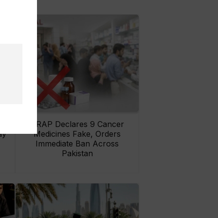
rs
DRAP Declares 9 Cancer
ay
Medicines Fake, Orders
Immediate Ban Across
Pakistan