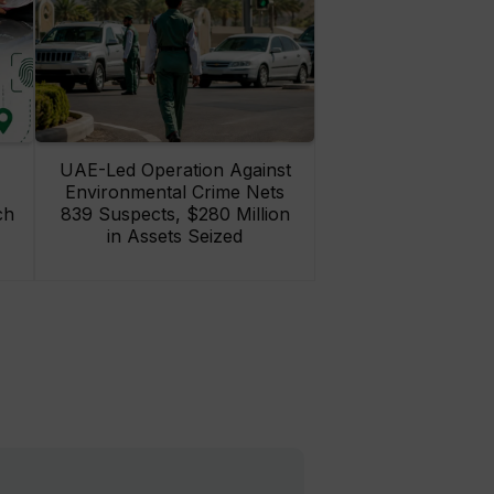
UAE-Led Operation Against
Environmental Crime Nets
ch
839 Suspects, $280 Million
in Assets Seized