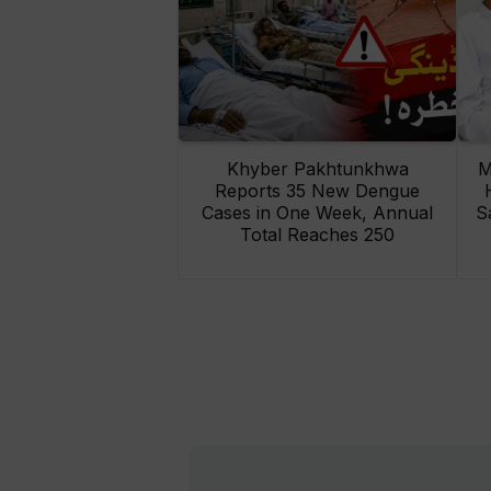
Khyber Pakhtunkhwa
M
Reports 35 New Dengue
Cases in One Week, Annual
S
Total Reaches 250