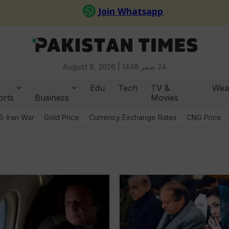
August 8, 2026 |
24 صفر 1448
Edu
Tech
TV &
Wea
orts
Business
Movies
S-Iran War
Gold Price
Currency Exchange Rates
CNG Price