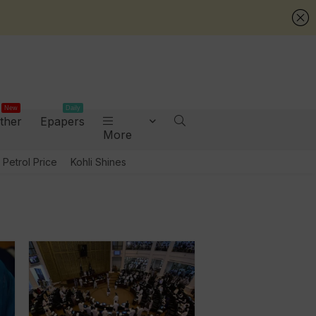
New
Daily
ther
Epapers
More
Petrol Price
Kohli Shines