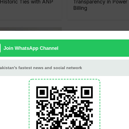
Historic Ties with ANP
Transparency in Power
Billing
Nawaz Sharif Returns
to Lahore After
Completing UK and
UAE Visit