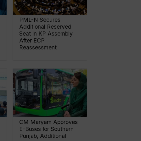
PML-N Secures
Additional Reserved
Seat in KP Assembly
After ECP
Reassessment
CM Maryam Approves
E-Buses for Southern
Punjab, Additional