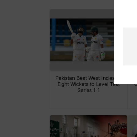
Pakistan Beat West Indies by
Eight Wickets to Level Test
O
Series 1-1