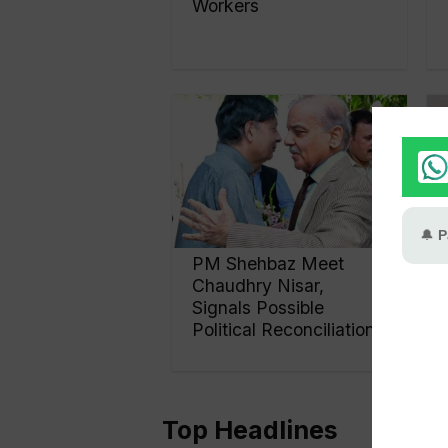
Workers
PM Shehbaz Meet
Chaudhry Nisar,
Signals Possible
Political Reconciliation
Top Headlines