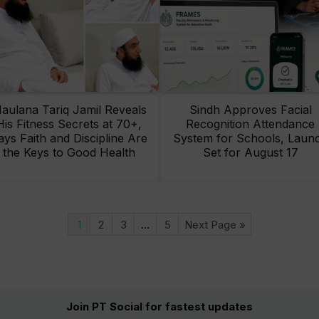
aulana Tariq Jamil Reveals
Sindh Approves Facial
His Fitness Secrets at 70+,
Recognition Attendance
ays Faith and Discipline Are
System for Schools, Laun
the Keys to Good Health
Set for August 17
1
2
3
…
5
Next Page »
Join PT Social for fastest updates