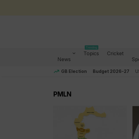
Trending
Topics
Cricket
News
Sp
GB Election
Budget 2026-27
U
PMLN