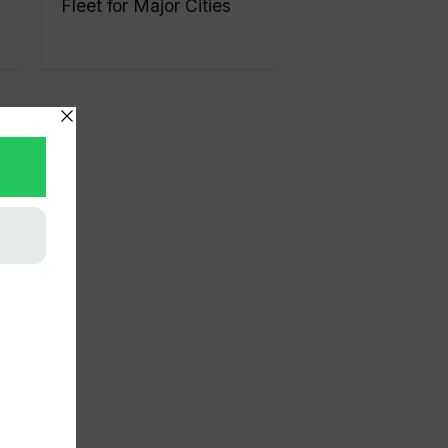
Fleet for Major Cities