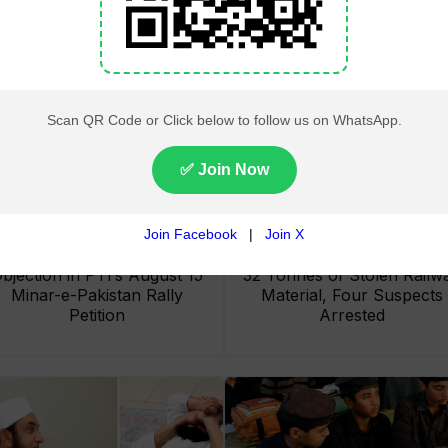
Lahore High Court Clears
Pakistan Railways Recove
bjection in PTI’s August 15
32 Tonnes of Stolen Railw
Minar-e-Pakistan Rally
Material, Four Suspects
Petition
Arrested