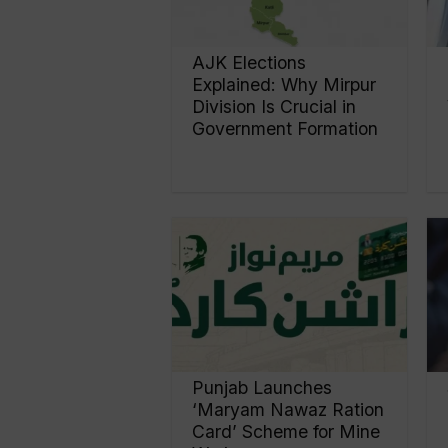
AJK Elections
Explained: Why Mirpur
Division Is Crucial in
Government Formation
Punjab Launches
‘Maryam Nawaz Ration
Card’ Scheme for Mine