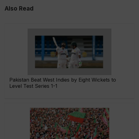
Also Read
Pakistan Beat West Indies by Eight Wickets to
Level Test Series 1-1