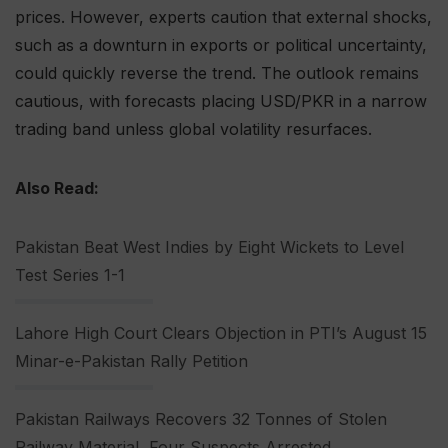
prices. However, experts caution that external shocks,
such as a downturn in exports or political uncertainty,
could quickly reverse the trend. The outlook remains
cautious, with forecasts placing USD/PKR in a narrow
trading band unless global volatility resurfaces.
Also Read:
Pakistan Beat West Indies by Eight Wickets to Level
Test Series 1-1
Lahore High Court Clears Objection in PTI’s August 15
Minar-e-Pakistan Rally Petition
Pakistan Railways Recovers 32 Tonnes of Stolen
Railway Material, Four Suspects Arrested