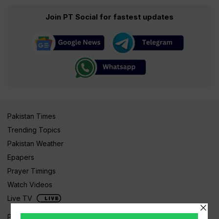
Join PT Social for fastest updates
Pakistan Times
Trending Topics
Pakistan Weather
Epapers
Prayer Timings
Watch Videos
Live TV
Pakistan News