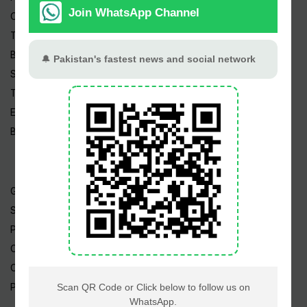
Cricket
TV & Movies
Business
Sports
Tech News
Edu News
Blog / Articles
Gold Rate
Silver Rate
Petrol Price
CNG Price
Cheap Flights
Prize Bonds