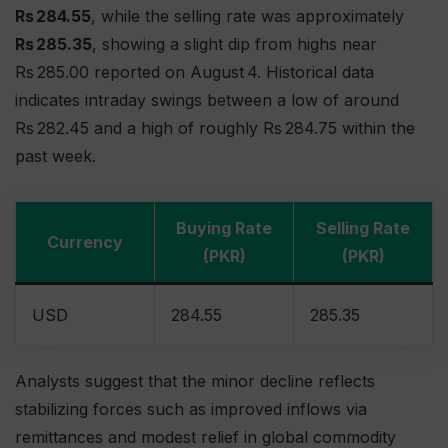
Rs 284.55
, while the selling rate was approximately
Rs 285.35
, showing a slight dip from highs near
Rs 285.00 reported on August 4. Historical data
indicates intraday swings between a low of around
Rs 282.45 and a high of roughly Rs 284.75 within the
past week.
Buying Rate
Selling Rate
Currency
(PKR)
(PKR)
USD
284.55
285.35
Analysts suggest that the minor decline reflects
stabilizing forces such as improved inflows via
remittances and modest relief in global commodity