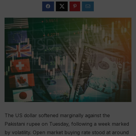
The US dollar softened marginally against the
Pakistani rupee on Tuesday, following a week marked
by volatility. Open market buying rate stood at around