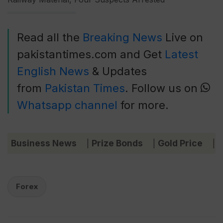
Read all the
Breaking News
Live on
pakistantimes.com and Get
Latest
English News
& Updates
from
Pakistan Times
. Follow us on
Whatsapp channel
for more.
Business News
Prize Bonds
Gold Price
C
|
|
|
Forex