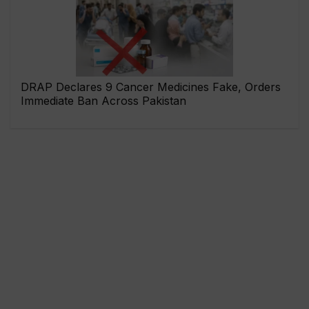
DRAP Declares 9 Cancer Medicines Fake, Orders
Immediate Ban Across Pakistan