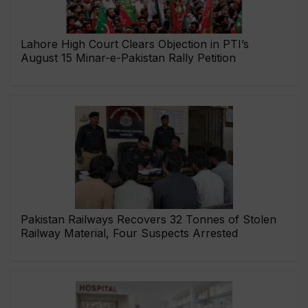
Lahore High Court Clears Objection in PTI’s
August 15 Minar-e-Pakistan Rally Petition
Pakistan Railways Recovers 32 Tonnes of Stolen
Railway Material, Four Suspects Arrested