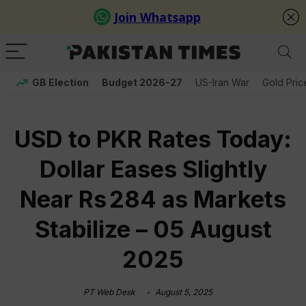
GB Election
Budget 2026-27
US-Iran War
Gold Pric
USD to PKR Rates Today:
Dollar Eases Slightly
Near Rs 284 as Markets
Stabilize – 05 August
2025
PT Web Desk
August 5, 2025