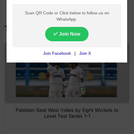
in Southern Punjab
Top Headlines
Pakistan Beat West Indies by Eight Wickets to
Level Test Series 1-1