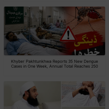
Khyber Pakhtunkhwa Reports 35 New Dengue
Cases in One Week, Annual Total Reaches 250