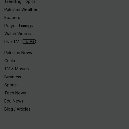
Trending Topics
Pakistan Weather
Epapers
Prayer Timings
Watch Videos
Live TV
Pakistan News
Cricket
TV & Movies
Business
Sports
Tech News
Edu News
Blog / Articles