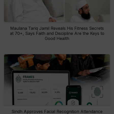
Maulana Tariq Jamil Reveals His Fitness Secrets
at 70+, Says Faith and Discipline Are the Keys to
Good Health
Sindh Approves Facial Recognition Attendance