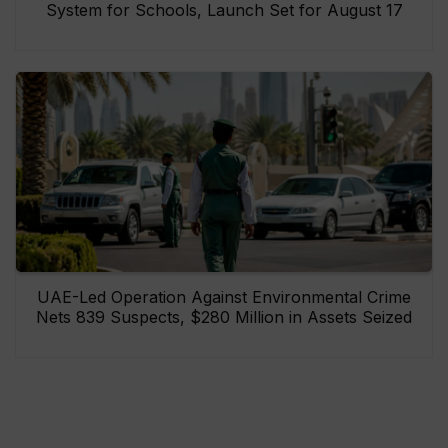
System for Schools, Launch Set for August 17
UAE-Led Operation Against Environmental Crime
Nets 839 Suspects, $280 Million in Assets Seized