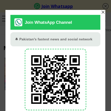
GB Election
Budget 2026-27
US-Iran War
Gold Pric
Multan
Maryam Nawaz
Launches Livestock
Scheme for Widowed
and Divorced Women