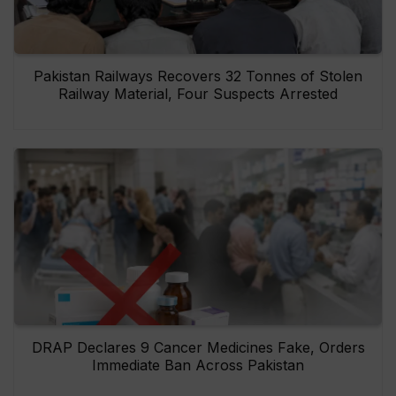
Pakistan Railways Recovers 32 Tonnes of Stolen
Railway Material, Four Suspects Arrested
DRAP Declares 9 Cancer Medicines Fake, Orders
Immediate Ban Across Pakistan