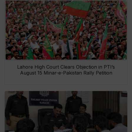
Lahore High Court Clears Objection in PTI’s
August 15 Minar-e-Pakistan Rally Petition