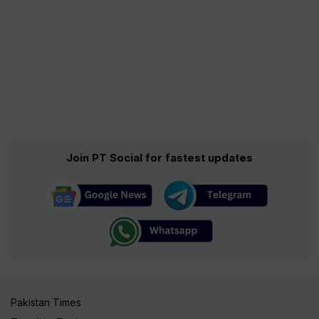
Join PT Social for fastest updates
Pakistan Times