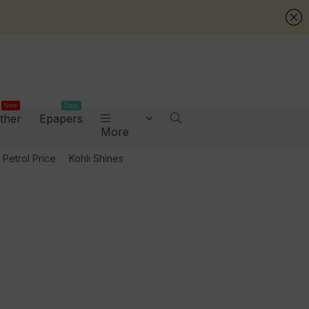
New
Daily
ther
Epapers
More
Petrol Price
Kohli Shines