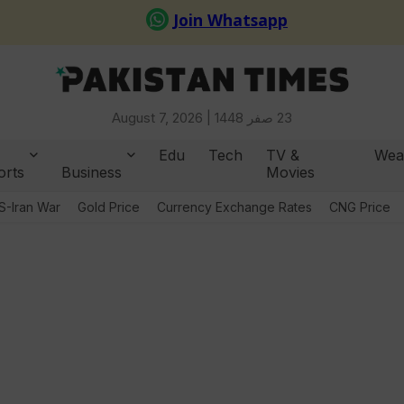
August 7, 2026 |
23 صفر 1448
Edu
Tech
TV &
Wea
orts
Business
Movies
S-Iran War
Gold Price
Currency Exchange Rates
CNG Price