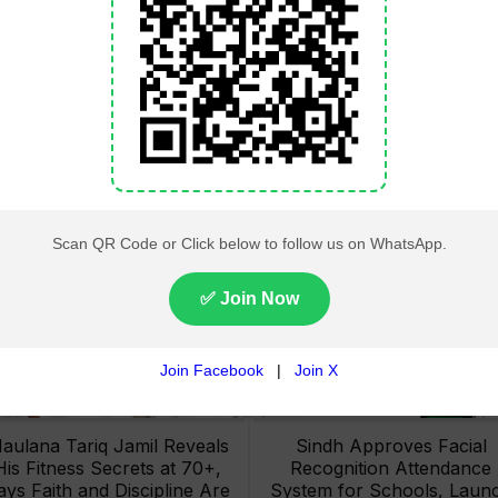
Lahore High Court Clears
Pakistan Railways Recove
bjection in PTI’s August 15
32 Tonnes of Stolen Railw
Minar-e-Pakistan Rally
Material, Four Suspects
Petition
Arrested
aulana Tariq Jamil Reveals
Sindh Approves Facial
His Fitness Secrets at 70+,
Recognition Attendance
ays Faith and Discipline Are
System for Schools, Laun