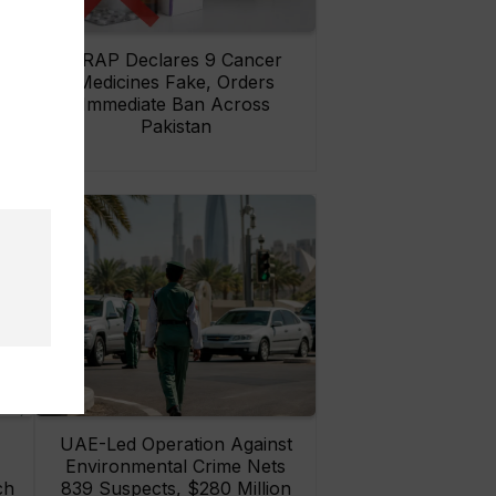
rs
DRAP Declares 9 Cancer
ay
Medicines Fake, Orders
Immediate Ban Across
Pakistan
UAE-Led Operation Against
Environmental Crime Nets
ch
839 Suspects, $280 Million