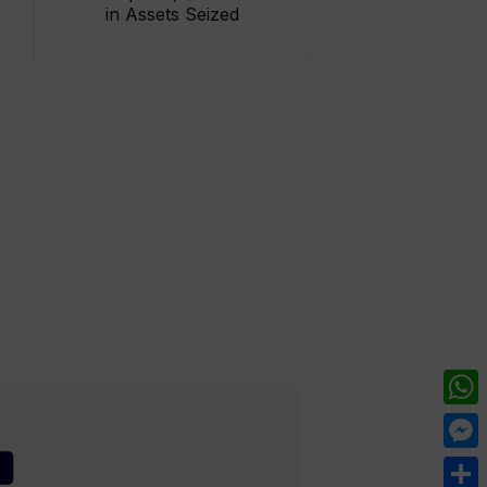
in Assets Seized
What
Mess