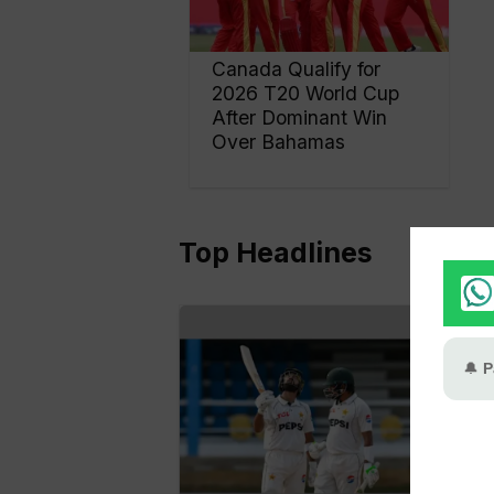
Canada Qualify for
2026 T20 World Cup
After Dominant Win
Over Bahamas
Top Headlines