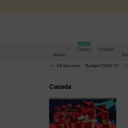
Trending
Topics
Cricket
News
Sp
GB Election
Budget 2026-27
U
Canada