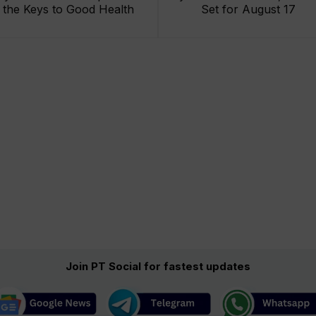
the Keys to Good Health
Set for August 17
Join PT Social for fastest updates