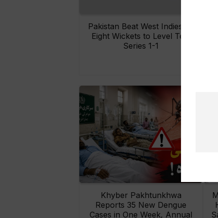
Pakistan Beat West Indies by
Eight Wickets to Level Test
O
Series 1-1
Khyber Pakhtunkhwa
M
Reports 35 New Dengue
Cases in One Week, Annual
S