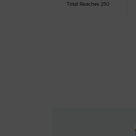
Total Reaches 250