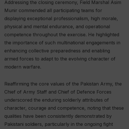
Addressing the closing ceremony, Field Marshal Asim
Munir commended all participating teams for
displaying exceptional professionalism, high morale,
physical and mental endurance, and operational
competence throughout the exercise. He highlighted
the importance of such multinational engagements in
enhancing collective preparedness and enabling
armed forces to adapt to the evolving character of
modern warfare.
Reaffirming the core values of the Pakistan Army, the
Chief of Army Staff and Chief of Defence Forces
underscored the enduring soldierly attributes of
character, courage and competence, noting that these
qualities have been consistently demonstrated by
Pakistani soldiers, particularly in the ongoing fight