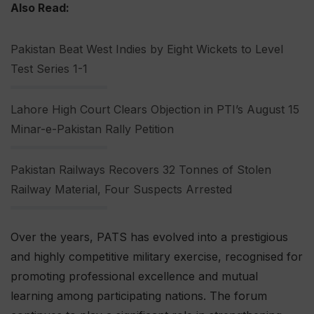
Also Read:
Pakistan Beat West Indies by Eight Wickets to Level
Test Series 1-1
Lahore High Court Clears Objection in PTI’s August 15
Minar-e-Pakistan Rally Petition
Pakistan Railways Recovers 32 Tonnes of Stolen
Railway Material, Four Suspects Arrested
Over the years, PATS has evolved into a prestigious
and highly competitive military exercise, recognised for
promoting professional excellence and mutual
learning among participating nations. The forum