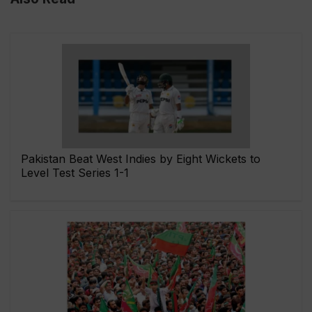
Pakistan Beat West Indies by Eight Wickets to
Level Test Series 1-1