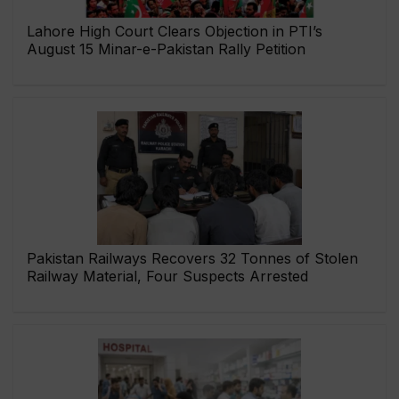
Lahore High Court Clears Objection in PTI’s
August 15 Minar-e-Pakistan Rally Petition
Pakistan Railways Recovers 32 Tonnes of Stolen
Railway Material, Four Suspects Arrested