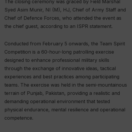
The closing ceremony was graced by Field Marshal
Syed Asim Munir, NI (M), HJ, Chief of Army Staff and
Chief of Defence Forces, who attended the event as
the chief guest, according to an ISPR statement.
Conducted from February 5 onwards, the Team Spirit
Competition is a 60-hour-long patrolling exercise
designed to enhance professional military skills
through the exchange of innovative ideas, tactical
experiences and best practices among participating
teams. The exercise was held in the semi-mountainous
terrain of Punjab, Pakistan, providing a realistic and
demanding operational environment that tested
physical endurance, mental resilience and operational
competence.