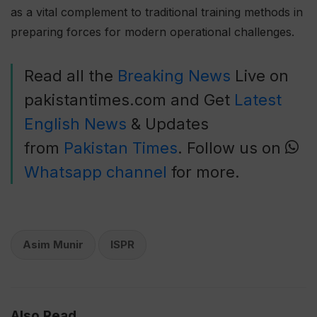
as a vital complement to traditional training methods in
preparing forces for modern operational challenges.
Read all the
Breaking News
Live on
pakistantimes.com and Get
Latest
English News
& Updates
from
Pakistan Times
. Follow us on
Whatsapp channel
for more.
Asim Munir
ISPR
Also Read