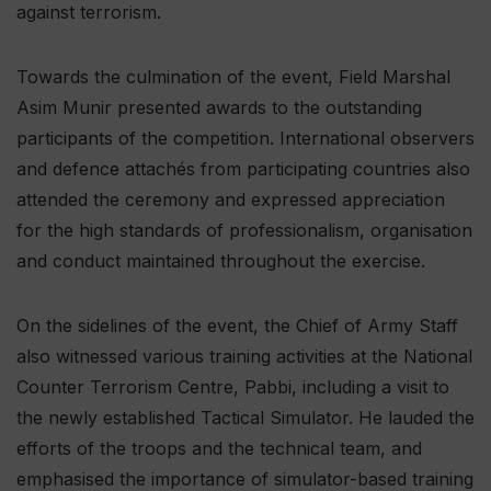
against terrorism.
Towards the culmination of the event, Field Marshal
Asim Munir presented awards to the outstanding
participants of the competition. International observers
and defence attachés from participating countries also
attended the ceremony and expressed appreciation
for the high standards of professionalism, organisation
and conduct maintained throughout the exercise.
On the sidelines of the event, the Chief of Army Staff
also witnessed various training activities at the National
Counter Terrorism Centre, Pabbi, including a visit to
the newly established Tactical Simulator. He lauded the
efforts of the troops and the technical team, and
emphasised the importance of simulator-based training