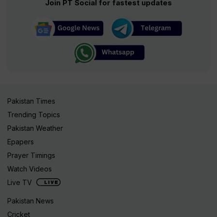
Join PT Social for fastest updates
Pakistan Times
Trending Topics
Pakistan Weather
Epapers
Prayer Timings
Watch Videos
Live TV
Pakistan News
Cricket