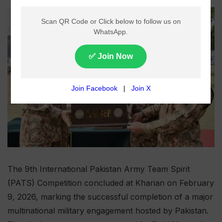
The 9th International Pakistan Army Team Spirit
(PATS) Competition concluded at Kharian on February
9, 2026, marking the successful completion of a major
multinational military engagement hosted by Pakistan.