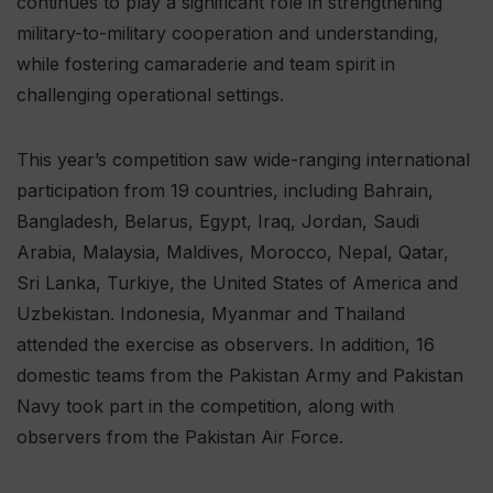
continues to play a significant role in strengthening
military-to-military cooperation and understanding,
while fostering camaraderie and team spirit in
challenging operational settings.
This year’s competition saw wide-ranging international
participation from 19 countries, including Bahrain,
Bangladesh, Belarus, Egypt, Iraq, Jordan, Saudi
Arabia, Malaysia, Maldives, Morocco, Nepal, Qatar,
Sri Lanka, Turkiye, the United States of America and
Uzbekistan. Indonesia, Myanmar and Thailand
attended the exercise as observers. In addition, 16
domestic teams from the Pakistan Army and Pakistan
Navy took part in the competition, along with
observers from the Pakistan Air Force.