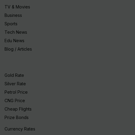
TV & Movies
Business
Sports
Tech News
Edu News
Blog / Articles
Gold Rate
Silver Rate
Petrol Price
CNG Price
Cheap Flights
Prize Bonds
Currency Rates