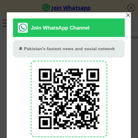
GB Election
Budget 2026-27
US-Iran War
Gold Pric
9th International
Pakistan Army Team
Spirit Competition
Concludes At Kharian
PT Web Desk
February 10, 2026