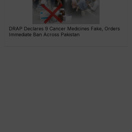
DRAP Declares 9 Cancer Medicines Fake, Orders
Immediate Ban Across Pakistan