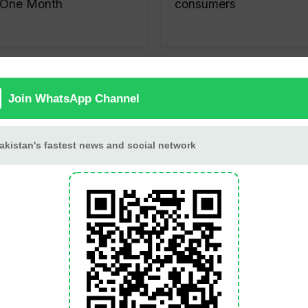
One Month
consumers