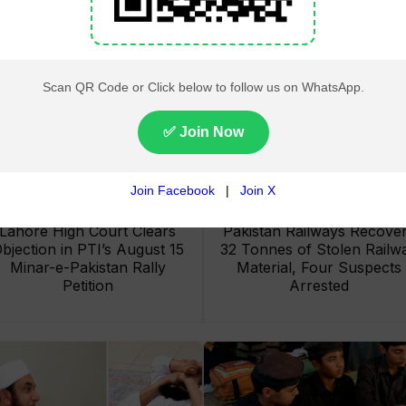
Lahore High Court Clears
Pakistan Railways Recove
bjection in PTI’s August 15
32 Tonnes of Stolen Railw
Minar-e-Pakistan Rally
Material, Four Suspects
Petition
Arrested