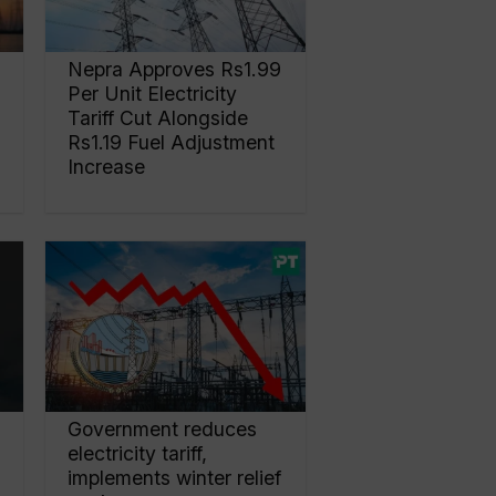
Nepra Approves Rs1.99
Per Unit Electricity
Tariff Cut Alongside
Rs1.19 Fuel Adjustment
Increase
Government reduces
electricity tariff,
implements winter relief