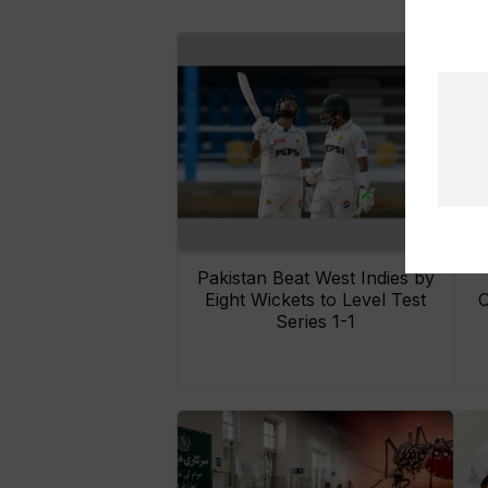
Pakistan Beat West Indies by
Eight Wickets to Level Test
O
Series 1-1