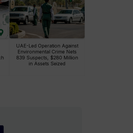
UAE-Led Operation Against
Environmental Crime Nets
ch
839 Suspects, $280 Million
in Assets Seized