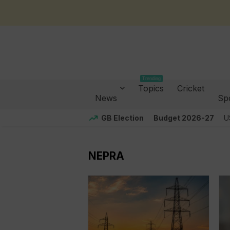
Trending
Topics
Cricket
News
Sp
GB Election
Budget 2026-27
U
NEPRA