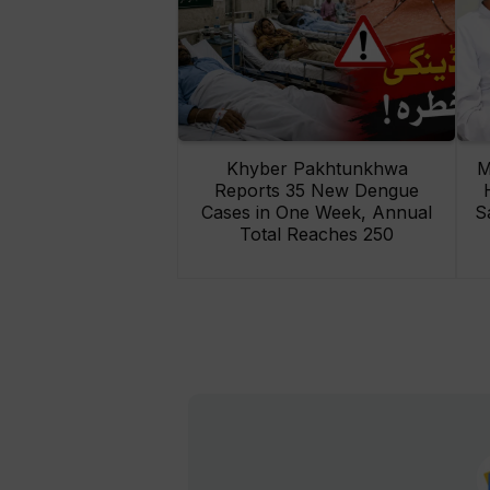
Khyber Pakhtunkhwa
M
Reports 35 New Dengue
Cases in One Week, Annual
S
Total Reaches 250