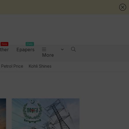
New
Daily
ther
Epapers
More
Petrol Price
Kohli Shines