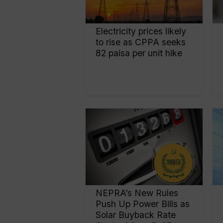
Electricity prices likely
to rise as CPPA seeks
82 paisa per unit hike
NEPRA’s New Rules
Push Up Power Bills as
Solar Buyback Rate