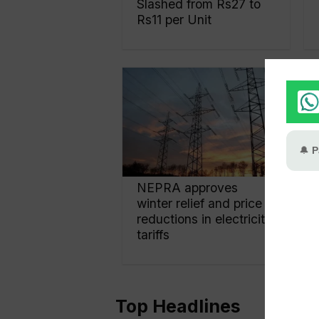
Slashed from Rs27 to
Rs11 per Unit
NEPRA approves
winter relief and price
reductions in electricity
tariffs
Top Headlines