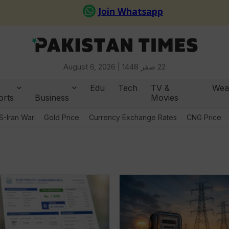
August 6, 2026 |
22 صفر 1448
Edu
Tech
TV &
Wea
orts
Business
Movies
S-Iran War
Gold Price
Currency Exchange Rates
CNG Price