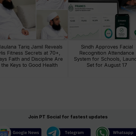
aulana Tariq Jamil Reveals
Sindh Approves Facial
His Fitness Secrets at 70+,
Recognition Attendance
ays Faith and Discipline Are
System for Schools, Laun
the Keys to Good Health
Set for August 17
Join PT Social for fastest updates