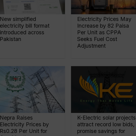
New simplified
Electricity Prices May
electricity bill format
Increase by 82 Paisa
introduced across
Per Unit as CPPA
Pakistan
Seeks Fuel Cost
Adjustment
Nepra Raises
K-Electric solar projects
Electricity Prices by
attract record low bids,
Rs0.28 Per Unit for
promise savings for