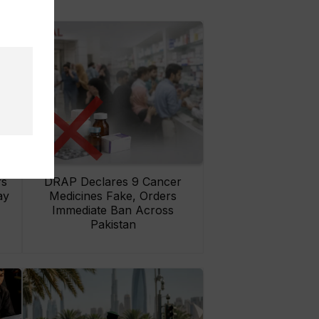
rs
DRAP Declares 9 Cancer
ay
Medicines Fake, Orders
Immediate Ban Across
Pakistan