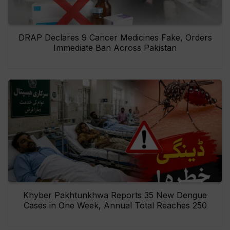
DRAP Declares 9 Cancer Medicines Fake, Orders
Immediate Ban Across Pakistan
Khyber Pakhtunkhwa Reports 35 New Dengue
Cases in One Week, Annual Total Reaches 250