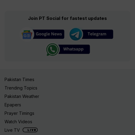
Join PT Social for fastest updates
Pakistan Times
Trending Topics
Pakistan Weather
Epapers
Prayer Timings
Watch Videos
Live TV