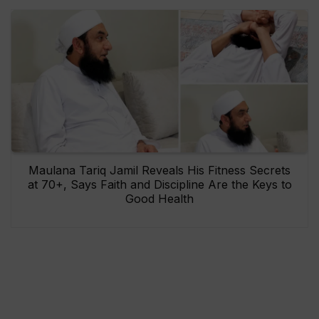
Maulana Tariq Jamil Reveals His Fitness Secrets
at 70+, Says Faith and Discipline Are the Keys to
Good Health