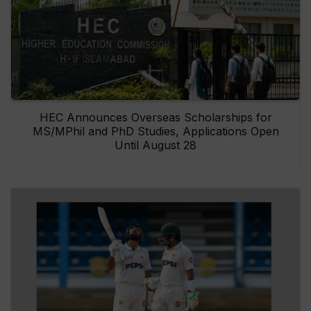
HEC Announces Overseas Scholarships for
MS/MPhil and PhD Studies, Applications Open
Until August 28