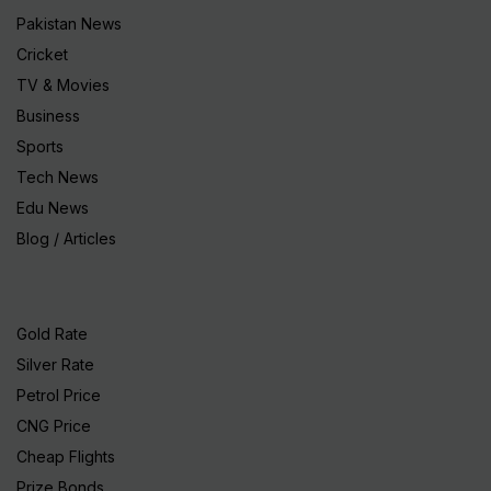
Pakistan News
Cricket
TV & Movies
Business
Sports
Tech News
Edu News
Blog / Articles
Gold Rate
Silver Rate
Petrol Price
CNG Price
Cheap Flights
Prize Bonds