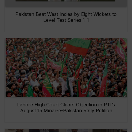
Pakistan Beat West Indies by Eight Wickets to
Level Test Series 1-1
Lahore High Court Clears Objection in PTI’s
August 15 Minar-e-Pakistan Rally Petition