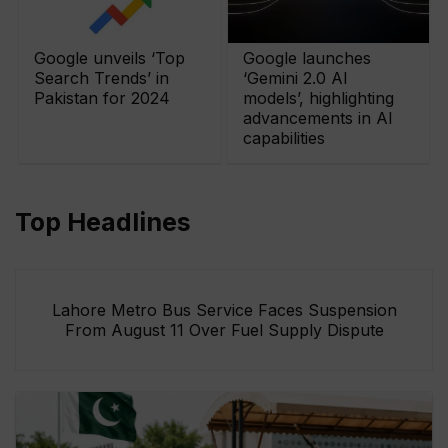
Google unveils ‘Top
Google launches
Search Trends’ in
‘Gemini 2.0 AI
Pakistan for 2024
models’, highlighting
advancements in AI
capabilities
Top Headlines
Lahore Metro Bus Service Faces Suspension
From August 11 Over Fuel Supply Dispute