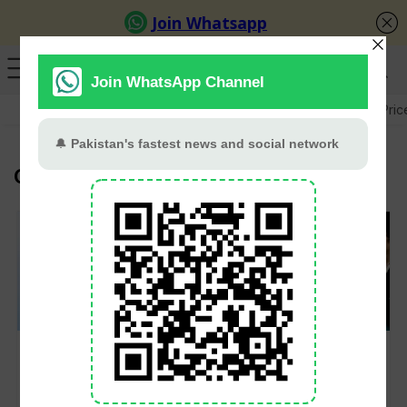
GB Election
Budget 2026-27
US-Iran War
Gold Pric
Google
Google Unveils
Elon Musk’s xAI
Gemini 3.5 Live
Launches Grok 4 and
Translate for Real-
Premium SuperGrok
Time Conversations in
Heavy Subscription