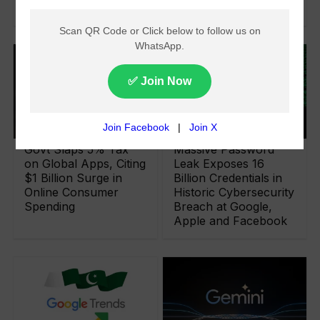
Over 70 Languages
Govt Slaps 5% Tax
Massive Password
on Global Apps, Citing
Leak Exposes 16
$1 Billion Surge in
Billion Credentials in
Online Consumer
Historic Cybersecurity
Spending
Breach at Google,
Apple and Facebook