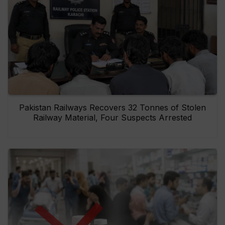
Pakistan Railways Recovers 32 Tonnes of Stolen
Railway Material, Four Suspects Arrested