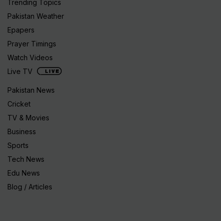
Trending Topics
Pakistan Weather
Epapers
Prayer Timings
Watch Videos
Live TV
Pakistan News
Cricket
TV & Movies
Business
Sports
Tech News
Edu News
Blog / Articles