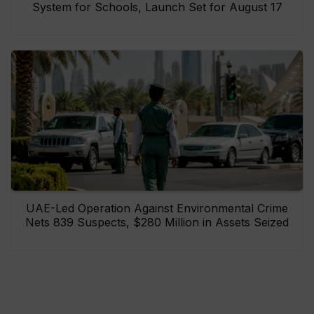
System for Schools, Launch Set for August 17
UAE-Led Operation Against Environmental Crime
Nets 839 Suspects, $280 Million in Assets Seized