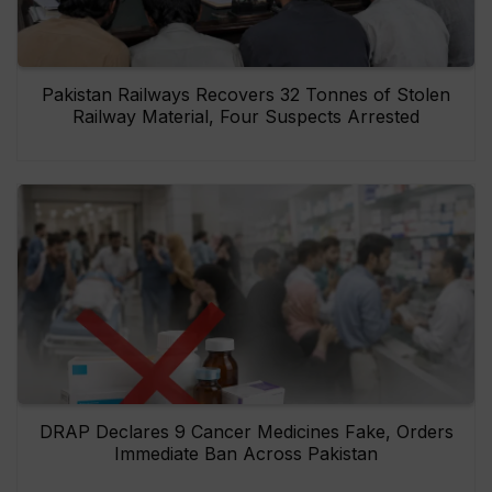
Pakistan Railways Recovers 32 Tonnes of Stolen
Railway Material, Four Suspects Arrested
DRAP Declares 9 Cancer Medicines Fake, Orders
Immediate Ban Across Pakistan