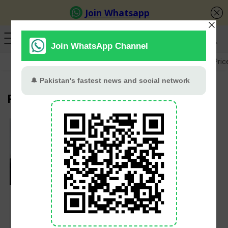
GB Election
Budget 2026-27
US-Iran War
Gold Pric
France
UK, France, Germany
and Italy Signal
Readiness to Lift Iran
Sanctions Following