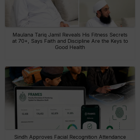
Maulana Tariq Jamil Reveals His Fitness Secrets
at 70+, Says Faith and Discipline Are the Keys to
Good Health
Sindh Approves Facial Recognition Attendance