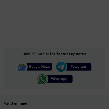
Join PT Social for fastest updates
Pakistan Times