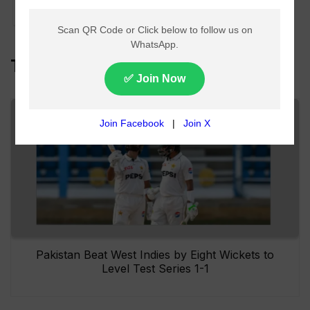
US-Iran Deal
Top Headlines
Pakistan Beat West Indies by Eight Wickets to
Level Test Series 1-1