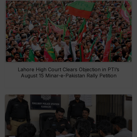
Lahore High Court Clears Objection in PTI’s
August 15 Minar-e-Pakistan Rally Petition