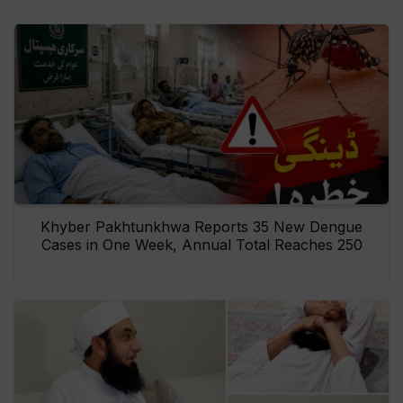
Khyber Pakhtunkhwa Reports 35 New Dengue
Cases in One Week, Annual Total Reaches 250