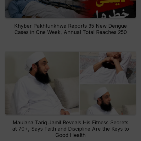
Khyber Pakhtunkhwa Reports 35 New Dengue
Cases in One Week, Annual Total Reaches 250
Maulana Tariq Jamil Reveals His Fitness Secrets
at 70+, Says Faith and Discipline Are the Keys to
Good Health