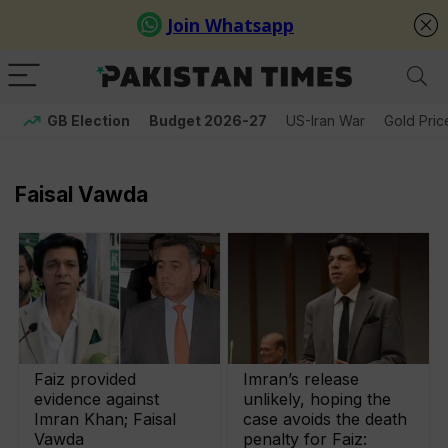
GB Election
Budget 2026-27
US-Iran War
Gold Pric
Faisal Vawda
Faiz provided
Imran’s release
evidence against
unlikely, hoping the
Imran Khan; Faisal
case avoids the death
Vawda
penalty for Faiz: