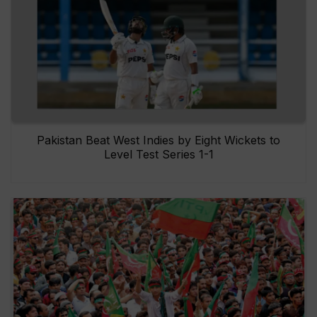
Pakistan Beat West Indies by Eight Wickets to
Level Test Series 1-1