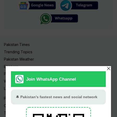
Pakistan Times
Trending Topics
Pakistan Weather
Epapers
Prayer Timings
Watch Videos
Live TV
Pakistan News
Cricket
TV & Movies