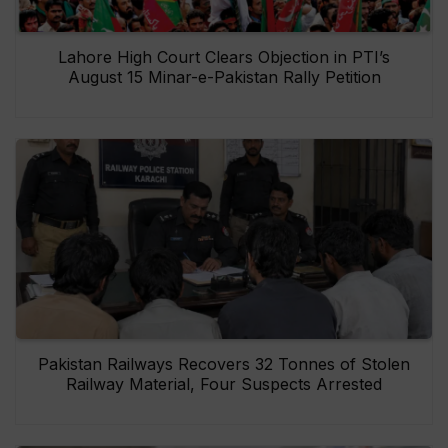
Lahore High Court Clears Objection in PTI’s
August 15 Minar-e-Pakistan Rally Petition
Pakistan Railways Recovers 32 Tonnes of Stolen
Railway Material, Four Suspects Arrested