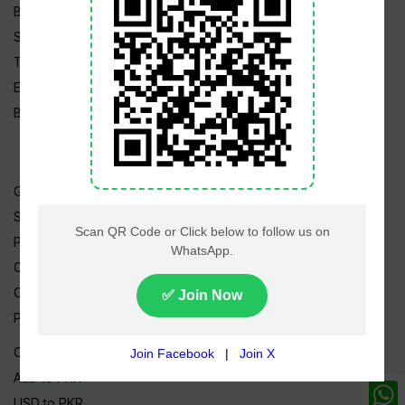
Business
Sports
Tech News
Edu News
Blog / Articles
Gold Rate
Silver Rate
Petrol Price
CNG Price
Cheap Flights
Prize Bonds
Currency Rates
AED to PKR
USD to PKR