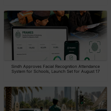
Sindh Approves Facial Recognition Attendance
System for Schools, Launch Set for August 17