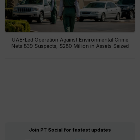
UAE-Led Operation Against Environmental Crime
Nets 839 Suspects, $280 Million in Assets Seized
Join PT Social for fastest updates