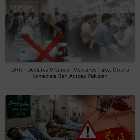
DRAP Declares 9 Cancer Medicines Fake, Orders
Immediate Ban Across Pakistan