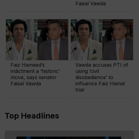
Faisal Vawda
Faiz Hameed’s
Vawda accuses PTI of
indictment a ‘historic’
using ‘civil
move, says senator
disobedience’ to
Faisal Vawda
influence Faiz Hamid
trial
Top Headlines