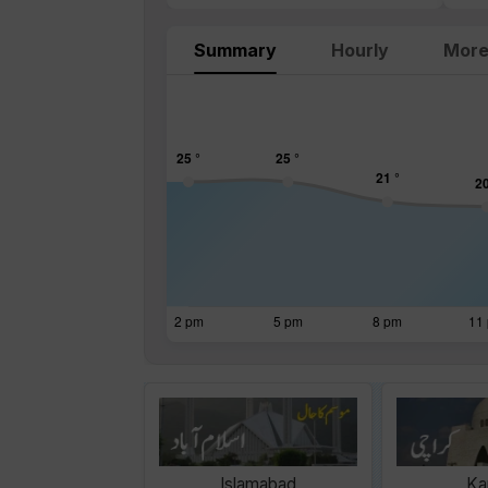
Summary
Hourly
More
Islamabad
Ka