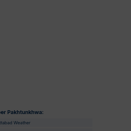
er Pakhtunkhwa:
ttabad Weather