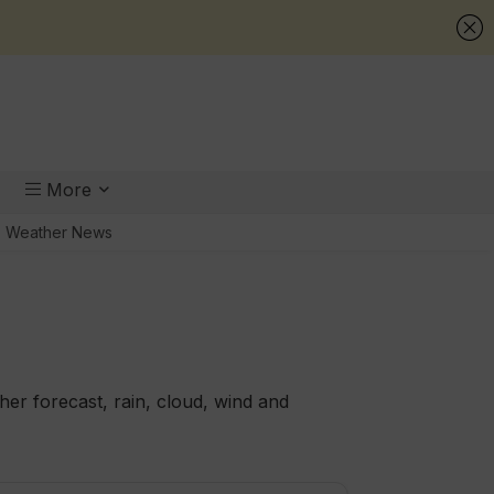
More
Weather News
er forecast, rain, cloud, wind and