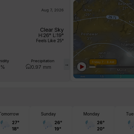
Aug 7, 2026
Clear Sky
H:
26
° L:
19
°
Feels Like
25
°
idity
Precipitation
Visibility
Wind Gust
 %
0.97 mm
10 km
5 mph
Tomorrow
Sunday
Monday
Tue
27
°
26
°
26
°
18
°
19
°
20
°