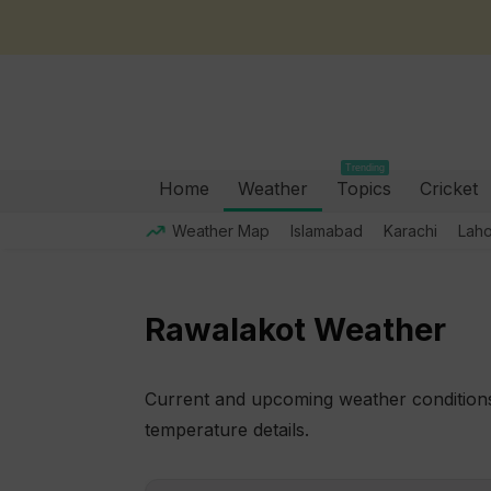
Trending
Home
Weather
Topics
Cricket
Weather Map
Islamabad
Karachi
Lah
Rawalakot Weather
Current and upcoming weather conditions 
temperature details.