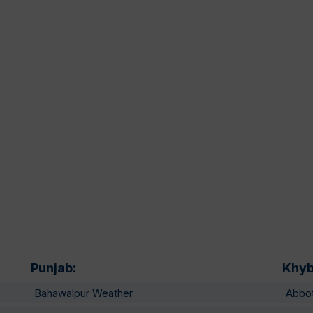
Punjab:
Khyb
Bahawalpur Weather
Abbo