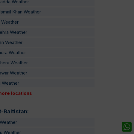
sadda Weather
Ismail Khan Weather
 Weather
ehra Weather
an Weather
aora Weather
hera Weather
awar Weather
i Weather
more locations
t-Baltistan:
t Weather
u Weather