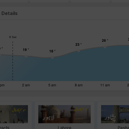
 Details
rachi
Lahore
Pesh