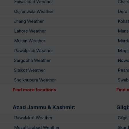
Faisalabad Weather
Char
Gujranwala Weather
Dera 
Jhang Weather
Kohat
Lahore Weather
Mans
Multan Weather
Mard
Rawalpindi Weather
Ming
Sargodha Weather
Nows
Sialkot Weather
Pesh
Sheikhupura Weather
Swab
Find more locations
Find 
Azad Jammu & Kashmir:
Gilgi
Rawalakot Weather
Gilgi
Muzaffarabad Weather
Skard