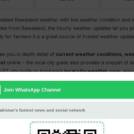
pdated Rawalakot weather with live weather condition and 
tes from Rawalakot, the hourly weather updates let you pla
lly for farmers it is a great source of trusted weather updat
ee you in depth detail of
current weather conditions, wea
ust
online – the local city guide also provides a snippet of 
 PT city guide or bookmark
local city weather
page, ensur
e check back later as weather is updated hourly. The page a
ot weather map
and charts with up to 14-days forecast e
Rawalakot weather forecas
Rawalakot hourly weather