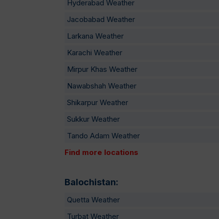
Hyderabad Weather
Jacobabad Weather
Larkana Weather
Karachi Weather
Mirpur Khas Weather
Nawabshah Weather
Shikarpur Weather
Sukkur Weather
Tando Adam Weather
Find more locations
Balochistan:
Quetta Weather
Turbat Weather