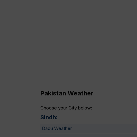
Pakistan Weather
Choose your City below:
Sindh:
Dadu Weather