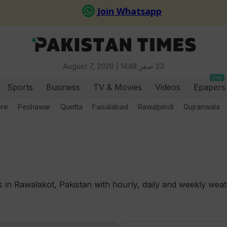
August 7, 2026 |
23 صفر 1448
Daily
Sports
Business
TV & Movies
Videos
Epapers
ore
Peshawar
Quetta
Faisalabad
Rawalpindi
Gujranwala
in Rawalakot, Pakistan with hourly, daily and weekly weath