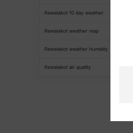
Rawalakot 10 day weather
Rawalakot weather map
Rawalakot weather humidity
Rawalakot air quality