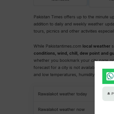
Pakistan Times offers up to the minute u
addition to daily and weekly weather upda
tours, picnics and other activities especia
While Pakistantimes.com
local weather
s
conditions, wind, chill, dew point and g
whether you bookmark your city page on
forecast for a city is not available pleas
and low temperatures, humidity,
Rawalak
Rawalakot weather today
Rawalakot weather now