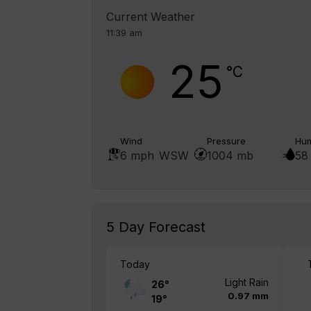
Current Weather
11:39 am
25
°C
Wind
Pressure
Hum
6 mph
WSW
1004 mb
58
5 Day Forecast
Today
Light Rain
26
°
0.97 mm
19
°