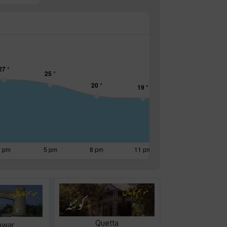
Quetta
awar