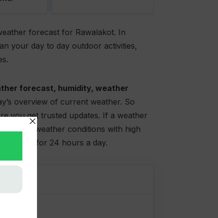
weather forecast for Rawalakot. In
n your day to day outdoor activities,
es.
ther forecast, humidity, weather
day’s overview of current weather. So
e you get trusted updates. If a weather
lso offers weather conditions with high
very hour for 24 hours a day.
t