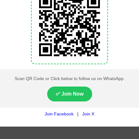
Rawalakot rain forecast
Rawalakot weather temper
Rawalakot wind speed toda
Rawalakot weather alerts