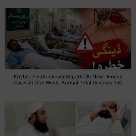
Khyber Pakhtunkhwa Reports 35 New Dengue
Cases in One Week, Annual Total Reaches 250