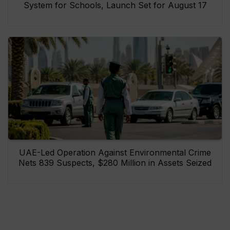
System for Schools, Launch Set for August 17
UAE-Led Operation Against Environmental Crime
Nets 839 Suspects, $280 Million in Assets Seized