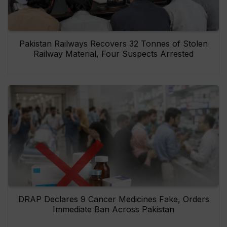
Pakistan Railways Recovers 32 Tonnes of Stolen
Railway Material, Four Suspects Arrested
DRAP Declares 9 Cancer Medicines Fake, Orders
Immediate Ban Across Pakistan