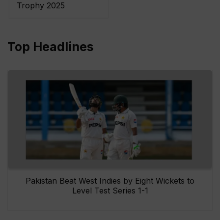
Trophy 2025
Top Headlines
Pakistan Beat West Indies by Eight Wickets to
Level Test Series 1-1