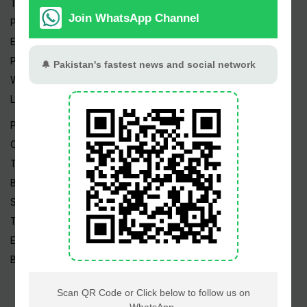
Trending Topics
Pakistan Weather
Epapers
Prayer Timings
Watch Videos
Live TV
Pakistan News
Cricket
TV & Movies
Business
Sports
Tech News
Edu News
Blog / Articles