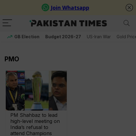
GB Election
Budget 2026-27
US-Iran War
Gold Pric
PMO
PM Shahbaz to lead
high-level meeting on
India’s refusal to
attend Champions