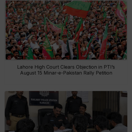
Lahore High Court Clears Objection in PTI’s
August 15 Minar-e-Pakistan Rally Petition