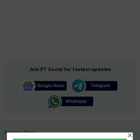
Join PT Social for fastest updates
Pakistan Times