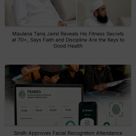
Maulana Tariq Jamil Reveals His Fitness Secrets
at 70+, Says Faith and Discipline Are the Keys to
Good Health
Sindh Approves Facial Recognition Attendance