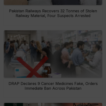
Pakistan Railways Recovers 32 Tonnes of Stolen
Railway Material, Four Suspects Arrested
DRAP Declares 9 Cancer Medicines Fake, Orders
Immediate Ban Across Pakistan