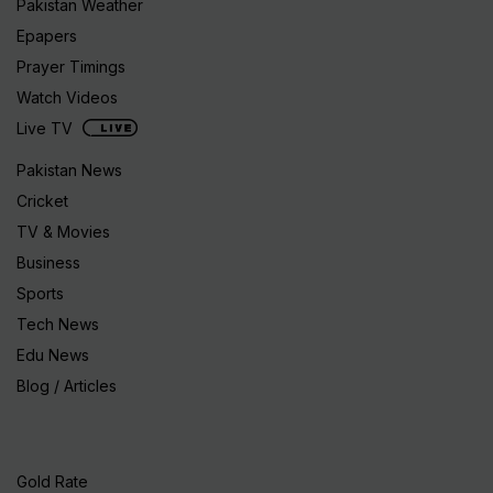
Pakistan Weather
Epapers
Prayer Timings
Watch Videos
Live TV
Pakistan News
Cricket
TV & Movies
Business
Sports
Tech News
Edu News
Blog / Articles
Gold Rate