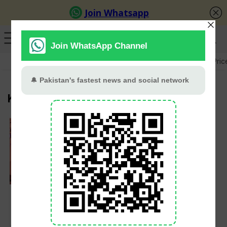
GB Election
Budget 2026-27
US-Iran War
Gold Pric
Kubra Khan
Kubra Khan wedding;
confirms she will tie
knot in February