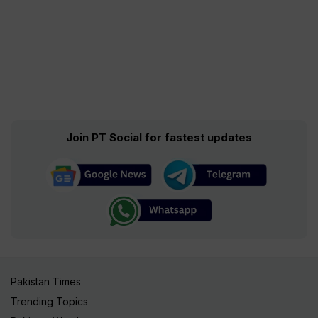
Join PT Social for fastest updates
Pakistan Times
Trending Topics