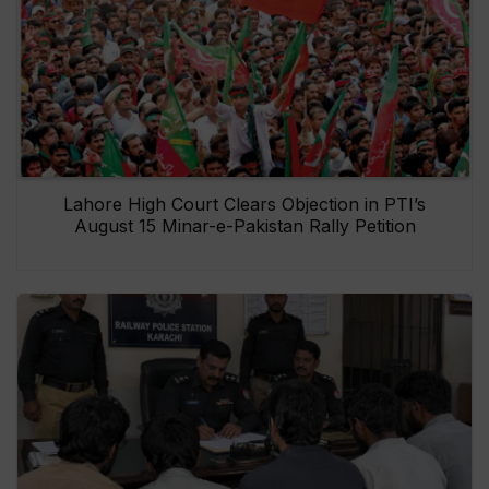
Lahore High Court Clears Objection in PTI’s
August 15 Minar-e-Pakistan Rally Petition