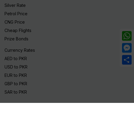
Silver Rate
Petrol Price
CNG Price
Cheap Flights
Prize Bonds
What
Currency Rates
Mess
AED to PKR
USD to PKR
Share
EUR to PKR
GBP to PKR
SAR to PKR