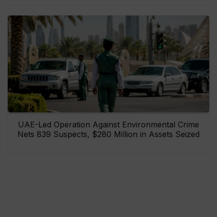
UAE-Led Operation Against Environmental Crime
Nets 839 Suspects, $280 Million in Assets Seized