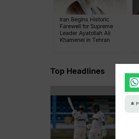
Iran Begins Historic
Farewell for Supreme
Leader Ayatollah Ali
Khamenei in Tehran
Top Headlines