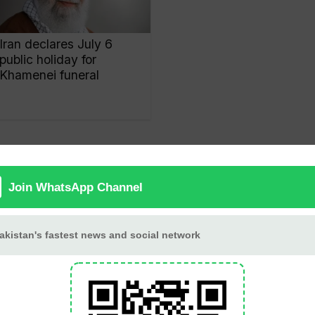
Iran declares July 6
public holiday for
Khamenei funeral