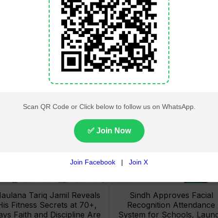
Lahore High Court Clears
Pakistan Railways Recove
bjection in PTI’s August 15
32 Tonnes of Stolen Railw
Minar-e-Pakistan Rally
Material, Four Suspects
Petition
Arrested
aulana Tariq Jamil Reveals
Sindh Approves Facial
His Fitness Secrets at 70+,
Recognition Attendance
ays Faith and Discipline Are
System for Schools, Laun