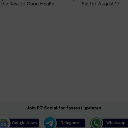
the Keys to Good Health
Set for August 17
Join PT Social for fastest updates