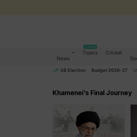
Trending
Topics
Cricket
News
Sp
GB Election
Budget 2026-27
U
Khamenei’s Final Journey