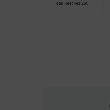
Total Reaches 250