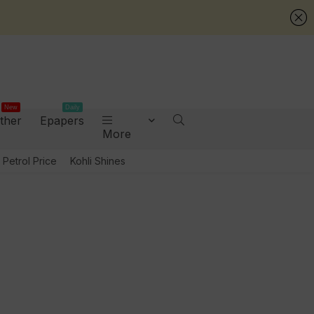
New
Daily
ther
Epapers
More
Petrol Price
Kohli Shines