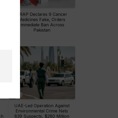
rs
DRAP Declares 9 Cancer
ay
Medicines Fake, Orders
Immediate Ban Across
Pakistan
UAE-Led Operation Against
Environmental Crime Nets
ch
839 Suspects, $280 Million