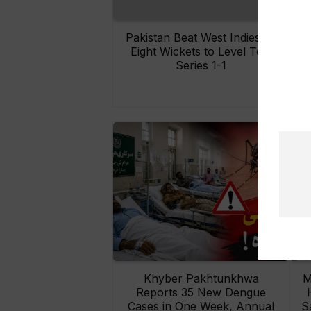
Pakistan Beat West Indies by
Eight Wickets to Level Test
O
Series 1-1
Khyber Pakhtunkhwa
M
Reports 35 New Dengue
Cases in One Week, Annual
S