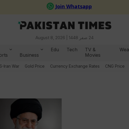
August 8, 2026 |
24 صفر 1448
Edu
Tech
TV &
Wea
orts
Business
Movies
S-Iran War
Gold Price
Currency Exchange Rates
CNG Price