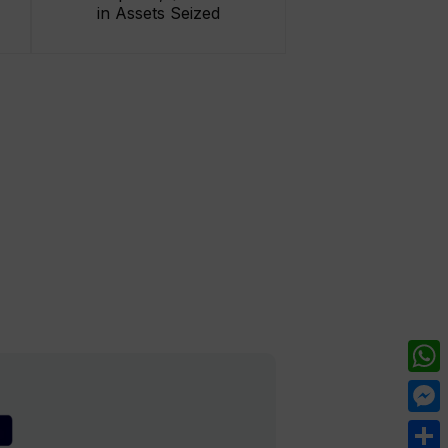
in Assets Seized
What
Mess