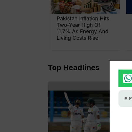
Pakistan Inflation Hits
Two-Year High Of
11.7% As Energy And
Living Costs Rise
Top Headlines