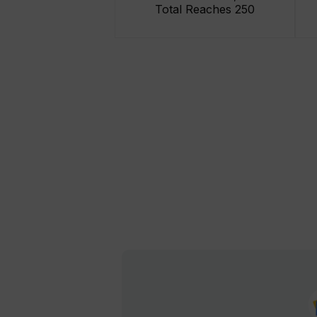
Total Reaches 250