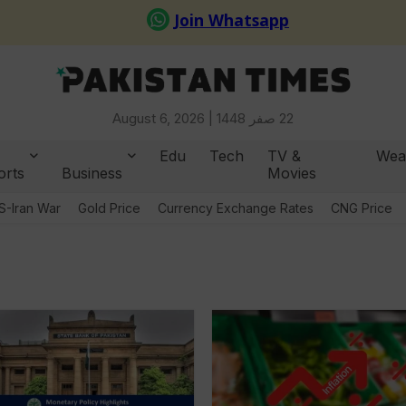
August 6, 2026 |
22 صفر 1448
Edu
Tech
TV &
Wea
orts
Business
Movies
S-Iran War
Gold Price
Currency Exchange Rates
CNG Price