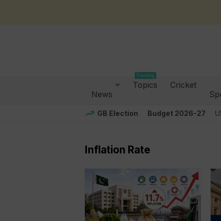
Trending
Topics
Cricket
News
Sp
GB Election
Budget 2026-27
U
Inflation Rate