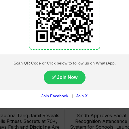
Lahore High Court Clears
Pakistan Railways Recove
bjection in PTI’s August 15
32 Tonnes of Stolen Railw
Minar-e-Pakistan Rally
Material, Four Suspects
Petition
Arrested
aulana Tariq Jamil Reveals
Sindh Approves Facial
His Fitness Secrets at 70+,
Recognition Attendance
ays Faith and Discipline Are
System for Schools, Laun