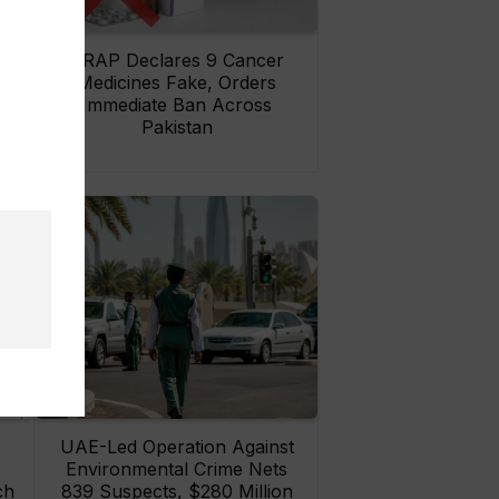
rs
DRAP Declares 9 Cancer
ay
Medicines Fake, Orders
Immediate Ban Across
Pakistan
UAE-Led Operation Against
Environmental Crime Nets
ch
839 Suspects, $280 Million