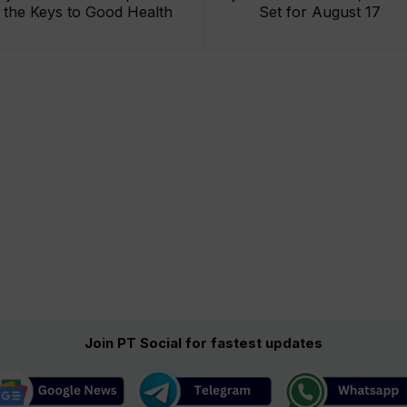
the Keys to Good Health
Set for August 17
Join PT Social for fastest updates