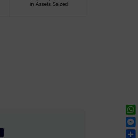
in Assets Seized
What
Mess