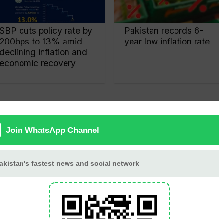
SBP cuts policy rate by
Pakistan records 6-
200bps to 13% amid
year low inflation rate
declining inflation and
economic recovery