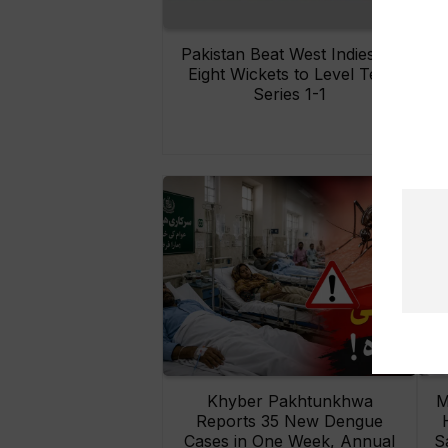
Pakistan Beat West Indies by
Eight Wickets to Level Test
O
Series 1-1
Khyber Pakhtunkhwa
M
Reports 35 New Dengue
Cases in One Week, Annual
S