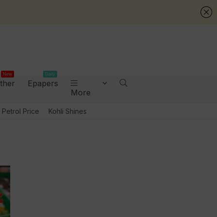
New
Daily
ther
Epapers
More
Petrol Price
Kohli Shines