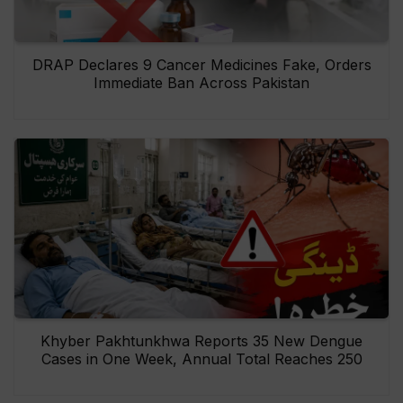
DRAP Declares 9 Cancer Medicines Fake, Orders
Immediate Ban Across Pakistan
Khyber Pakhtunkhwa Reports 35 New Dengue
Cases in One Week, Annual Total Reaches 250