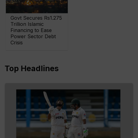
Govt Secures Rs1.275
Trillion Islamic
Financing to Ease
Power Sector Debt
Crisis
Top Headlines