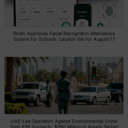
Sindh Approves Facial Recognition Attendance
System for Schools, Launch Set for August 17
UAE-Led Operation Against Environmental Crime
Nets 839 Suspects, $280 Million in Assets Seized