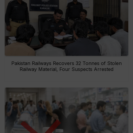
Pakistan Railways Recovers 32 Tonnes of Stolen
Railway Material, Four Suspects Arrested