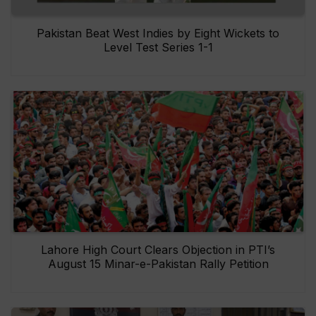
Pakistan Beat West Indies by Eight Wickets to
Level Test Series 1-1
Lahore High Court Clears Objection in PTI’s
August 15 Minar-e-Pakistan Rally Petition