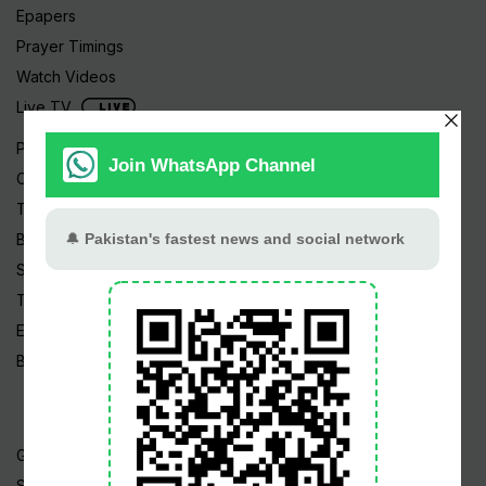
Epapers
Prayer Timings
Watch Videos
Live TV
Pakistan News
Cricket
TV & Movies
Business
Sports
Tech News
Edu News
Blog / Articles
Gold Rate
Silver Rate