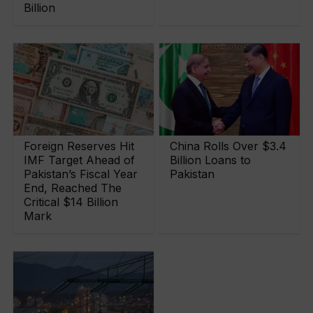
Billion
Foreign Reserves Hit
China Rolls Over $3.4
IMF Target Ahead of
Billion Loans to
Pakistan’s Fiscal Year
Pakistan
End, Reached The
Critical $14 Billion
Mark