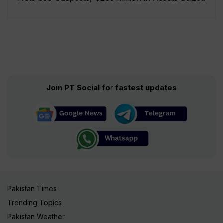
Join PT Social for fastest updates
Pakistan Times
Trending Topics
Pakistan Weather