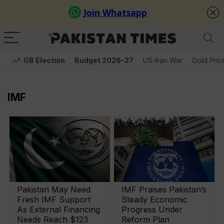
GB Election
Budget 2026-27
US-Iran War
Gold Pric
IMF
Pakistan May Need
IMF Praises Pakistan’s
Fresh IMF Support
Steady Economic
As External Financing
Progress Under
Needs Reach $123
Reform Plan