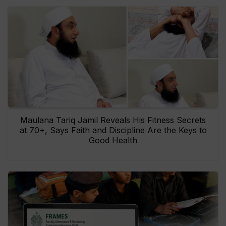
Maulana Tariq Jamil Reveals His Fitness Secrets
at 70+, Says Faith and Discipline Are the Keys to
Good Health