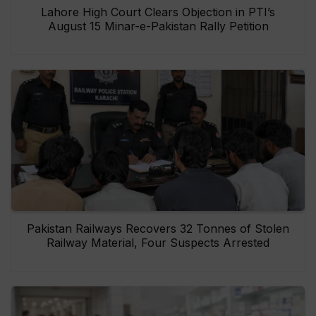
Lahore High Court Clears Objection in PTI’s
August 15 Minar-e-Pakistan Rally Petition
Pakistan Railways Recovers 32 Tonnes of Stolen
Railway Material, Four Suspects Arrested