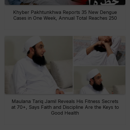
Khyber Pakhtunkhwa Reports 35 New Dengue
Cases in One Week, Annual Total Reaches 250
Maulana Tariq Jamil Reveals His Fitness Secrets
at 70+, Says Faith and Discipline Are the Keys to
Good Health