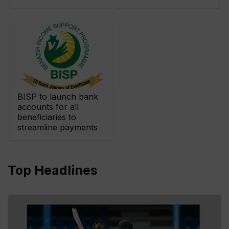
BISP to launch bank
accounts for all
beneficiaries to
streamline payments
Top Headlines