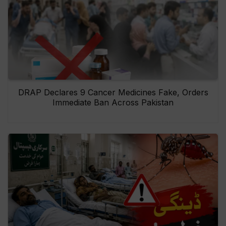
DRAP Declares 9 Cancer Medicines Fake, Orders
Immediate Ban Across Pakistan