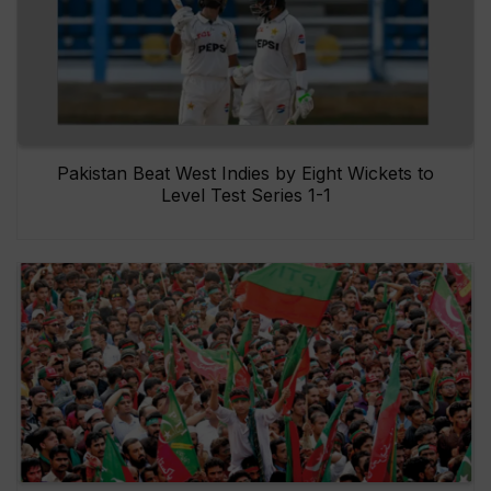
Pakistan Beat West Indies by Eight Wickets to
Level Test Series 1-1