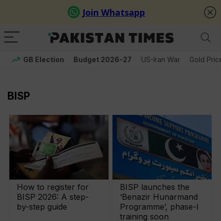
GB Election
Budget 2026-27
US-Iran War
Gold Pric
BISP
How to register for
BISP launches the
BISP 2026: A step-
‘Benazir Hunarmand
by-step guide
Programme’, phase-I
training soon