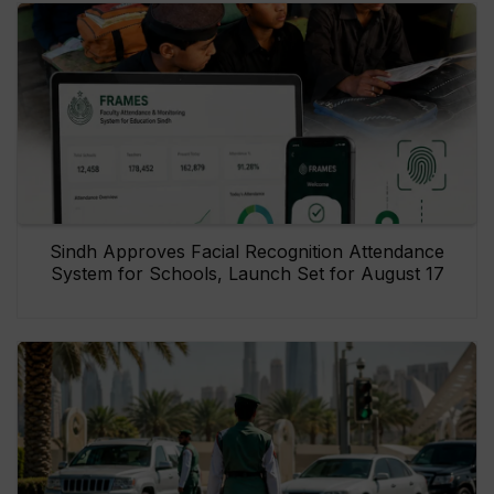
Sindh Approves Facial Recognition Attendance
System for Schools, Launch Set for August 17