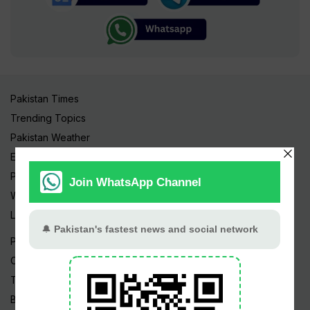
Pakistan Times
Trending Topics
Pakistan Weather
Epapers
Prayer Timings
Watch Videos
Live TV
Pakistan News
Cricket
TV & Movies
Business