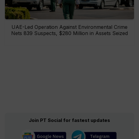
UAE-Led Operation Against Environmental Crime
Nets 839 Suspects, $280 Million in Assets Seized
Join PT Social for fastest updates