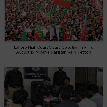
Lahore High Court Clears Objection in PTI’s
August 15 Minar-e-Pakistan Rally Petition