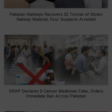
Pakistan Railways Recovers 32 Tonnes of Stolen
Railway Material, Four Suspects Arrested
DRAP Declares 9 Cancer Medicines Fake, Orders
Immediate Ban Across Pakistan