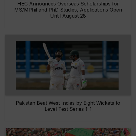
HEC Announces Overseas Scholarships for
MS/MPhil and PhD Studies, Applications Open
Until August 28
Pakistan Beat West Indies by Eight Wickets to
Level Test Series 1-1