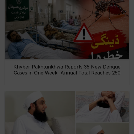
Khyber Pakhtunkhwa Reports 35 New Dengue
Cases in One Week, Annual Total Reaches 250