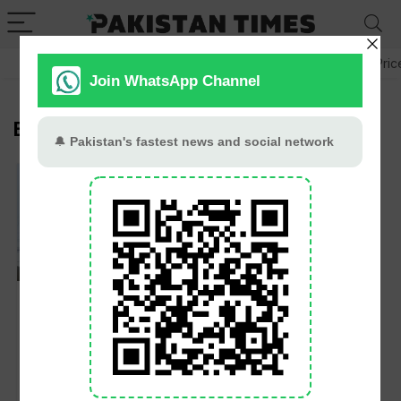
GB Election
Budget 2026-27
US-Iran War
Gold Pric
BISE
Lahore Board Likely
To Introduce Fully
Online Admission
Process For Matric
And Intermediate
Exams