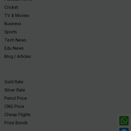
Cricket
TV & Movies
Business
Sports
Tech News
Edu News
Blog / Articles
Gold Rate
Silver Rate
Petrol Price
CNG Price
Cheap Flights
Prize Bonds
What