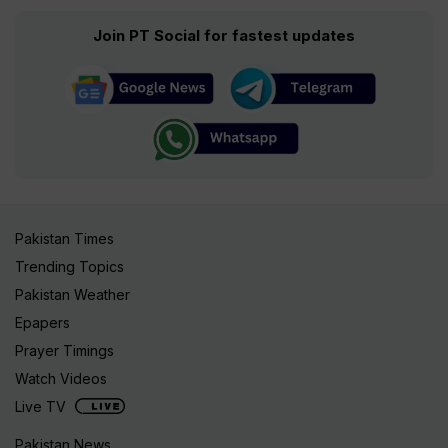
Join PT Social for fastest updates
Pakistan Times
Trending Topics
Pakistan Weather
Epapers
Prayer Timings
Watch Videos
Live TV
Pakistan News