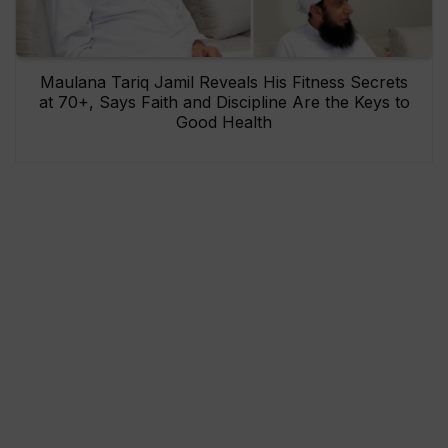
Maulana Tariq Jamil Reveals His Fitness Secrets
at 70+, Says Faith and Discipline Are the Keys to
Good Health