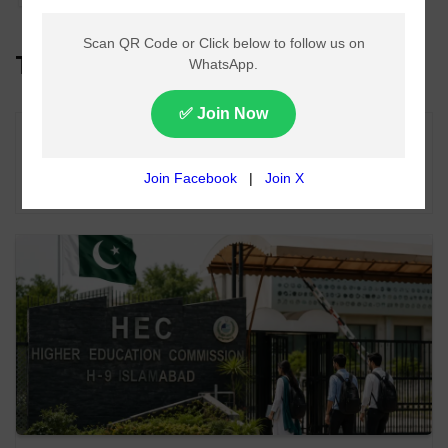
Top Headlines
Lahore Metro Bus Service Faces Suspension
From August 11 Over Fuel Supply Dispute