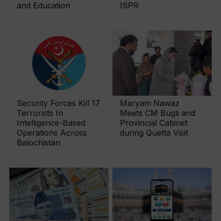
and Education
ISPR
Security Forces Kill 17
Maryam Nawaz
Terrorists In
Meets CM Bugti and
Intelligence-Based
Provincial Cabinet
Operations Across
during Quetta Visit
Balochistan