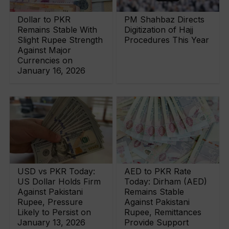
Dollar to PKR
PM Shahbaz Directs
Remains Stable With
Digitization of Hajj
Slight Rupee Strength
Procedures This Year
Against Major
Currencies on
January 16, 2026
USD vs PKR Today:
AED to PKR Rate
US Dollar Holds Firm
Today: Dirham (AED)
Against Pakistani
Remains Stable
Rupee, Pressure
Against Pakistani
Likely to Persist on
Rupee, Remittances
January 13, 2026
Provide Support