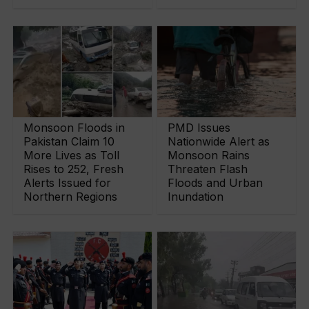
Monsoon Floods in
PMD Issues
Pakistan Claim 10
Nationwide Alert as
More Lives as Toll
Monsoon Rains
Rises to 252, Fresh
Threaten Flash
Alerts Issued for
Floods and Urban
Northern Regions
Inundation