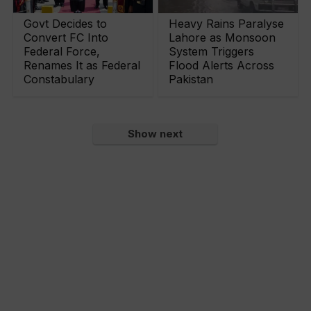
Govt Decides to
Heavy Rains Paralyse
Convert FC Into
Lahore as Monsoon
Federal Force,
System Triggers
Renames It as Federal
Flood Alerts Across
Constabulary
Pakistan
Show next