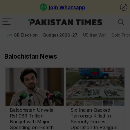
GB Election
Budget 2026-27
US-Iran War
Gold Pric
Balochistan News
Balochistan Unveils
Six Indian-Backed
Rs1.089 Trillion
Terrorists Killed In
Budget with Major
Security Forces
Spending on Health
Operation In Panjgur: