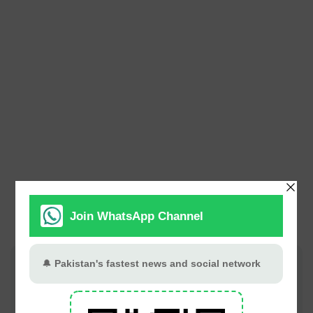
Join PT Social for fastest updates