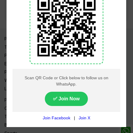
Pakistan Times
Trending Topics
Pakistan Weather
Epapers
Prayer Timings
Watch Videos
Live TV
Pakistan News
Cricket
TV & Movies
Business