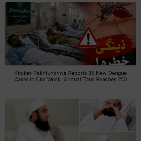
Khyber Pakhtunkhwa Reports 35 New Dengue
Cases in One Week, Annual Total Reaches 250