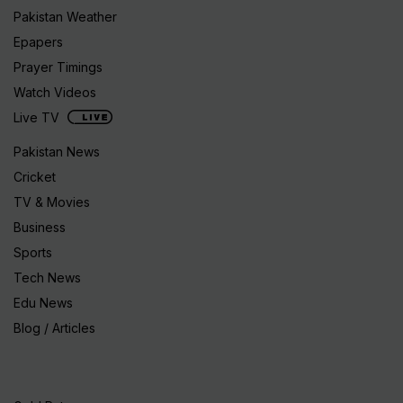
Pakistan Weather
Epapers
Prayer Timings
Watch Videos
Live TV
Pakistan News
Cricket
TV & Movies
Business
Sports
Tech News
Edu News
Blog / Articles