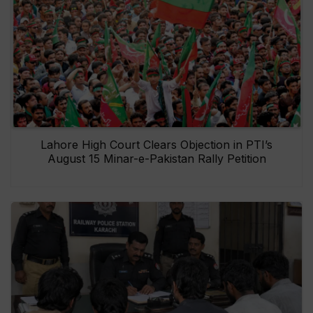
Lahore High Court Clears Objection in PTI’s
August 15 Minar-e-Pakistan Rally Petition