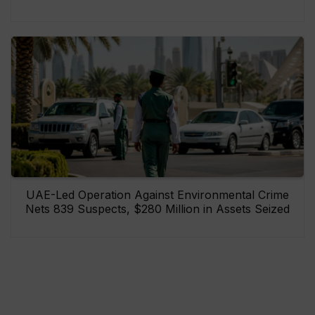
UAE-Led Operation Against Environmental Crime
Nets 839 Suspects, $280 Million in Assets Seized