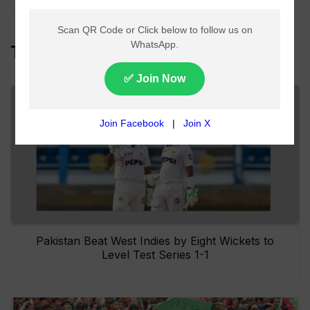
Top Headlines
Pakistan Beat West Indies by Eight Wickets to
Level Test Series 1-1