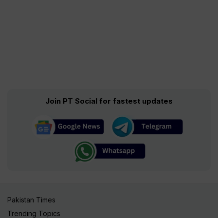
Join PT Social for fastest updates
Pakistan Times
Trending Topics