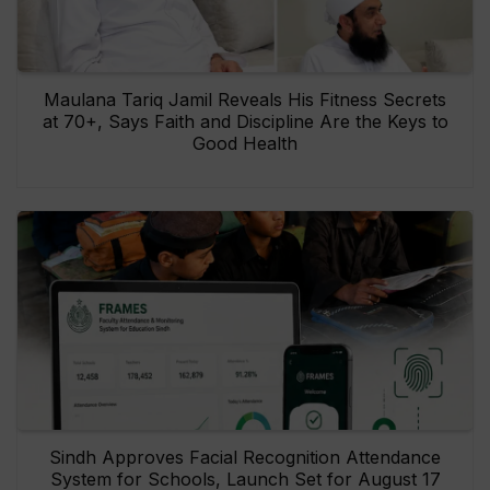
Maulana Tariq Jamil Reveals His Fitness Secrets
at 70+, Says Faith and Discipline Are the Keys to
Good Health
Sindh Approves Facial Recognition Attendance
System for Schools, Launch Set for August 17