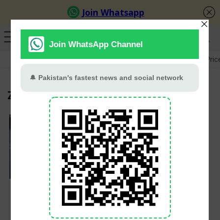
GB Election
Budget 2026-27
US-Iran War
Gold Pric
Zong
PTA Cracks Down on
Illegal SIM Networks
in Punjab, Thousands
of SIMs Seized