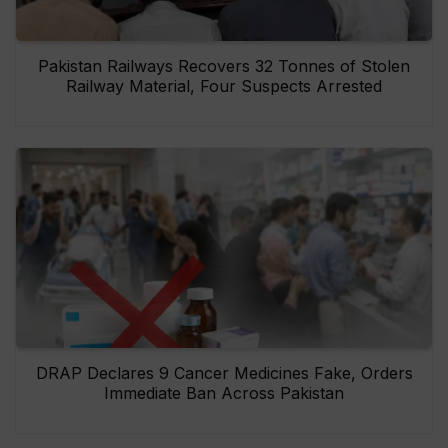
Pakistan Railways Recovers 32 Tonnes of Stolen
Railway Material, Four Suspects Arrested
DRAP Declares 9 Cancer Medicines Fake, Orders
Immediate Ban Across Pakistan