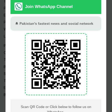
Trending Topics
Pakistan Weather
Epapers
Prayer Timings
Watch Videos
Live TV
Pakistan News
Cricket
TV & Movies
Business
Sports
Tech News
Edu News
Blog / Articles