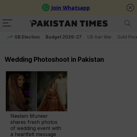
GB Election
Budget 2026-27
US-Iran War
Gold Pric
Wedding Photoshoot in Pakistan
Neelam Muneer
shares fresh photos
of wedding event with
a heartfelt message