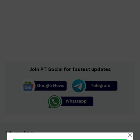
Join PT Social for fastest updates
Pakistan Times