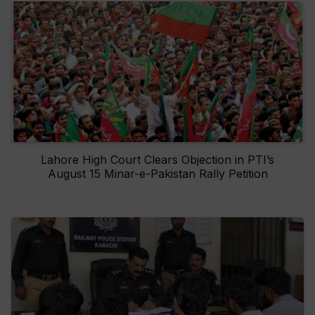
Lahore High Court Clears Objection in PTI’s
August 15 Minar-e-Pakistan Rally Petition