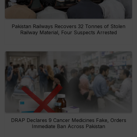
Pakistan Railways Recovers 32 Tonnes of Stolen
Railway Material, Four Suspects Arrested
DRAP Declares 9 Cancer Medicines Fake, Orders
Immediate Ban Across Pakistan