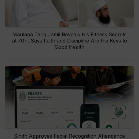
Maulana Tariq Jamil Reveals His Fitness Secrets
at 70+, Says Faith and Discipline Are the Keys to
Good Health
Sindh Approves Facial Recognition Attendance