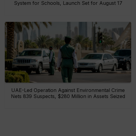
System for Schools, Launch Set for August 17
UAE-Led Operation Against Environmental Crime
Nets 839 Suspects, $280 Million in Assets Seized