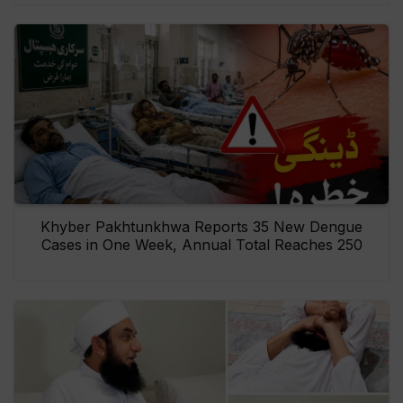
Khyber Pakhtunkhwa Reports 35 New Dengue
Cases in One Week, Annual Total Reaches 250