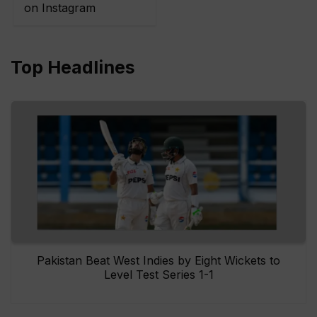
on Instagram
Top Headlines
Pakistan Beat West Indies by Eight Wickets to
Level Test Series 1-1