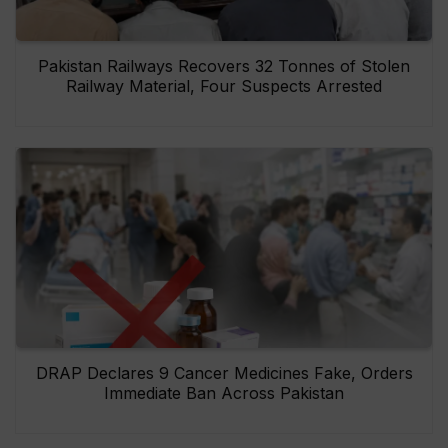
Pakistan Railways Recovers 32 Tonnes of Stolen
Railway Material, Four Suspects Arrested
DRAP Declares 9 Cancer Medicines Fake, Orders
Immediate Ban Across Pakistan