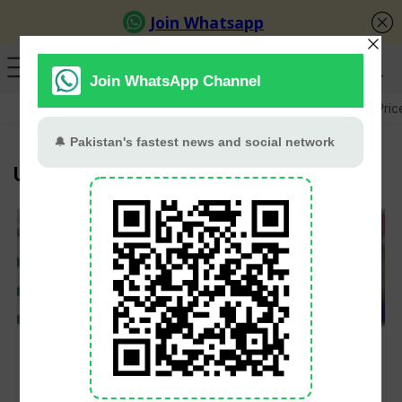
GB Election
Budget 2026-27
US-Iran War
Gold Pric
U19 T20 World Cup
West Indies announce
India announces 15-
squad for U19
member squad for
Women’s T20 World
U19 Women’s T20
Cup 2025 in Malaysia
World Cup 2025