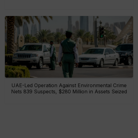
UAE-Led Operation Against Environmental Crime
Nets 839 Suspects, $280 Million in Assets Seized