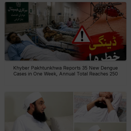
Khyber Pakhtunkhwa Reports 35 New Dengue
Cases in One Week, Annual Total Reaches 250