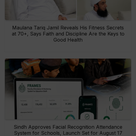
Maulana Tariq Jamil Reveals His Fitness Secrets
at 70+, Says Faith and Discipline Are the Keys to
Good Health
Sindh Approves Facial Recognition Attendance
System for Schools, Launch Set for August 17