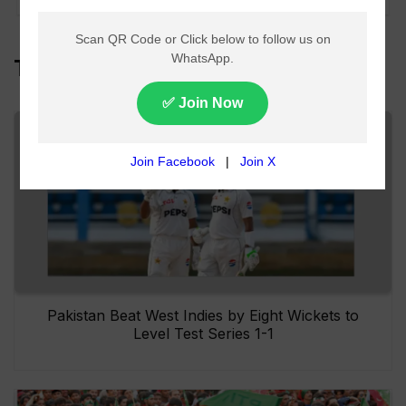
Top Headlines
Pakistan Beat West Indies by Eight Wickets to
Level Test Series 1-1