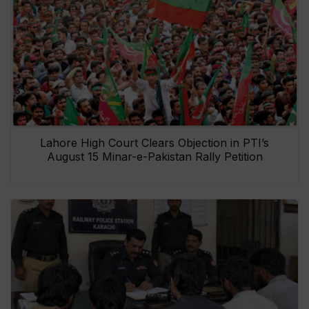
Lahore High Court Clears Objection in PTI’s
August 15 Minar-e-Pakistan Rally Petition