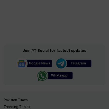
Join PT Social for fastest updates
Pakistan Times
Trending Topics