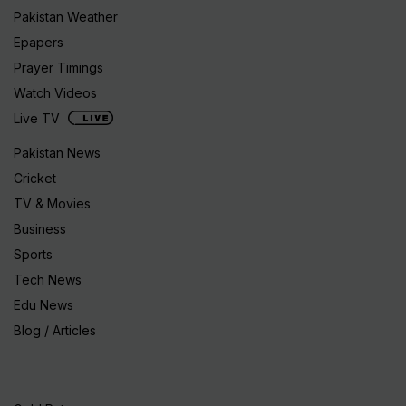
Pakistan Weather
Epapers
Prayer Timings
Watch Videos
Live TV
Pakistan News
Cricket
TV & Movies
Business
Sports
Tech News
Edu News
Blog / Articles