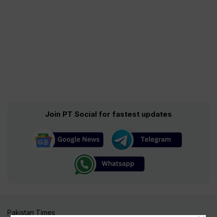
Join PT Social for fastest updates
Pakistan Times