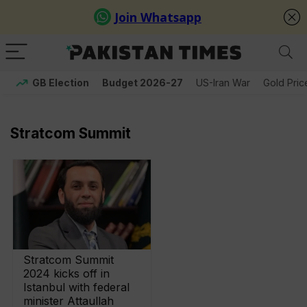
GB Election
Budget 2026-27
US-Iran War
Gold Pric
Stratcom Summit
Stratcom Summit
2024 kicks off in
Istanbul with federal
minister Attaullah