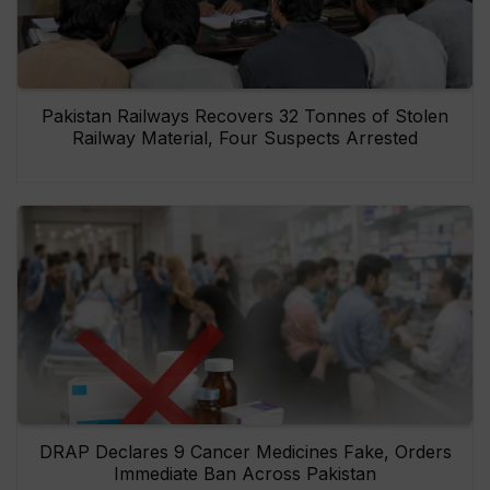
Pakistan Railways Recovers 32 Tonnes of Stolen
Railway Material, Four Suspects Arrested
DRAP Declares 9 Cancer Medicines Fake, Orders
Immediate Ban Across Pakistan