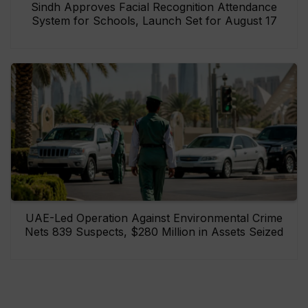
Sindh Approves Facial Recognition Attendance
System for Schools, Launch Set for August 17
UAE-Led Operation Against Environmental Crime
Nets 839 Suspects, $280 Million in Assets Seized