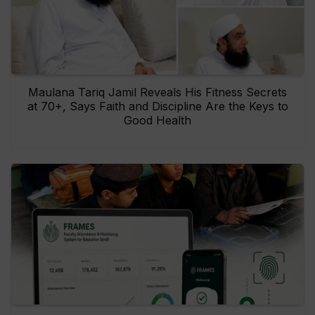
Maulana Tariq Jamil Reveals His Fitness Secrets
at 70+, Says Faith and Discipline Are the Keys to
Good Health