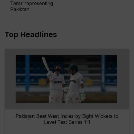
Tarar representing
Pakistan
Top Headlines
Pakistan Beat West Indies by Eight Wickets to
Level Test Series 1-1