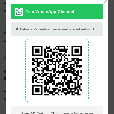
Trending Topics
Pakistan Weather
Epapers
Prayer Timings
Watch Videos
Live TV
Pakistan News
Cricket
TV & Movies
Business
Sports
Tech News
Edu News
Blog / Articles