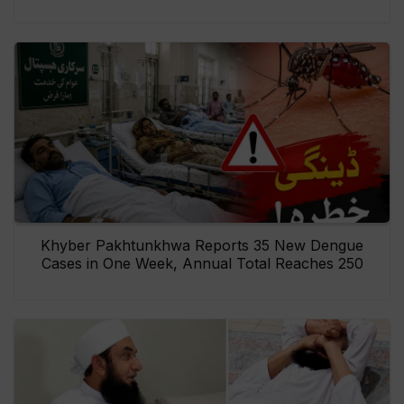
Khyber Pakhtunkhwa Reports 35 New Dengue
Cases in One Week, Annual Total Reaches 250