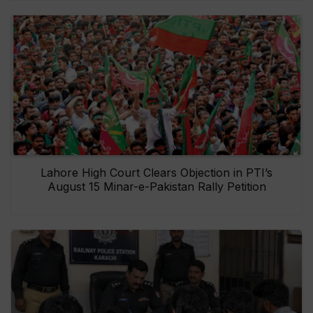
Lahore High Court Clears Objection in PTI’s
August 15 Minar-e-Pakistan Rally Petition