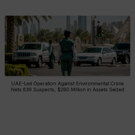
UAE-Led Operation Against Environmental Crime
Nets 839 Suspects, $280 Million in Assets Seized