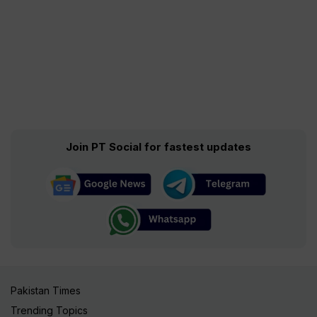
Join PT Social for fastest updates
Pakistan Times
Trending Topics