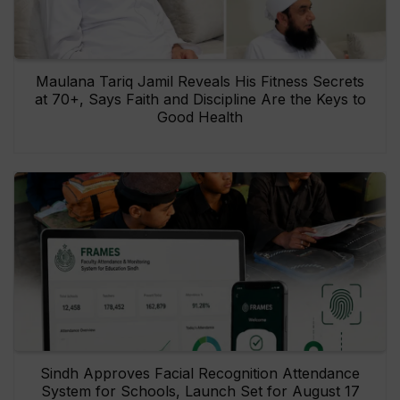
Maulana Tariq Jamil Reveals His Fitness Secrets
at 70+, Says Faith and Discipline Are the Keys to
Good Health
Sindh Approves Facial Recognition Attendance
System for Schools, Launch Set for August 17