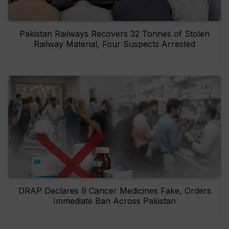
Pakistan Railways Recovers 32 Tonnes of Stolen
Railway Material, Four Suspects Arrested
DRAP Declares 9 Cancer Medicines Fake, Orders
Immediate Ban Across Pakistan