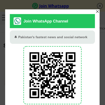
GB Election
Budget 2026-27
US-Iran War
Gold Pric
Social Media
IHC to hear petition
on ban of social
media platform X on
February 6, 2025