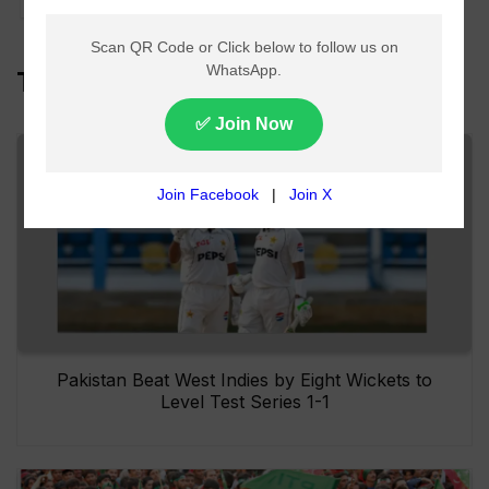
Top Headlines
Pakistan Beat West Indies by Eight Wickets to
Level Test Series 1-1