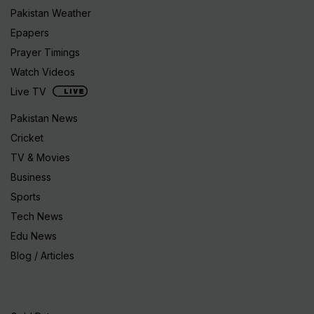
Pakistan Weather
Epapers
Prayer Timings
Watch Videos
Live TV
Pakistan News
Cricket
TV & Movies
Business
Sports
Tech News
Edu News
Blog / Articles