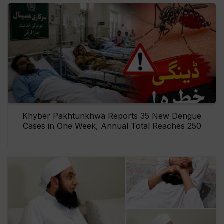
Khyber Pakhtunkhwa Reports 35 New Dengue
Cases in One Week, Annual Total Reaches 250