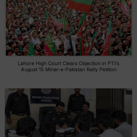
Lahore High Court Clears Objection in PTI’s
August 15 Minar-e-Pakistan Rally Petition