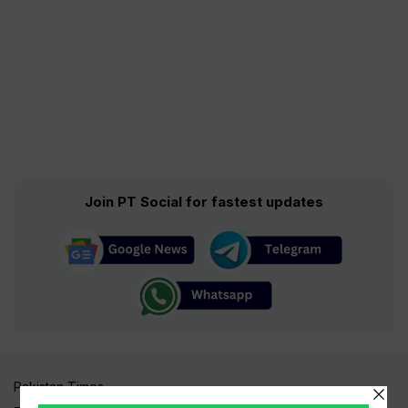
Join PT Social for fastest updates
Pakistan Times