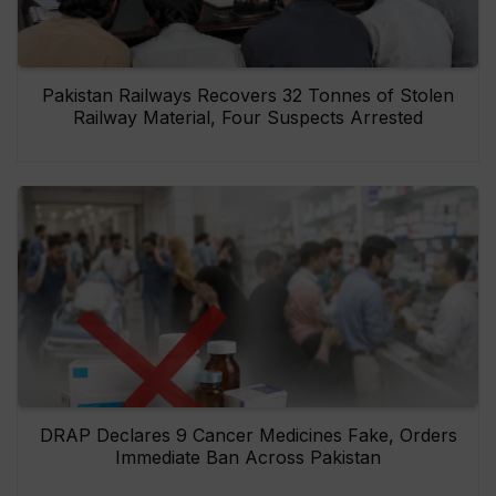
Pakistan Railways Recovers 32 Tonnes of Stolen
Railway Material, Four Suspects Arrested
DRAP Declares 9 Cancer Medicines Fake, Orders
Immediate Ban Across Pakistan