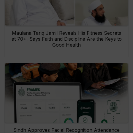
Maulana Tariq Jamil Reveals His Fitness Secrets
at 70+, Says Faith and Discipline Are the Keys to
Good Health
Sindh Approves Facial Recognition Attendance