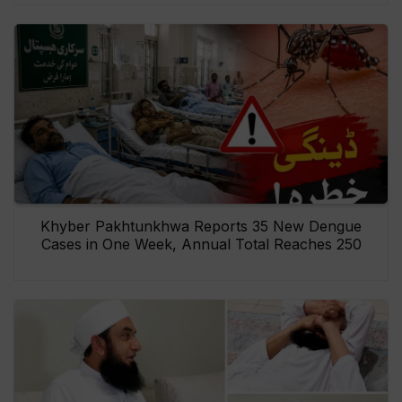
Khyber Pakhtunkhwa Reports 35 New Dengue
Cases in One Week, Annual Total Reaches 250