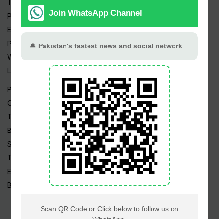
Trending Topics
Pakistan Weather
Epapers
Prayer Timings
Watch Videos
Live TV
Pakistan News
Cricket
TV & Movies
Business
Sports
Tech News
Edu News
Blog / Articles