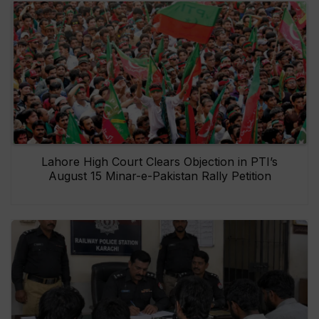
Lahore High Court Clears Objection in PTI’s
August 15 Minar-e-Pakistan Rally Petition