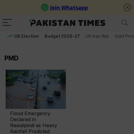
GB Election
Budget 2026-27
US-Iran War
Gold Pric
PMD
Flood Emergency
Declared in
Rawalpindi as Heavy
Rainfall Predicted