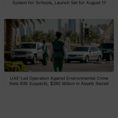
System for Schools, Launch Set for August 17
UAE-Led Operation Against Environmental Crime
Nets 839 Suspects, $280 Million in Assets Seized