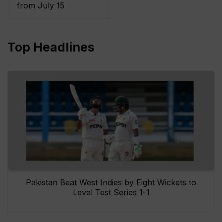
from July 15
Top Headlines
Pakistan Beat West Indies by Eight Wickets to
Level Test Series 1-1