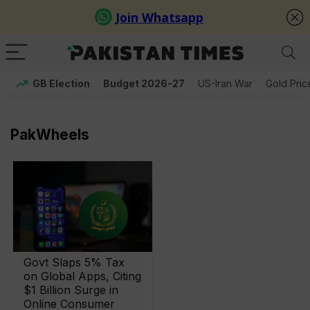
GB Election
Budget 2026-27
US-Iran War
Gold Pric
PakWheels
Govt Slaps 5% Tax
on Global Apps, Citing
$1 Billion Surge in
Online Consumer