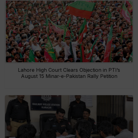
Lahore High Court Clears Objection in PTI’s
August 15 Minar-e-Pakistan Rally Petition