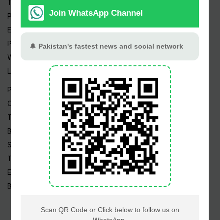
Trending Topics
Pakistan Weather
Epapers
Prayer Timings
Watch Videos
Live TV
Pakistan News
Cricket
TV & Movies
Business
Sports
Tech News
Edu News
Blog / Articles