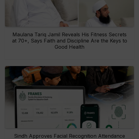
Maulana Tariq Jamil Reveals His Fitness Secrets
at 70+, Says Faith and Discipline Are the Keys to
Good Health
Sindh Approves Facial Recognition Attendance