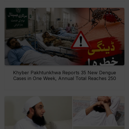
Khyber Pakhtunkhwa Reports 35 New Dengue
Cases in One Week, Annual Total Reaches 250