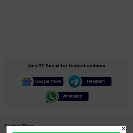
Join PT Social for fastest updates
Pakistan Times