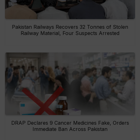
Pakistan Railways Recovers 32 Tonnes of Stolen
Railway Material, Four Suspects Arrested
DRAP Declares 9 Cancer Medicines Fake, Orders
Immediate Ban Across Pakistan