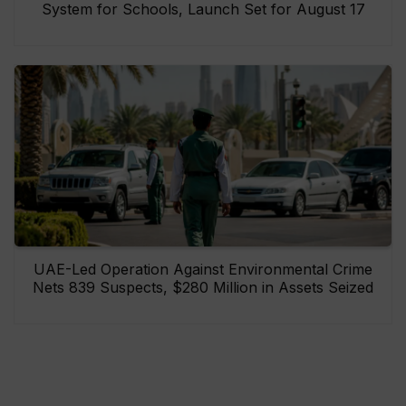
System for Schools, Launch Set for August 17
UAE-Led Operation Against Environmental Crime
Nets 839 Suspects, $280 Million in Assets Seized