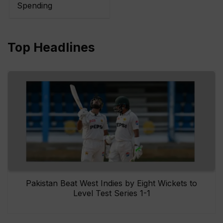
Spending
Top Headlines
Pakistan Beat West Indies by Eight Wickets to
Level Test Series 1-1