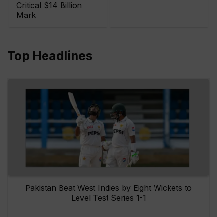
Critical $14 Billion
Mark
Top Headlines
Pakistan Beat West Indies by Eight Wickets to
Level Test Series 1-1