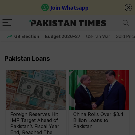
GB Election
Budget 2026-27
US-Iran War
Gold Pric
Pakistan Loans
Foreign Reserves Hit
China Rolls Over $3.4
IMF Target Ahead of
Billion Loans to
Pakistan’s Fiscal Year
Pakistan
End, Reached The