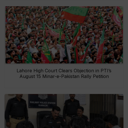
Lahore High Court Clears Objection in PTI’s
August 15 Minar-e-Pakistan Rally Petition