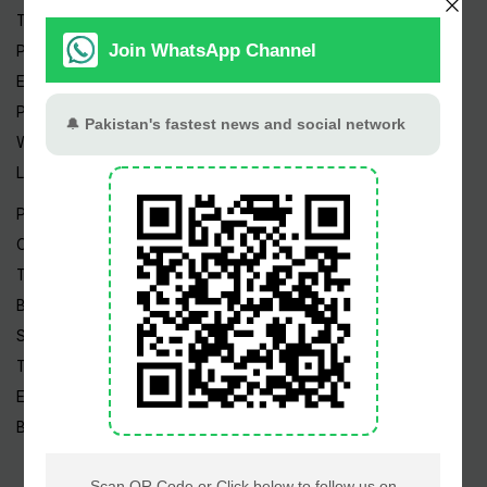
Trending Topics
Pakistan Weather
Epapers
Prayer Timings
Watch Videos
Live TV
Pakistan News
Cricket
TV & Movies
Business
Sports
Tech News
Edu News
Blog / Articles