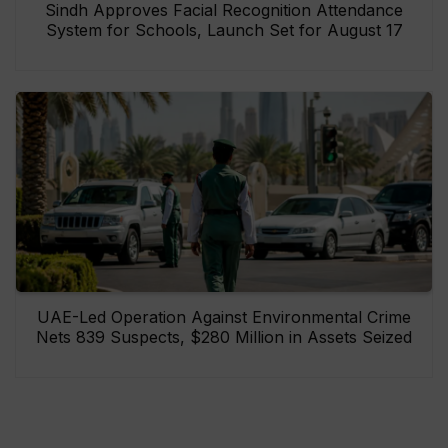
Sindh Approves Facial Recognition Attendance
System for Schools, Launch Set for August 17
UAE-Led Operation Against Environmental Crime
Nets 839 Suspects, $280 Million in Assets Seized