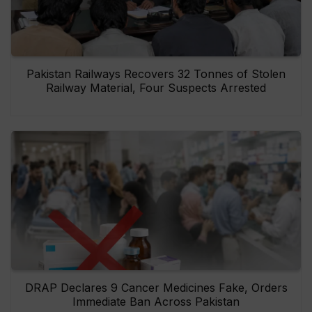
Pakistan Railways Recovers 32 Tonnes of Stolen
Railway Material, Four Suspects Arrested
DRAP Declares 9 Cancer Medicines Fake, Orders
Immediate Ban Across Pakistan