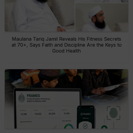
Maulana Tariq Jamil Reveals His Fitness Secrets
at 70+, Says Faith and Discipline Are the Keys to
Good Health