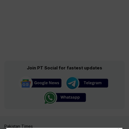
Join PT Social for fastest updates
Pakistan Times