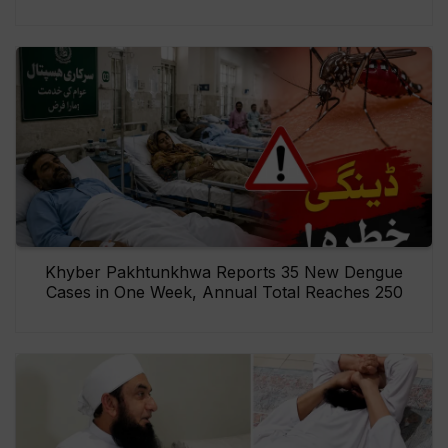
Khyber Pakhtunkhwa Reports 35 New Dengue
Cases in One Week, Annual Total Reaches 250