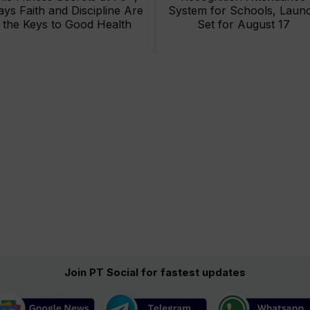
ays Faith and Discipline Are
System for Schools, Laun
the Keys to Good Health
Set for August 17
Join PT Social for fastest updates