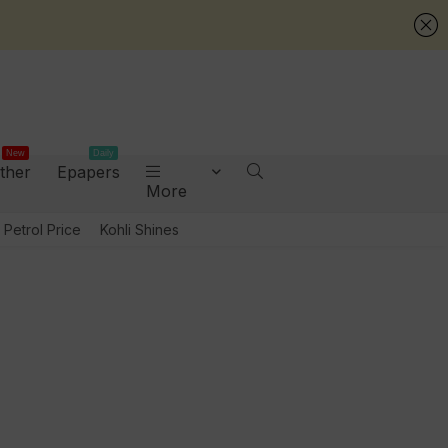
New
Daily
ther
Epapers
More
Petrol Price
Kohli Shines