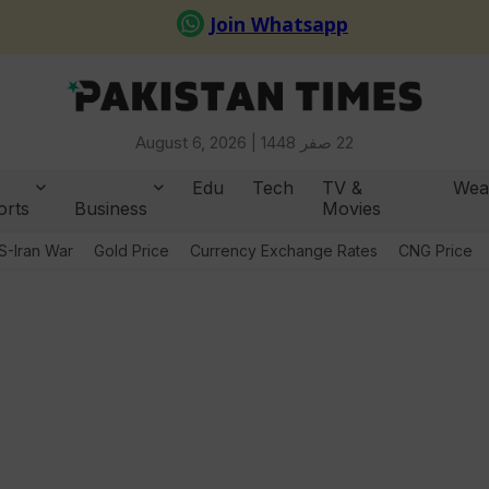
August 6, 2026 |
22 صفر 1448
Edu
Tech
TV &
Wea
orts
Business
Movies
S-Iran War
Gold Price
Currency Exchange Rates
CNG Price