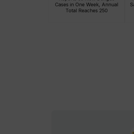
Cases in One Week, Annual
S
Total Reaches 250