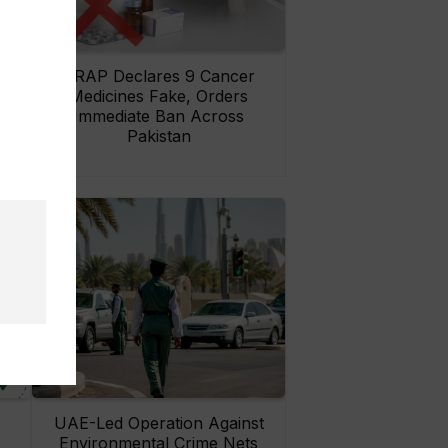
rs
DRAP Declares 9 Cancer
ay
Medicines Fake, Orders
Immediate Ban Across
Pakistan
UAE-Led Operation Against
Environmental Crime Nets