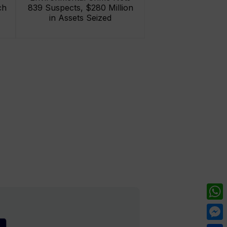
ch
839 Suspects, $280 Million
in Assets Seized
What