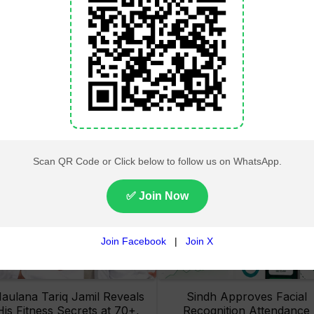
Lahore High Court Clears
Pakistan Railways Recove
bjection in PTI’s August 15
32 Tonnes of Stolen Railw
Minar-e-Pakistan Rally
Material, Four Suspects
Petition
Arrested
aulana Tariq Jamil Reveals
Sindh Approves Facial
His Fitness Secrets at 70+,
Recognition Attendance