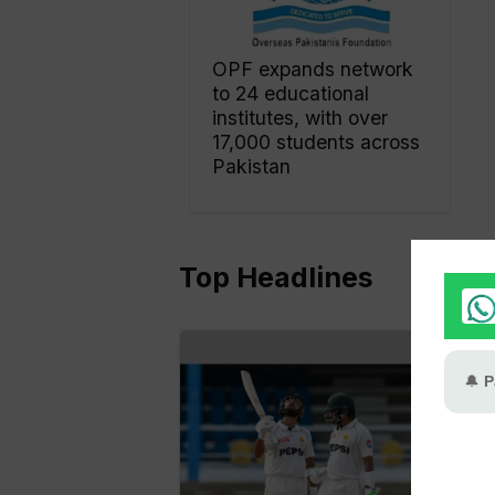
OPF expands network
to 24 educational
institutes, with over
17,000 students across
Pakistan
Top Headlines