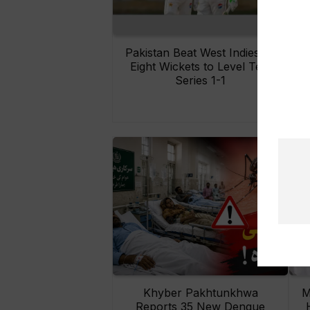
Pakistan Beat West Indies by
Eight Wickets to Level Test
O
Series 1-1
Khyber Pakhtunkhwa
M
Reports 35 New Dengue