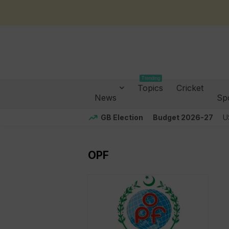
Trending
Topics
Cricket
News
Sp
GB Election
Budget 2026-27
U
OPF