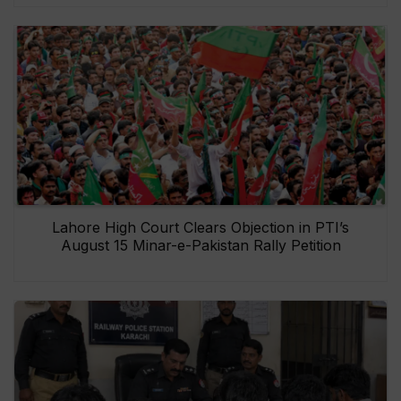
Lahore High Court Clears Objection in PTI’s
August 15 Minar-e-Pakistan Rally Petition