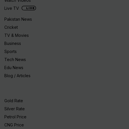
Watch Videos
Live TV
Pakistan News
Cricket
TV & Movies
Business
Sports
Tech News
Edu News
Blog / Articles
Gold Rate
Silver Rate
Petrol Price
CNG Price