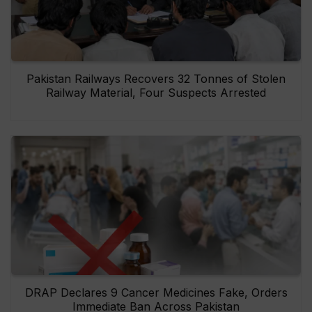
Pakistan Railways Recovers 32 Tonnes of Stolen
Railway Material, Four Suspects Arrested
DRAP Declares 9 Cancer Medicines Fake, Orders
Immediate Ban Across Pakistan