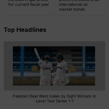
for current fiscal year
international oil
market trends
Top Headlines
Pakistan Beat West Indies by Eight Wickets to
Level Test Series 1-1