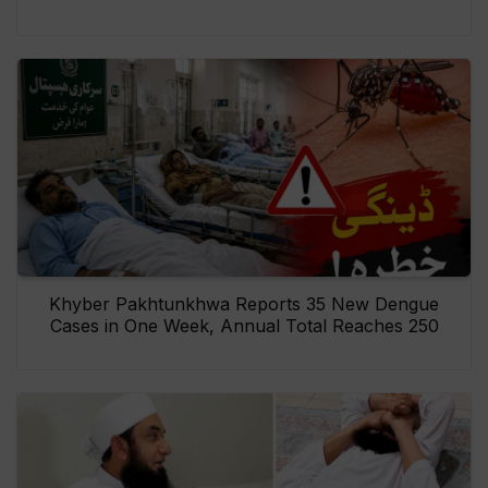
Khyber Pakhtunkhwa Reports 35 New Dengue
Cases in One Week, Annual Total Reaches 250