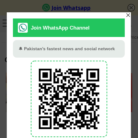
GB Election
Budget 2026-27
US-Iran War
Gold Pric
OGRA
Petrol Up by Rs8.36,
OGRA Slashes LPG
Diesel by Rs10.39 as
Prices for July,
Govt Hikes Fuel
Domestic Cylinder
Prices from July 1
Down by Rs87