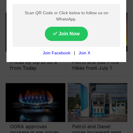
OGRA Hikes Gas
Govt Imposes Fresh
Prices by Up to 50%
Petrol and Gas Price
from Today
Hikes from July 1
OGRA approves
Petrol and Diesel
increase in gas prices
prices increased amid