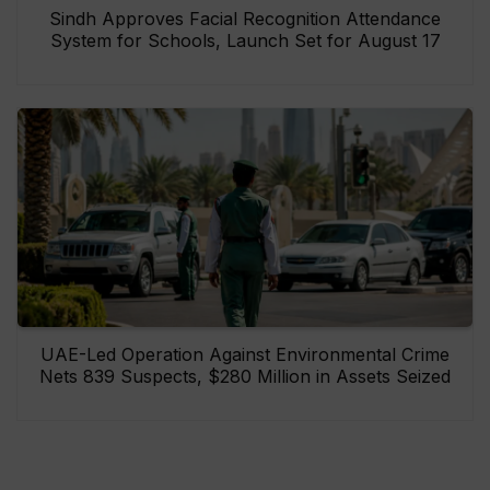
Sindh Approves Facial Recognition Attendance
System for Schools, Launch Set for August 17
UAE-Led Operation Against Environmental Crime
Nets 839 Suspects, $280 Million in Assets Seized