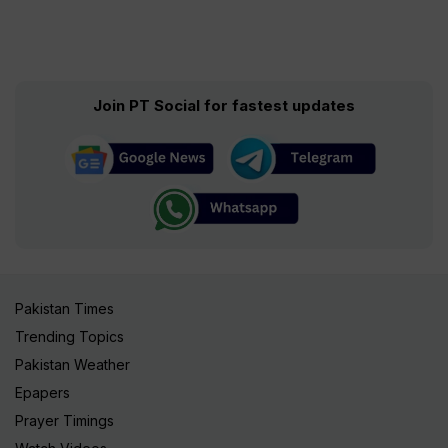
Join PT Social for fastest updates
Pakistan Times
Trending Topics
Pakistan Weather
Epapers
Prayer Timings