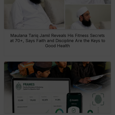
Maulana Tariq Jamil Reveals His Fitness Secrets
at 70+, Says Faith and Discipline Are the Keys to
Good Health