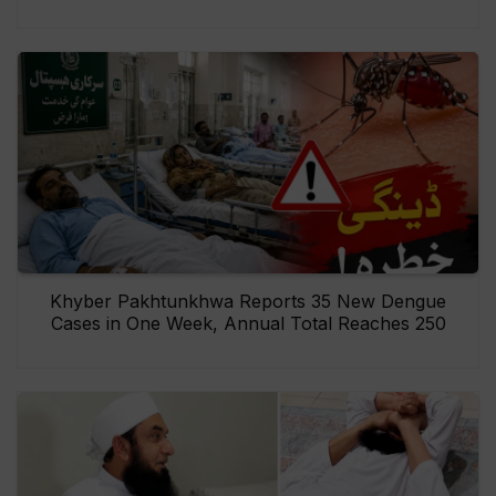
Khyber Pakhtunkhwa Reports 35 New Dengue
Cases in One Week, Annual Total Reaches 250