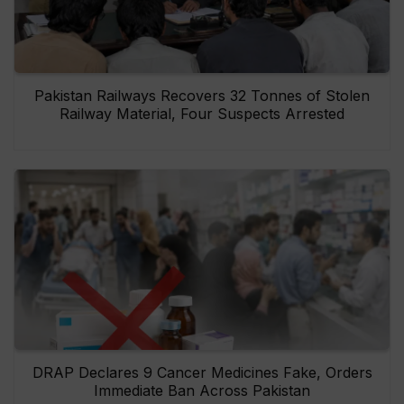
Pakistan Railways Recovers 32 Tonnes of Stolen
Railway Material, Four Suspects Arrested
DRAP Declares 9 Cancer Medicines Fake, Orders
Immediate Ban Across Pakistan