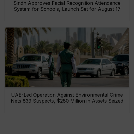
Sindh Approves Facial Recognition Attendance
System for Schools, Launch Set for August 17
UAE-Led Operation Against Environmental Crime
Nets 839 Suspects, $280 Million in Assets Seized