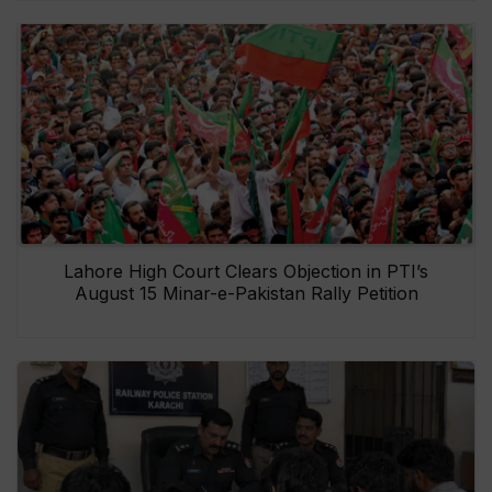
Lahore High Court Clears Objection in PTI’s
August 15 Minar-e-Pakistan Rally Petition