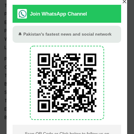
Trending Topics
Pakistan Weather
Epapers
Prayer Timings
Watch Videos
Live TV
Pakistan News
Cricket
TV & Movies
Business
Sports
Tech News
Edu News
Blog / Articles