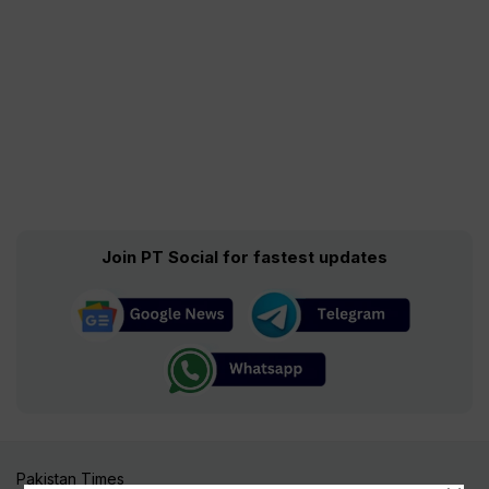
Join PT Social for fastest updates
Pakistan Times