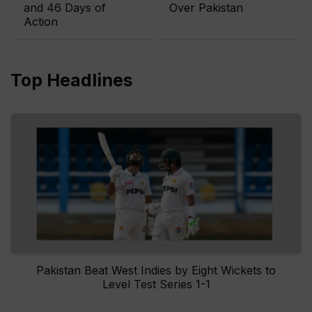
and 46 Days of
Over Pakistan
Action
Top Headlines
Pakistan Beat West Indies by Eight Wickets to
Level Test Series 1-1