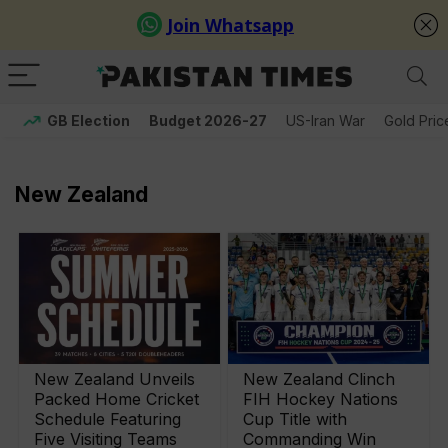
GB Election
Budget 2026-27
US-Iran War
Gold Pric
New Zealand
New Zealand Unveils
New Zealand Clinch
Packed Home Cricket
FIH Hockey Nations
Schedule Featuring
Cup Title with
Five Visiting Teams
Commanding Win