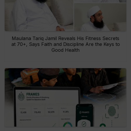
Maulana Tariq Jamil Reveals His Fitness Secrets
at 70+, Says Faith and Discipline Are the Keys to
Good Health