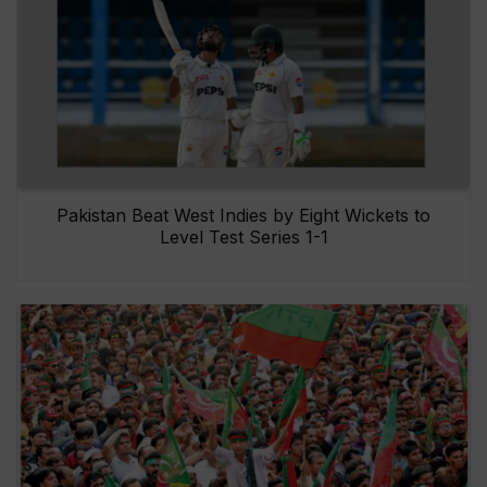
Pakistan Beat West Indies by Eight Wickets to
Level Test Series 1-1