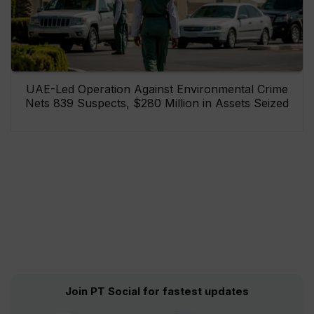
UAE-Led Operation Against Environmental Crime
Nets 839 Suspects, $280 Million in Assets Seized
Join PT Social for fastest updates