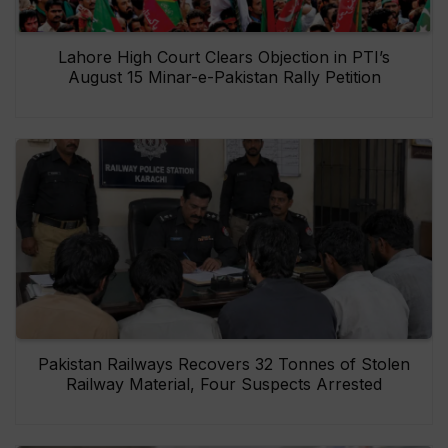
Lahore High Court Clears Objection in PTI’s
August 15 Minar-e-Pakistan Rally Petition
Pakistan Railways Recovers 32 Tonnes of Stolen
Railway Material, Four Suspects Arrested