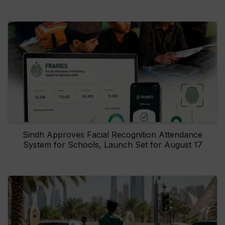
Sindh Approves Facial Recognition Attendance
System for Schools, Launch Set for August 17