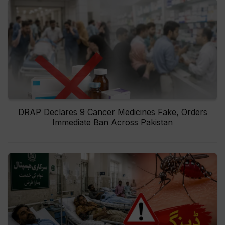
DRAP Declares 9 Cancer Medicines Fake, Orders
Immediate Ban Across Pakistan