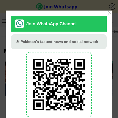
GB Election
Budget 2026-27
US-Iran War
Gold Pric
Murad Saeed
PTI Leaders Among
PTI leaders declared
47 Convicted In May
proclaimed offenders
9 Riots Case, Court
Hands 10-Year