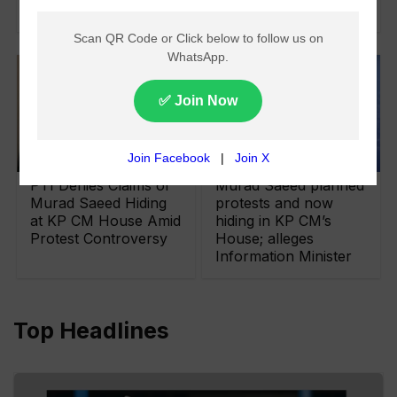
Sentences
PTI Denies Claims of
Murad Saeed planned
Murad Saeed Hiding
protests and now
at KP CM House Amid
hiding in KP CM’s
Protest Controversy
House; alleges
Information Minister
Top Headlines