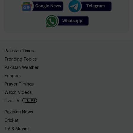
Pakistan Times
Trending Topics
Pakistan Weather
Epapers
Prayer Timings
Watch Videos
Live TV
Pakistan News
Cricket
TV & Movies