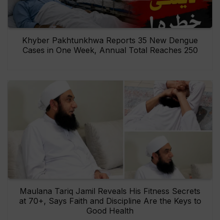
Khyber Pakhtunkhwa Reports 35 New Dengue
Cases in One Week, Annual Total Reaches 250
Maulana Tariq Jamil Reveals His Fitness Secrets
at 70+, Says Faith and Discipline Are the Keys to
Good Health