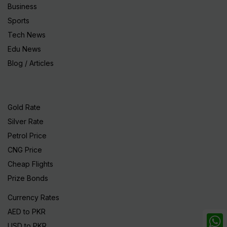
Business
Sports
Tech News
Edu News
Blog / Articles
Gold Rate
Silver Rate
Petrol Price
CNG Price
Cheap Flights
Prize Bonds
Currency Rates
AED to PKR
USD to PKR