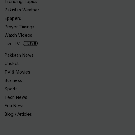
Trending Topics
Pakistan Weather
Epapers
Prayer Timings
Watch Videos
Live TV
Pakistan News
Cricket
TV & Movies
Business
Sports
Tech News
Edu News
Blog / Articles