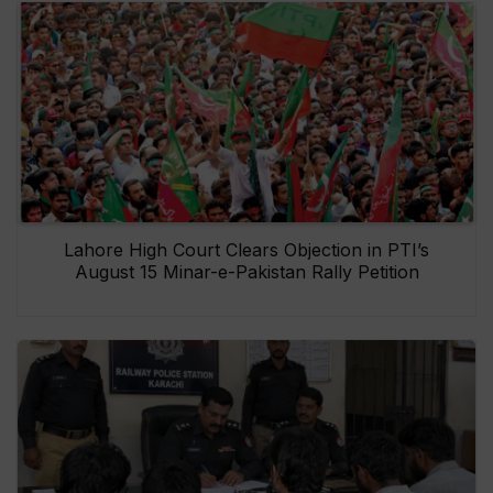
Lahore High Court Clears Objection in PTI’s
August 15 Minar-e-Pakistan Rally Petition