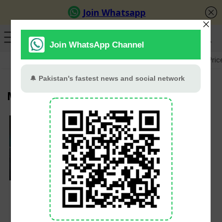
GB Election
Budget 2026-27
US-Iran War
Gold Pric
Mitchell Santner
Mitchell Santner
named New Zealand’s
white-ball captain,
replacing Kane