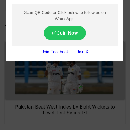
Williamson
Top Headlines
Pakistan Beat West Indies by Eight Wickets to
Level Test Series 1-1