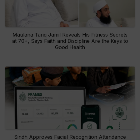
Maulana Tariq Jamil Reveals His Fitness Secrets
at 70+, Says Faith and Discipline Are the Keys to
Good Health
Sindh Approves Facial Recognition Attendance