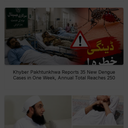
Khyber Pakhtunkhwa Reports 35 New Dengue
Cases in One Week, Annual Total Reaches 250