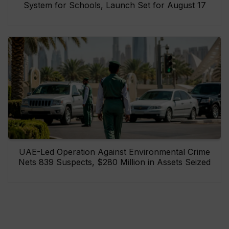
System for Schools, Launch Set for August 17
UAE-Led Operation Against Environmental Crime
Nets 839 Suspects, $280 Million in Assets Seized