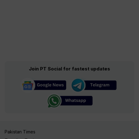
Join PT Social for fastest updates
Pakistan Times