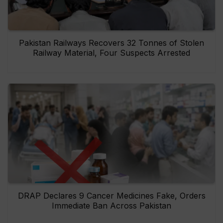
Pakistan Railways Recovers 32 Tonnes of Stolen
Railway Material, Four Suspects Arrested
DRAP Declares 9 Cancer Medicines Fake, Orders
Immediate Ban Across Pakistan