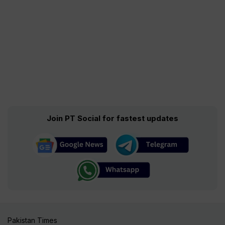
Join PT Social for fastest updates
Pakistan Times