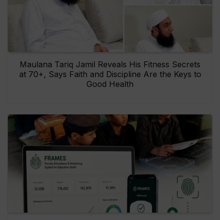
Maulana Tariq Jamil Reveals His Fitness Secrets
at 70+, Says Faith and Discipline Are the Keys to
Good Health