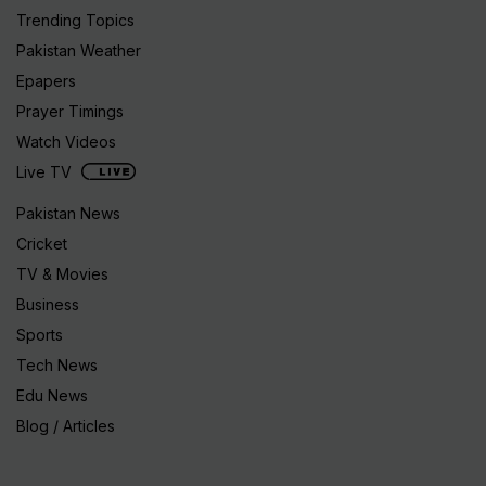
Trending Topics
Pakistan Weather
Epapers
Prayer Timings
Watch Videos
Live TV
Pakistan News
Cricket
TV & Movies
Business
Sports
Tech News
Edu News
Blog / Articles