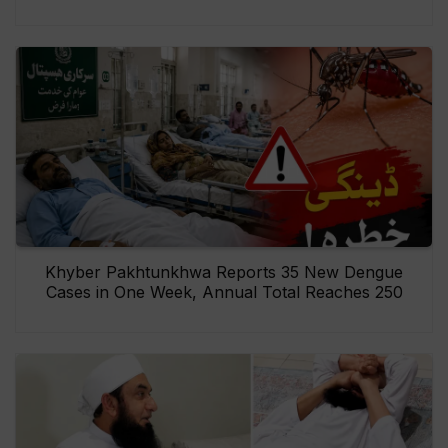
Khyber Pakhtunkhwa Reports 35 New Dengue
Cases in One Week, Annual Total Reaches 250