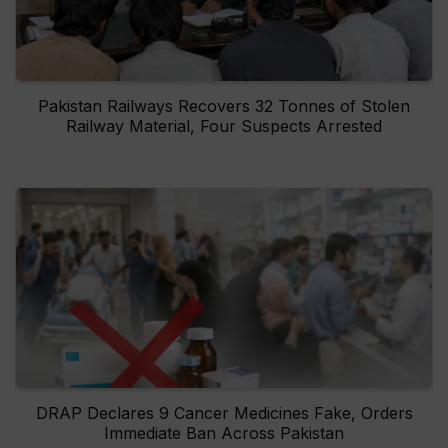
Pakistan Railways Recovers 32 Tonnes of Stolen
Railway Material, Four Suspects Arrested
DRAP Declares 9 Cancer Medicines Fake, Orders
Immediate Ban Across Pakistan