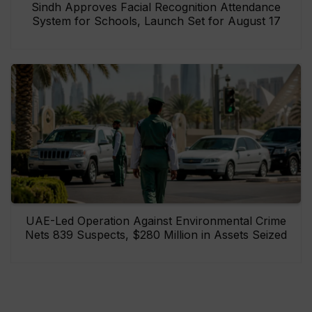
Sindh Approves Facial Recognition Attendance
System for Schools, Launch Set for August 17
UAE-Led Operation Against Environmental Crime
Nets 839 Suspects, $280 Million in Assets Seized