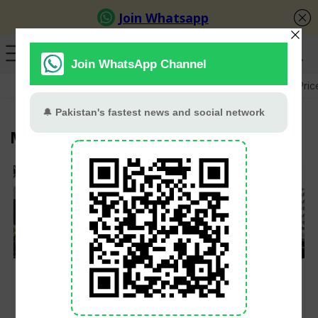
GB Election
Budget 2026-27
US-Iran War
Gold Pric
Ministry of Foreign Affairs
Pakistan Calls on
Pakistan releases
India to Resume Indus
names of 47 rescued
Waters Treaty
after Greek boat
Implementation After
tragedy