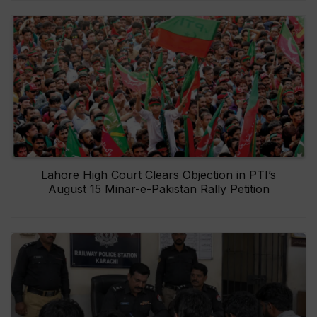
Lahore High Court Clears Objection in PTI’s
August 15 Minar-e-Pakistan Rally Petition