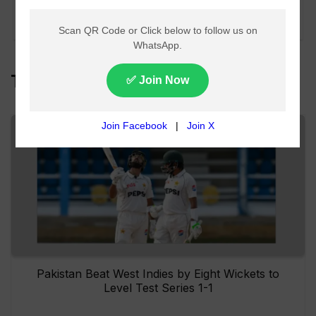
Arbitration Court
Ruling
Top Headlines
Pakistan Beat West Indies by Eight Wickets to
Level Test Series 1-1