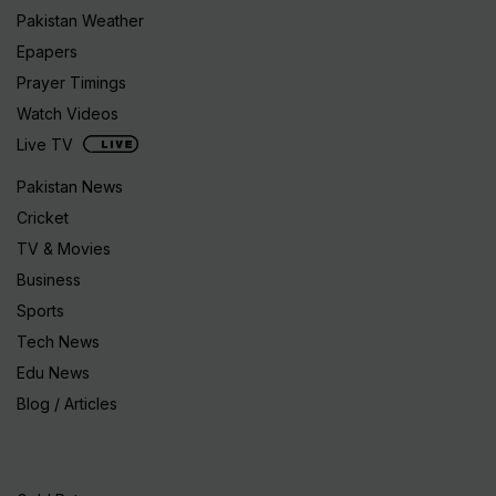
Pakistan Weather
Epapers
Prayer Timings
Watch Videos
Live TV
Pakistan News
Cricket
TV & Movies
Business
Sports
Tech News
Edu News
Blog / Articles