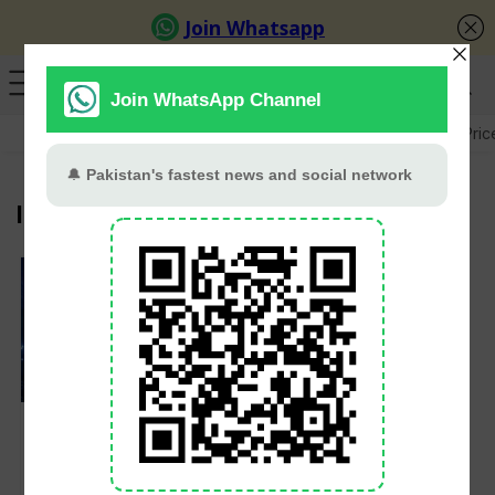
GB Election
Budget 2026-27
US-Iran War
Gold Pric
India vs Ireland
Shreyas Iyer
Replaces Suryakumar
Yadav As India’s New
T20 Captain