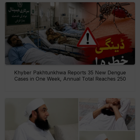
Khyber Pakhtunkhwa Reports 35 New Dengue
Cases in One Week, Annual Total Reaches 250