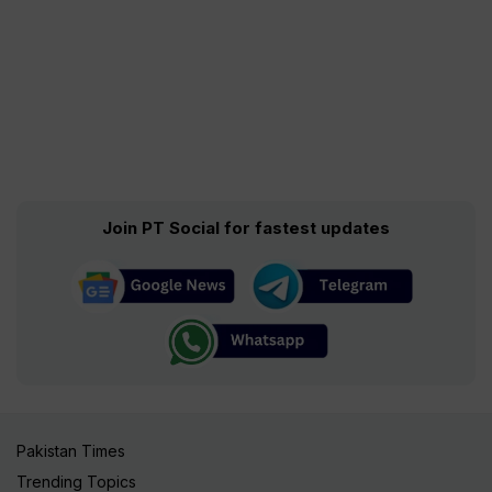
Join PT Social for fastest updates
Pakistan Times
Trending Topics