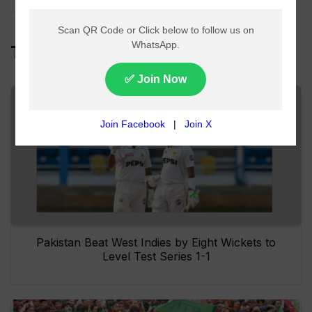
Top Headlines
Pakistan Beat West Indies by Eight Wickets to
Level Test Series 1-1