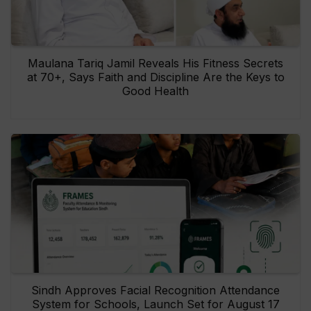
Maulana Tariq Jamil Reveals His Fitness Secrets
at 70+, Says Faith and Discipline Are the Keys to
Good Health
Sindh Approves Facial Recognition Attendance
System for Schools, Launch Set for August 17