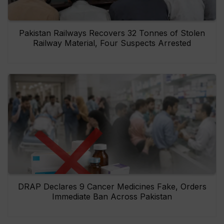
Pakistan Railways Recovers 32 Tonnes of Stolen
Railway Material, Four Suspects Arrested
DRAP Declares 9 Cancer Medicines Fake, Orders
Immediate Ban Across Pakistan