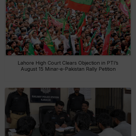
Lahore High Court Clears Objection in PTI’s
August 15 Minar-e-Pakistan Rally Petition