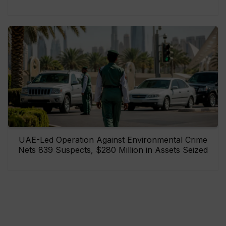
UAE-Led Operation Against Environmental Crime
Nets 839 Suspects, $280 Million in Assets Seized