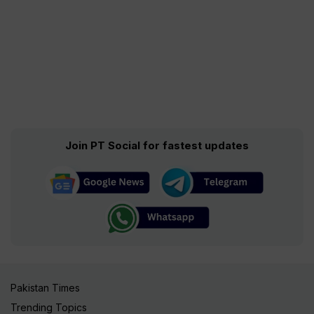
Join PT Social for fastest updates
Pakistan Times
Trending Topics