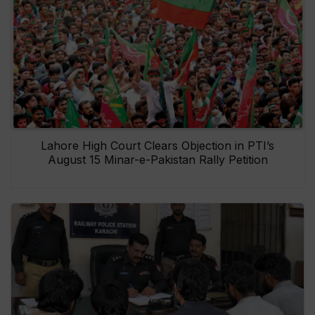
Lahore High Court Clears Objection in PTI’s
August 15 Minar-e-Pakistan Rally Petition