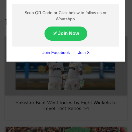
Top Headlines
Pakistan Beat West Indies by Eight Wickets to
Level Test Series 1-1