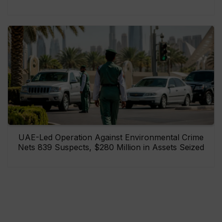
UAE-Led Operation Against Environmental Crime
Nets 839 Suspects, $280 Million in Assets Seized