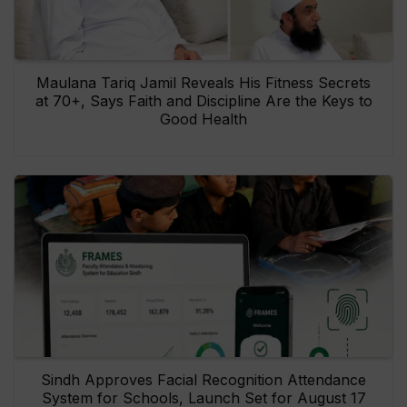
Maulana Tariq Jamil Reveals His Fitness Secrets
at 70+, Says Faith and Discipline Are the Keys to
Good Health
Sindh Approves Facial Recognition Attendance
System for Schools, Launch Set for August 17