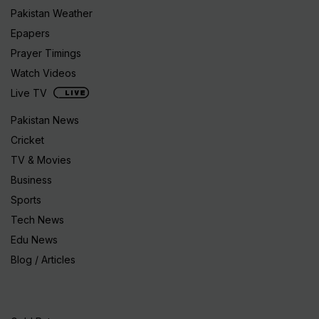
Pakistan Weather
Epapers
Prayer Timings
Watch Videos
Live TV
Pakistan News
Cricket
TV & Movies
Business
Sports
Tech News
Edu News
Blog / Articles