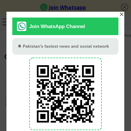
GB Election
Budget 2026-27
US-Iran War
Gold Pric
Government College University
18 Pakistani
Universities Ranked
Among World’s Best
in QS 2026 Rankings