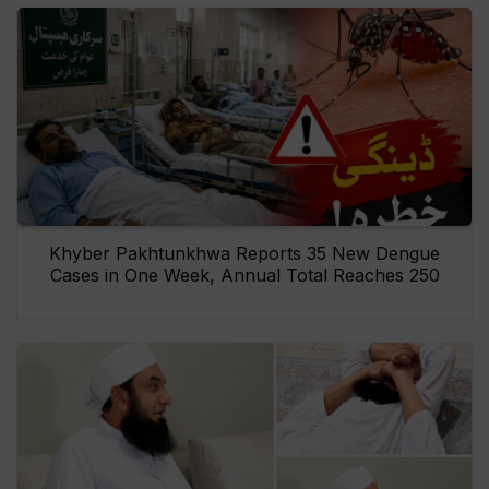
Khyber Pakhtunkhwa Reports 35 New Dengue
Cases in One Week, Annual Total Reaches 250