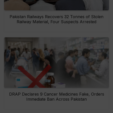
Pakistan Railways Recovers 32 Tonnes of Stolen
Railway Material, Four Suspects Arrested
DRAP Declares 9 Cancer Medicines Fake, Orders
Immediate Ban Across Pakistan