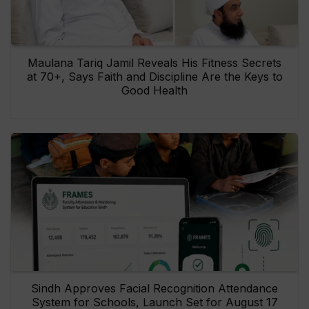
Maulana Tariq Jamil Reveals His Fitness Secrets
at 70+, Says Faith and Discipline Are the Keys to
Good Health
Sindh Approves Facial Recognition Attendance
System for Schools, Launch Set for August 17