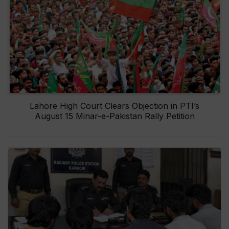
Lahore High Court Clears Objection in PTI’s
August 15 Minar-e-Pakistan Rally Petition