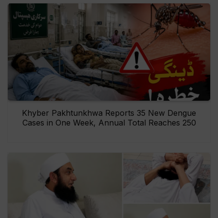
Khyber Pakhtunkhwa Reports 35 New Dengue
Cases in One Week, Annual Total Reaches 250