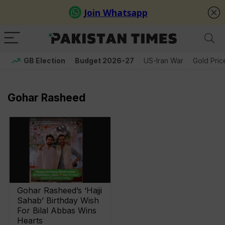
GB Election
Budget 2026-27
US-Iran War
Gold Pric
Gohar Rasheed
Gohar Rasheed’s ‘Hajji
Sahab’ Birthday Wish
For Bilal Abbas Wins
Hearts