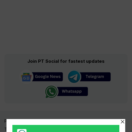
Join PT Social for fastest updates
Pakistan Times
Trending Topics