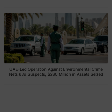
UAE-Led Operation Against Environmental Crime
Nets 839 Suspects, $280 Million in Assets Seized