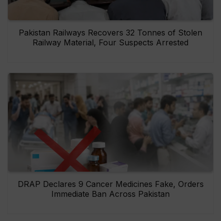
Pakistan Railways Recovers 32 Tonnes of Stolen
Railway Material, Four Suspects Arrested
DRAP Declares 9 Cancer Medicines Fake, Orders
Immediate Ban Across Pakistan