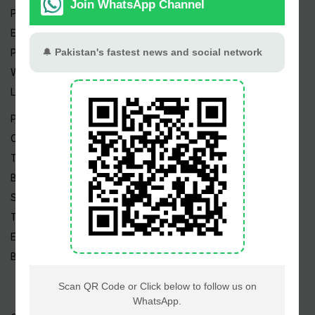
Pakistan Weather
Epapers
Prayer Timings
Watch Videos
Live TV
Pakistan News
Cricket
TV & Movies
Business
Sports
Tech News
Edu News
Blog / Articles