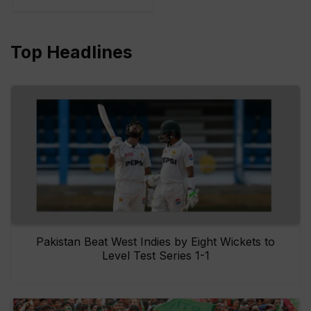
Top Headlines
Pakistan Beat West Indies by Eight Wickets to
Level Test Series 1-1