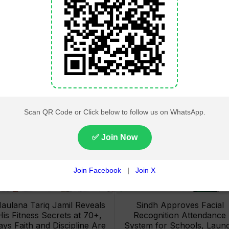
Lahore High Court Clears
Pakistan Railways Recove
bjection in PTI’s August 15
32 Tonnes of Stolen Railw
Minar-e-Pakistan Rally
Material, Four Suspects
Petition
Arrested
aulana Tariq Jamil Reveals
Sindh Approves Facial
His Fitness Secrets at 70+,
Recognition Attendance
ays Faith and Discipline Are
System for Schools, Laun