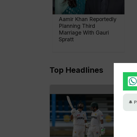
Aamir Khan Reportedly
Planning Third
Marriage With Gauri
Spratt
Top Headlines