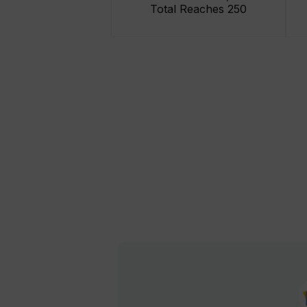
Total Reaches 250