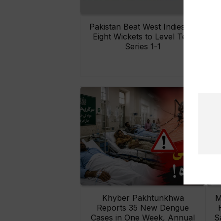
Pakistan Beat West Indies by
Eight Wickets to Level Test
O
Series 1-1
Khyber Pakhtunkhwa
M
Reports 35 New Dengue
Cases in One Week, Annual
S