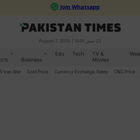
August 7, 2026 |
23 صفر 1448
Edu
Tech
TV &
Wea
orts
Business
Movies
S-Iran War
Gold Price
Currency Exchange Rates
CNG Price