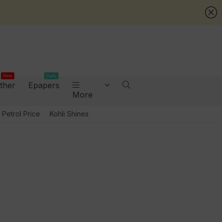
New
Daily
ther
Epapers
More
Petrol Price
Kohli Shines