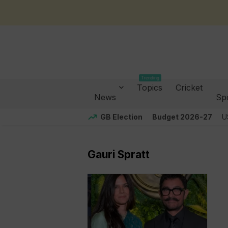
Trending
Topics
Cricket
News
Sp
GB Election
Budget 2026-27
U
Gauri Spratt