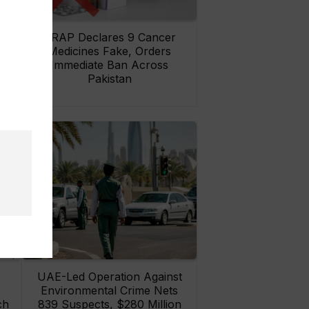
rs
DRAP Declares 9 Cancer
ay
Medicines Fake, Orders
Immediate Ban Across
Pakistan
UAE-Led Operation Against
Environmental Crime Nets
ch
839 Suspects, $280 Million