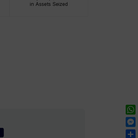
in Assets Seized
What
Mess