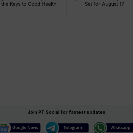
the Keys to Good Health
Set for August 17
Join PT Social for fastest updates