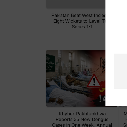
Pakistan Beat West Indies by
Eight Wickets to Level Test
O
Series 1-1
Khyber Pakhtunkhwa
M
Reports 35 New Dengue
Cases in One Week, Annual
S