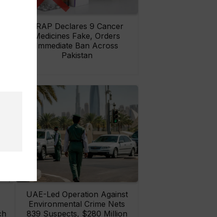
rs
DRAP Declares 9 Cancer
ay
Medicines Fake, Orders
Immediate Ban Across
Pakistan
UAE-Led Operation Against
Environmental Crime Nets
ch
839 Suspects, $280 Million