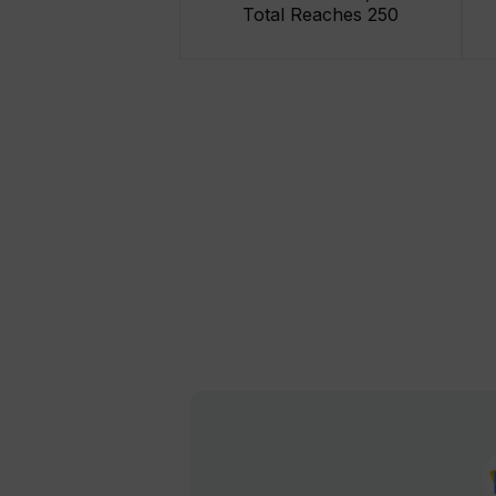
Total Reaches 250