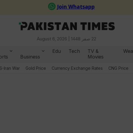
August 6, 2026 |
22 صفر 1448
Edu
Tech
TV &
Wea
orts
Business
Movies
S-Iran War
Gold Price
Currency Exchange Rates
CNG Price