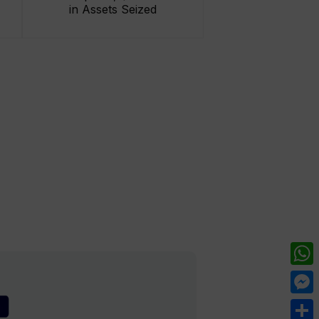
in Assets Seized
What
Mess