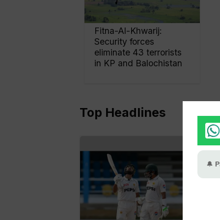
Fitna-Al-Khwarij:
Security forces
eliminate 43 terrorists
in KP and Balochistan
Top Headlines