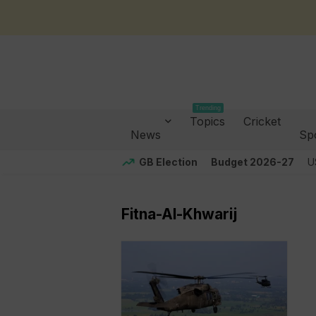
Trending
Topics
Cricket
News
Sp
GB Election
Budget 2026-27
U
Fitna-Al-Khwarij