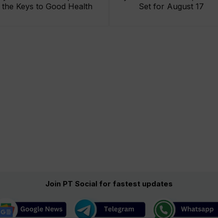
the Keys to Good Health
Set for August 17
Join PT Social for fastest updates