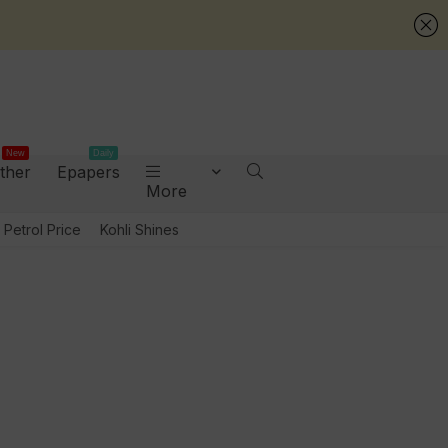
New
Daily
ther
Epapers
More
Petrol Price
Kohli Shines