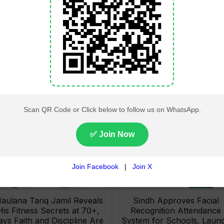
Lahore High Court Clears
Pakistan Railways Recove
bjection in PTI’s August 15
32 Tonnes of Stolen Railw
Minar-e-Pakistan Rally
Material, Four Suspects
Petition
Arrested
aulana Tariq Jamil Reveals
Sindh Approves Facial
His Fitness Secrets at 70+,
Recognition Attendance
ays Faith and Discipline Are
System for Schools, Laun