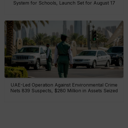
System for Schools, Launch Set for August 17
UAE-Led Operation Against Environmental Crime
Nets 839 Suspects, $280 Million in Assets Seized