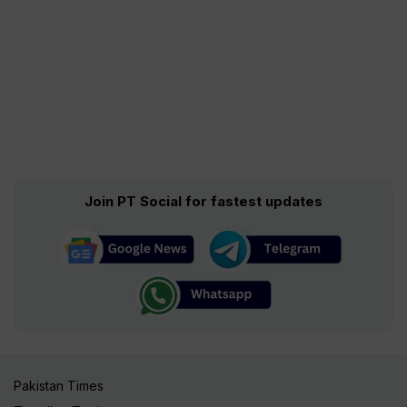
Join PT Social for fastest updates
Pakistan Times