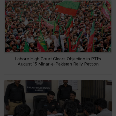
Lahore High Court Clears Objection in PTI’s
August 15 Minar-e-Pakistan Rally Petition