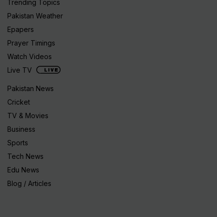
Trending Topics
Pakistan Weather
Epapers
Prayer Timings
Watch Videos
Live TV
Pakistan News
Cricket
TV & Movies
Business
Sports
Tech News
Edu News
Blog / Articles