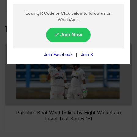
Over Pakistan
Top Headlines
Pakistan Beat West Indies by Eight Wickets to
Level Test Series 1-1