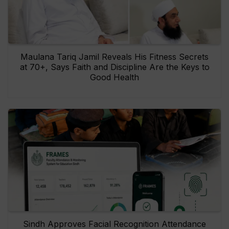
Maulana Tariq Jamil Reveals His Fitness Secrets
at 70+, Says Faith and Discipline Are the Keys to
Good Health
Sindh Approves Facial Recognition Attendance