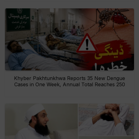
Khyber Pakhtunkhwa Reports 35 New Dengue
Cases in One Week, Annual Total Reaches 250