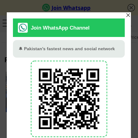
GB Election
Budget 2026-27
US-Iran War
Gold Pric
FIH Hockey Nations Cup
New Zealand Clinch
FIH Hockey Nations
Cup Title with
Commanding Win