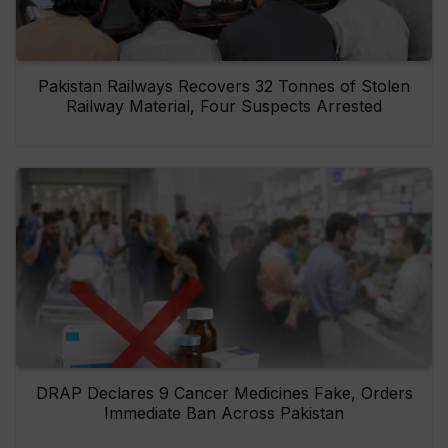
Pakistan Railways Recovers 32 Tonnes of Stolen
Railway Material, Four Suspects Arrested
DRAP Declares 9 Cancer Medicines Fake, Orders
Immediate Ban Across Pakistan