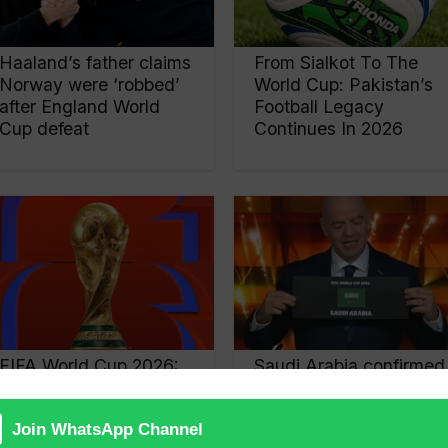
Haaland’s father claims
From Sialkot To The
Norway were ‘robbed’
World Cup: Pakistan’s
after England World
Football Legacy
Cup defeat
Continues In 2026
FIFA World Cup 2026:
Saudi Arabia confirmed
12 Groups Confirmed
as host of ‘2034 FIFA
As 48 Teams Prepare
World Cup’
For Historic