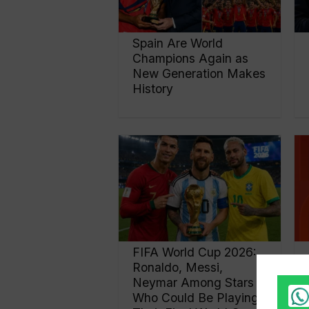
Spain Are World
Champions Again as
New Generation Makes
History
FIFA World Cup 2026:
Ronaldo, Messi,
Neymar Among Stars
Who Could Be Playing