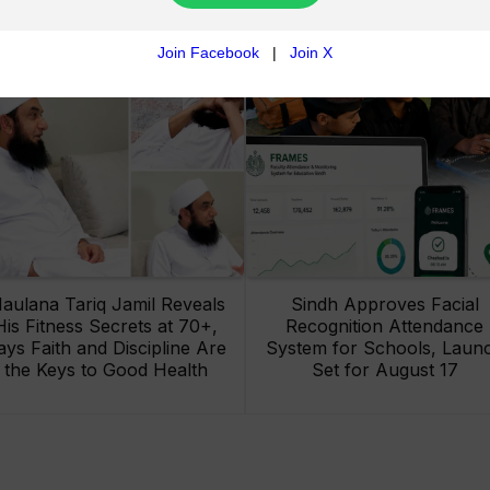
aulana Tariq Jamil Reveals
Sindh Approves Facial
His Fitness Secrets at 70+,
Recognition Attendance
ays Faith and Discipline Are
System for Schools, Laun
the Keys to Good Health
Set for August 17