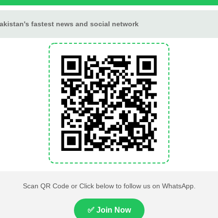
Tournament
Lahore High Court Clears
Pakistan Railways Recove
bjection in PTI’s August 15
32 Tonnes of Stolen Railw
Minar-e-Pakistan Rally
Material, Four Suspects
Petition
Arrested