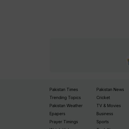
Pakistan Times
Pakistan News
Trending Topics
Cricket
Pakistan Weather
TV & Movies
Epapers
Business
Prayer Timings
Sports