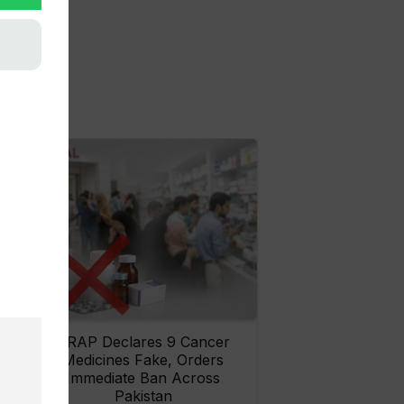
rs
DRAP Declares 9 Cancer
ay
Medicines Fake, Orders
Immediate Ban Across
Pakistan