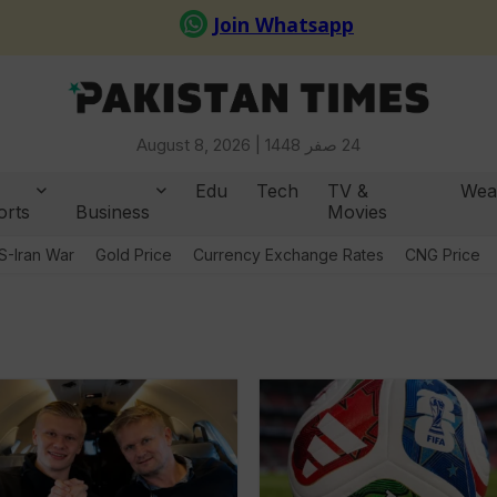
August 8, 2026 |
24 صفر 1448
Edu
Tech
TV &
Wea
orts
Business
Movies
S-Iran War
Gold Price
Currency Exchange Rates
CNG Price