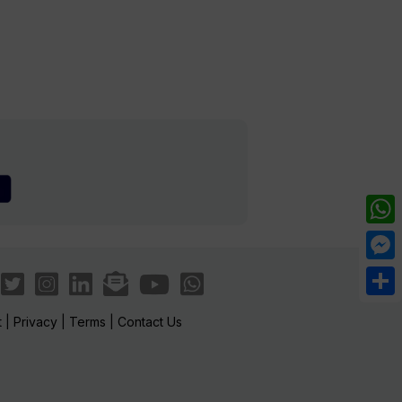
What
Mess
Share
t
|
Privacy
|
Terms
|
Contact Us