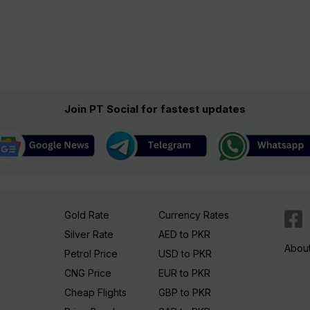
Join PT Social for fastest updates
Gold Rate
Currency Rates
Silver Rate
AED to PKR
Abou
Petrol Price
USD to PKR
CNG Price
EUR to PKR
Cheap Flights
GBP to PKR