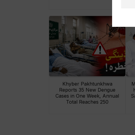
Khyber Pakhtunkhwa
M
Reports 35 New Dengue
Cases in One Week, Annual
S
Total Reaches 250