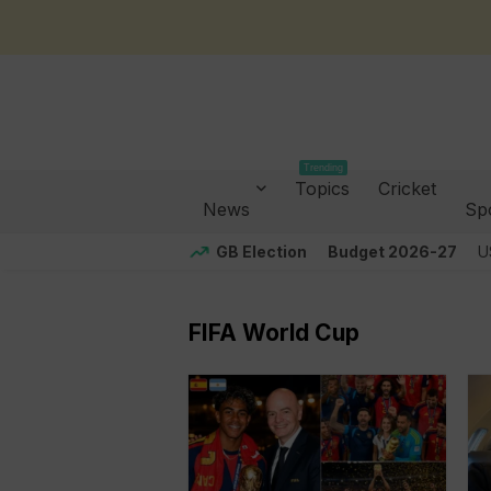
Trending
Topics
Cricket
News
Sp
GB Election
Budget 2026-27
U
FIFA World Cup