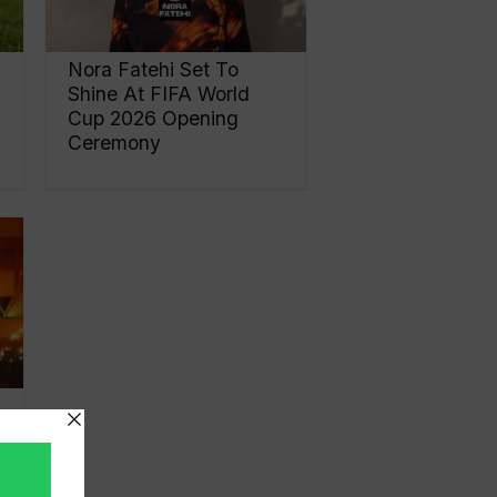
Nora Fatehi Set To
Shine At FIFA World
Cup 2026 Opening
Ceremony