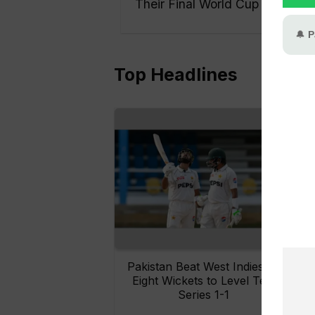
Their Final World Cup
Top Headlines
Pakistan Beat West Indies by
Eight Wickets to Level Test
O
Series 1-1