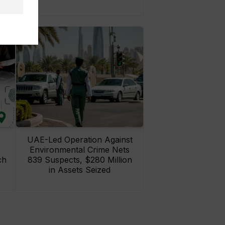
UAE-Led Operation Against
Environmental Crime Nets
ch
839 Suspects, $280 Million
in Assets Seized