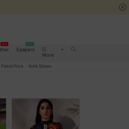
New
Daily
ther
Epapers
More
Petrol Price
Kohli Shines