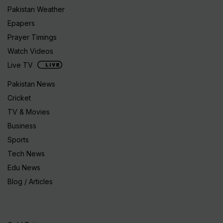
Pakistan Weather
Epapers
Prayer Timings
Watch Videos
Live TV
Pakistan News
Cricket
TV & Movies
Business
Sports
Tech News
Edu News
Blog / Articles