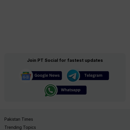
Join PT Social for fastest updates
Pakistan Times
Trending Topics