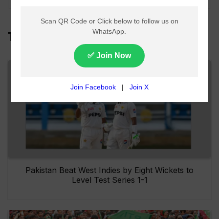
Top Headlines
Pakistan Beat West Indies by Eight Wickets to
Level Test Series 1-1