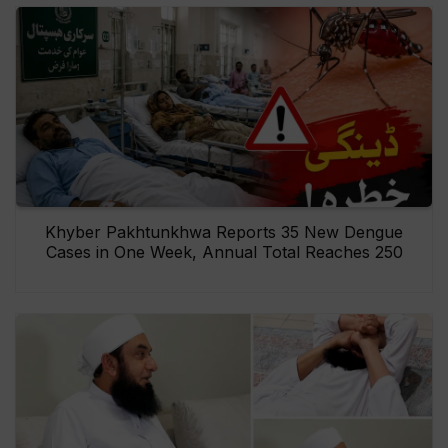
Khyber Pakhtunkhwa Reports 35 New Dengue
Cases in One Week, Annual Total Reaches 250