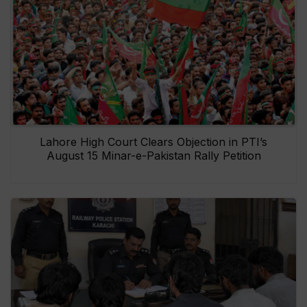
Lahore High Court Clears Objection in PTI’s
August 15 Minar-e-Pakistan Rally Petition