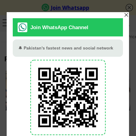
GB Election
Budget 2026-27
US-Iran War
Gold Pric
Federal Cabinet
Federal Cabinet
Utility Stores to Shut
Approves 15%
Down Nationwide
Increase in EOBI
Operations by July 31
Pensions