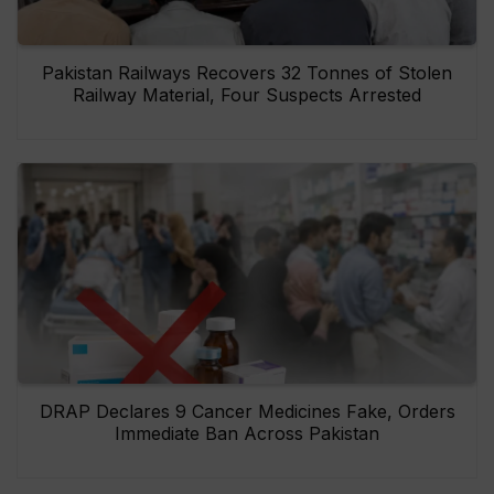
Pakistan Railways Recovers 32 Tonnes of Stolen
Railway Material, Four Suspects Arrested
DRAP Declares 9 Cancer Medicines Fake, Orders
Immediate Ban Across Pakistan