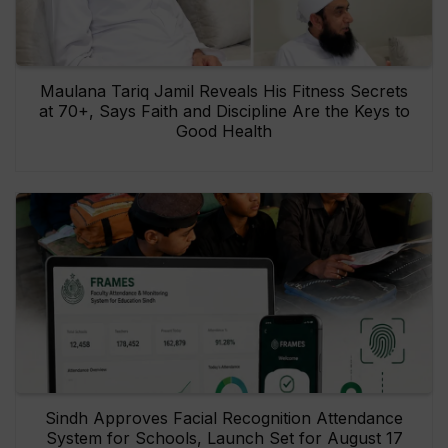
Maulana Tariq Jamil Reveals His Fitness Secrets
at 70+, Says Faith and Discipline Are the Keys to
Good Health
Sindh Approves Facial Recognition Attendance
System for Schools, Launch Set for August 17