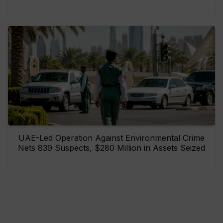
UAE-Led Operation Against Environmental Crime
Nets 839 Suspects, $280 Million in Assets Seized