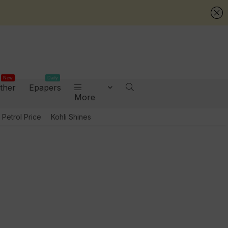
New
Daily
ther
Epapers
More
Petrol Price
Kohli Shines