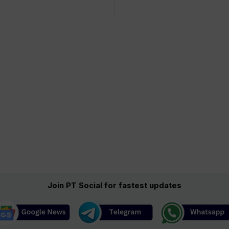
Join PT Social for fastest updates