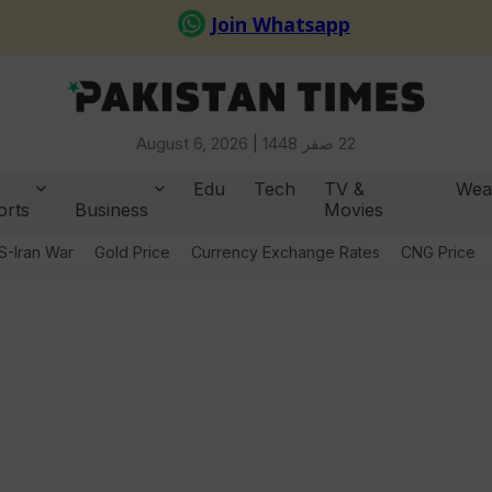
August 6, 2026 |
22 صفر 1448
Edu
Tech
TV &
Wea
orts
Business
Movies
S-Iran War
Gold Price
Currency Exchange Rates
CNG Price