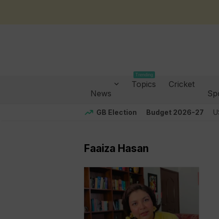
Trending
Topics
Cricket
News
Sp
GB Election
Budget 2026-27
U
Faaiza Hasan