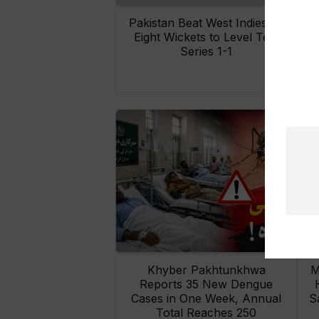
Pakistan Beat West Indies by
Eight Wickets to Level Test
O
Series 1-1
Khyber Pakhtunkhwa
M
Reports 35 New Dengue
Cases in One Week, Annual
S
Total Reaches 250