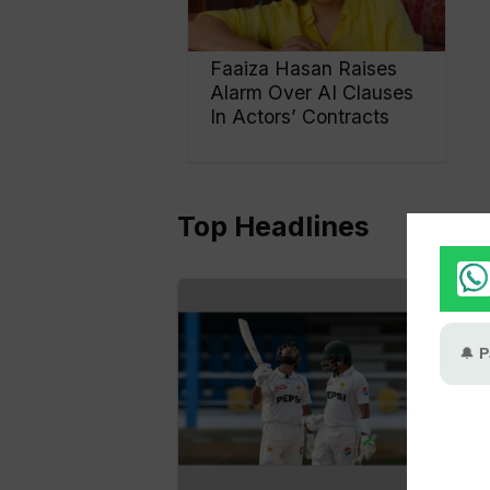
Faaiza Hasan Raises
Alarm Over AI Clauses
In Actors’ Contracts
Top Headlines