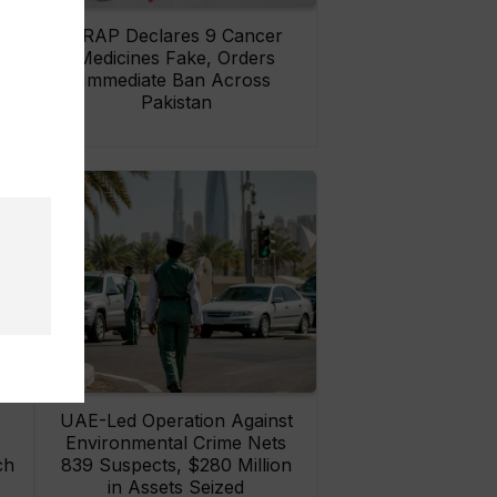
rs
DRAP Declares 9 Cancer
ay
Medicines Fake, Orders
Immediate Ban Across
Pakistan
UAE-Led Operation Against
Environmental Crime Nets
ch
839 Suspects, $280 Million
in Assets Seized