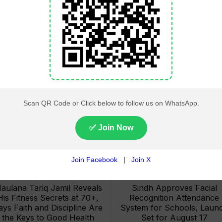
Lahore High Court Clears
Pakistan Railways Recove
bjection in PTI’s August 15
32 Tonnes of Stolen Railw
Minar-e-Pakistan Rally
Material, Four Suspects
Petition
Arrested
aulana Tariq Jamil Reveals
Sindh Approves Facial
His Fitness Secrets at 70+,
Recognition Attendance
ays Faith and Discipline Are
System for Schools, Laun
the Keys to Good Health
Set for August 17